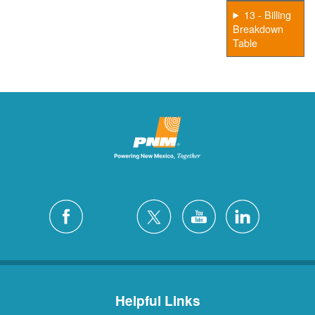
13 - Billing
Breakdown
Table
Helpful Links