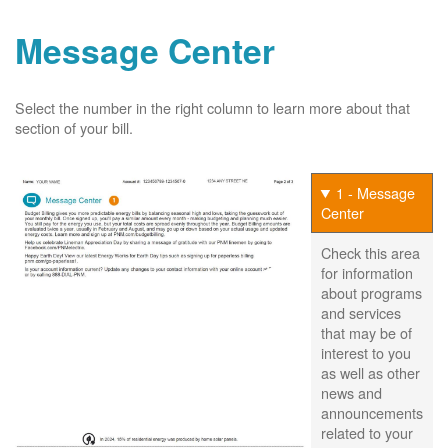
Message Center
Select the number in the right column to learn more about that
section of your bill.
1 - Message
Center
Check this area
for information
about programs
and services
that may be of
interest to you
as well as other
news and
announcements
related to your