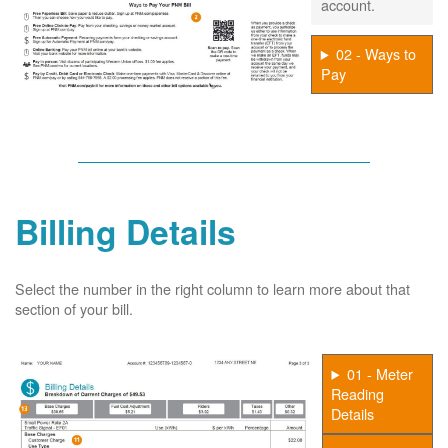
account.
02 - Ways to
Pay
Billing Details
Select the number in the right column to learn more about that
section of your bill.
01 - Meter
Reading
Details