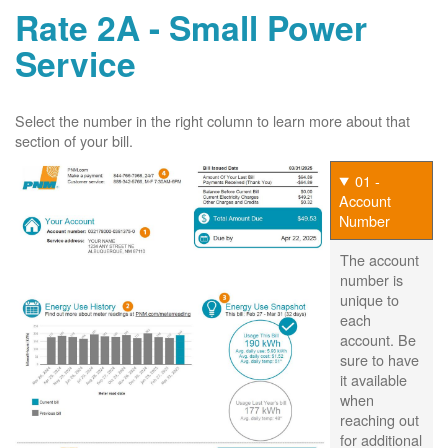
Rate 2A - Small Power
Service
Select the number in the right column to learn more about that
section of your bill.
01 -
Account
Number
The account
number is
unique to
each
account. Be
sure to have
it available
when
reaching out
for additional