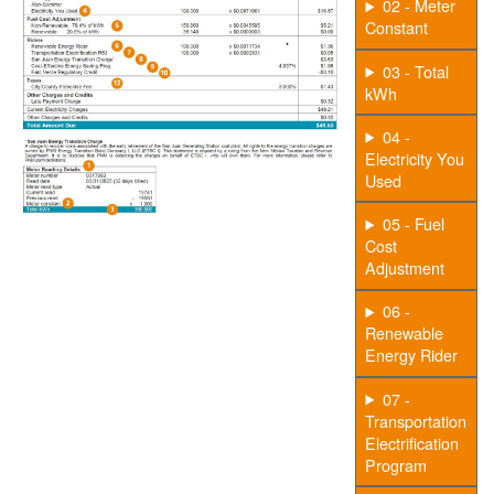
02 - Meter
Constant
03 - Total
kWh
04 -
Electricity You
Used
05 - Fuel
Cost
Adjustment
06 -
Renewable
Energy Rider
07 -
Transportation
Electrification
Program