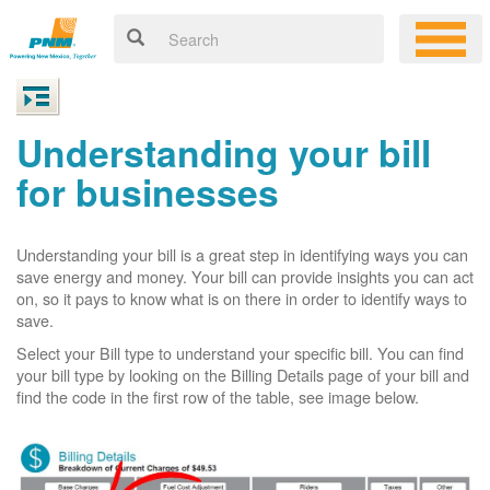
Understanding your bill
for businesses
Understanding your bill is a great step in identifying ways you can
save energy and money. Your bill can provide insights you can act
on, so it pays to know what is on there in order to identify ways to
save.
Select your Bill type to understand your specific bill. You can find
your bill type by looking on the Billing Details page of your bill and
find the code in the first row of the table, see image below.