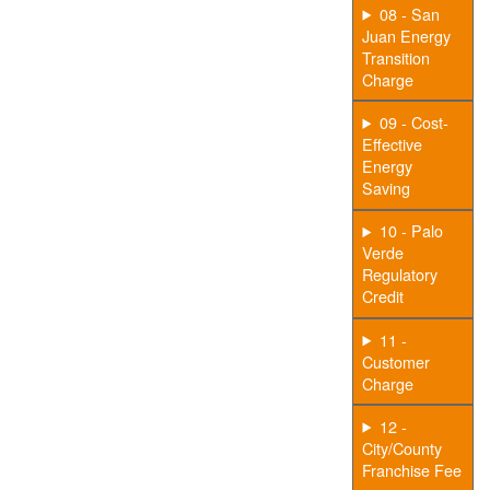
08 - San
Juan Energy
Transition
Charge
09 - Cost-
Effective
Energy
Saving
10 - Palo
Verde
Regulatory
Credit
11 -
Customer
Charge
12 -
City/County
Franchise Fee