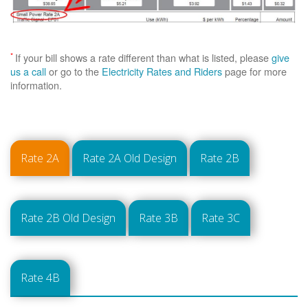
*
If your bill shows a rate different than what is listed, please
give
us a call
or go to the
Electricity Rates and Riders
page for more
information.
Rate 2A
Rate 2A Old Design
Rate 2B
Rate 2B Old Design
Rate 3B
Rate 3C
Rate 4B