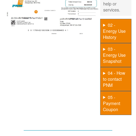
help or
services.
02 -
Energy Use
History
03 -
Energy Use
Snapshot
04 - How
to contact
PNM
05 -
Payment
Coupon