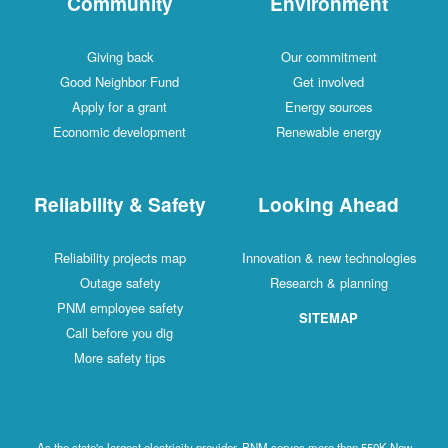
Community
Environment
Giving back
Our commitment
Good Neighbor Fund
Get involved
Apply for a grant
Energy sources
Economic development
Renewable energy
Reliability & Safety
Looking Ahead
Reliability projects map
Innovation & new technologies
Outage safety
Research & planning
PNM employee safety
SITEMAP
Call before you dig
More safety tips
As the state's largest electricity provider, PNM serves more than 550K New