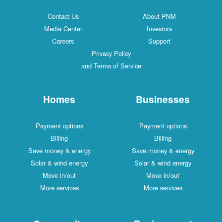
Contact Us
About PNM
Media Center
Investors
Careers
Support
Privacy Policy
and Terms of Service
Homes
Businesses
Payment options
Payment options
Billing
Billing
Save money & energy
Save money & energy
Solar & wind energy
Solar & wind energy
Move in/out
Move in/out
More services
More services