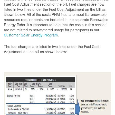
Fuel Cost Adjustment section of the bill. Fuel charges are now
listed in two lines under the Fuel Cost Adjustment on the bill as
shown below. All of the costs PNM incurs to meet its renewable
resources requirements are included in the separate Renewable
Energy Rider. It's important to note that the costs in this section
are not related to net-metered usage for participants in our
Customer Solar Energy Program
.
The fuel charges are listed in two lines under the Fuel Cost
Adjustment on the bill as shown
below: