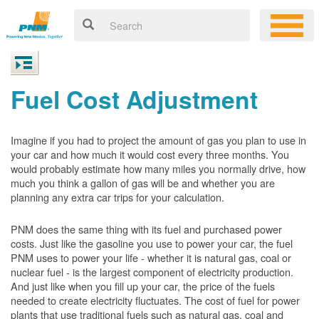
Fuel Cost Adjustment
Imagine if you had to project the amount of gas you plan to use in
your car and how much it would cost every three months. You
would probably estimate how many miles you normally drive, how
much you think a gallon of gas will be and whether you are
planning any extra car trips for your calculation.
PNM does the same thing with its fuel and purchased power
costs. Just like the gasoline you use to power your car, the fuel
PNM uses to power your life - whether it is natural gas, coal or
nuclear fuel - is the largest component of electricity production.
And just like when you fill up your car, the price of the fuels
needed to create electricity fluctuates. The cost of fuel for power
plants that use traditional fuels such as natural gas, coal and