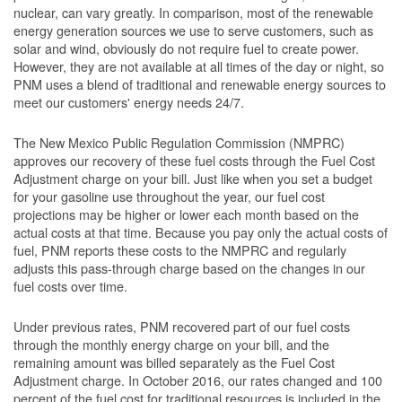
nuclear, can vary greatly. In comparison, most of the renewable
energy generation sources we use to serve customers, such as
solar and wind, obviously do not require fuel to create power.
However, they are not available at all times of the day or night, so
PNM uses a blend of traditional and renewable energy sources to
meet our customers' energy needs 24/7.
The New Mexico Public Regulation Commission (NMPRC)
approves our recovery of these fuel costs through the Fuel Cost
Adjustment charge on your bill. Just like when you set a budget
for your gasoline use throughout the year, our fuel cost
projections may be higher or lower each month based on the
actual costs at that time. Because you pay only the actual costs of
fuel, PNM reports these costs to the NMPRC and regularly
adjusts this pass-through charge based on the changes in our
fuel costs over time.
Under previous rates, PNM recovered part of our fuel costs
through the monthly energy charge on your bill, and the
remaining amount was billed separately as the Fuel Cost
Adjustment charge. In October 2016, our rates changed and 100
percent of the fuel cost for traditional resources is included in the