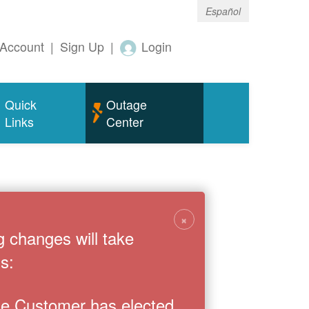
Español
Account
|
Sign Up
|
Login
Quick
Outage
Links
Center
×
g changes will take
s:
the Customer has elected