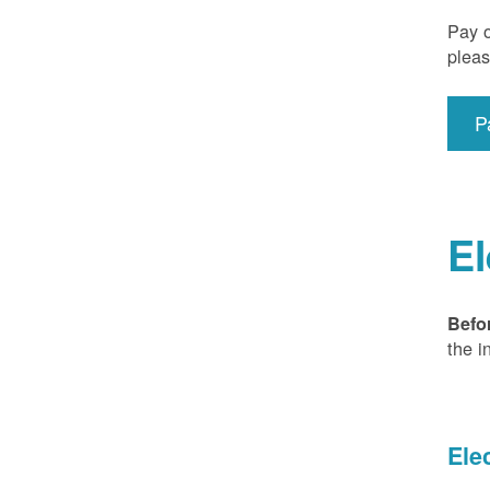
Pay o
pleas
P
El
Befo
the i
Ele