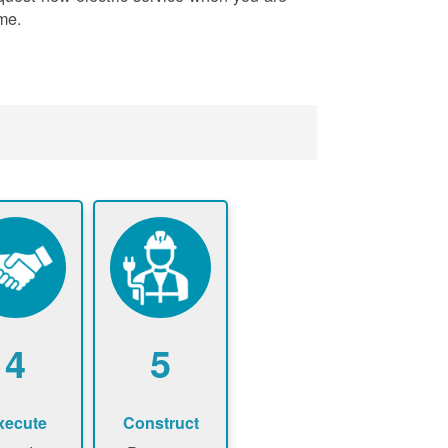
me.
4
5
xecute
Construct