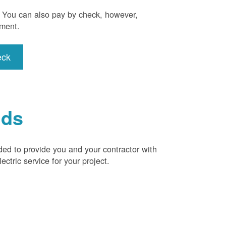
). You can also pay by check, however,
yment.
eck
ids
ded to provide you and your contractor with
ctric service for your project.