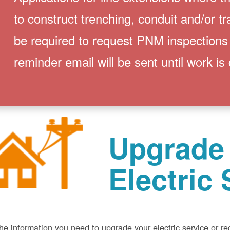
to construct trenching, conduit and/or t
be required to request PNM inspections
reminder email will be sent until work is
Upgrade
Electric 
he information you need to upgrade your electric service or r