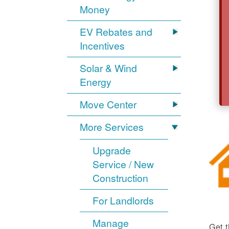
Money
EV Rebates and
Incentives
Solar & Wind
Energy
Move Center
More Services
Upgrade
Service / New
Construction
For Landlords
Manage
Get t