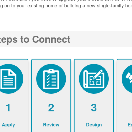
g on to your existing home or building a new single-family ho
teps to Connect
1
2
3
Apply
Review
Design
E