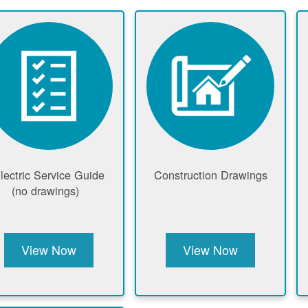
lectric Service Guide
Construction Drawings
(no drawings)
View Now
View Now