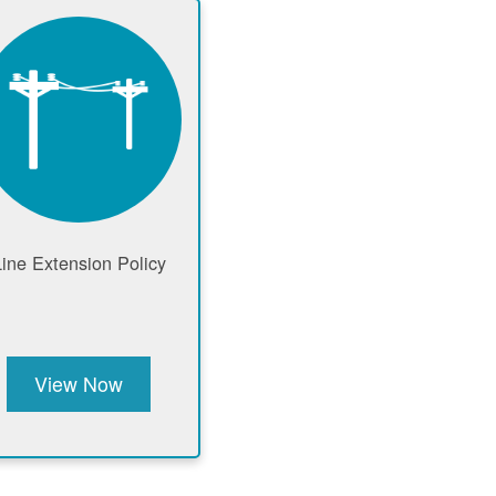
Line Extension Policy
View Now