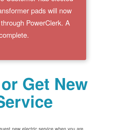
ransformer pads will now
 through PowerClerk. A
 complete.
 or Get New
Service
equest new electric service when you are