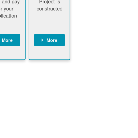
 and pay
Project is
or your
constructed
lication
More
More
ustomer
PNM
signs
executes
ontract
construction
ustomer
Customer
pays
executes
plication
construction
fee
Customer
PNM
obtains
verifies
permit
plication
approval
fee and
from
xecutes
electrical