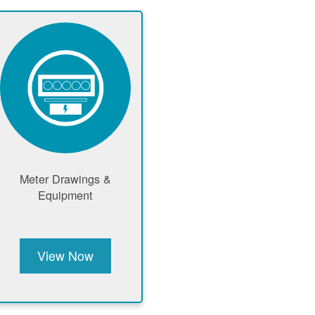
Meter Drawings &
Equipment
View Now