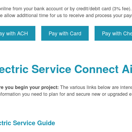
nline from your bank account or by credit/debit card (3% fee
e allow additional time for us to receive and process your pa
ay with ACH
Pay with Card
Pay with Ch
ectric Service Connect A
The various links below are inten
re you begin your project:
nformation you need to plan for and secure new or upgraded ele
ctric Service Guide