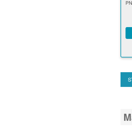
PN
S
u
M