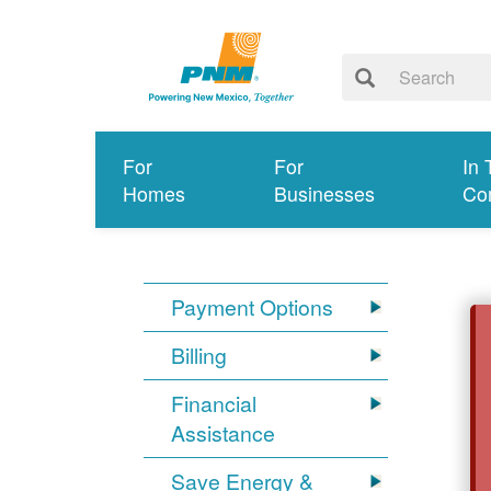
For
For
In 
Homes
Businesses
Co
Payment Options
Billing
Financial
Assistance
Save Energy &