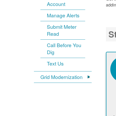
Account
addin
Manage Alerts
Submit Meter
S
Read
Call Before You
Dig
Text Us
Grid Modernization