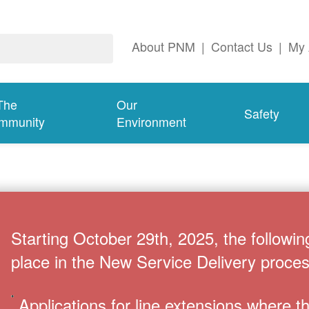
About PNM
|
Contact Us
|
My 
The
Our
Safety
mmunity
Environment
Starting October 29th, 2025, the followin
place in the New Service Delivery proces
Applications for line extensions where 