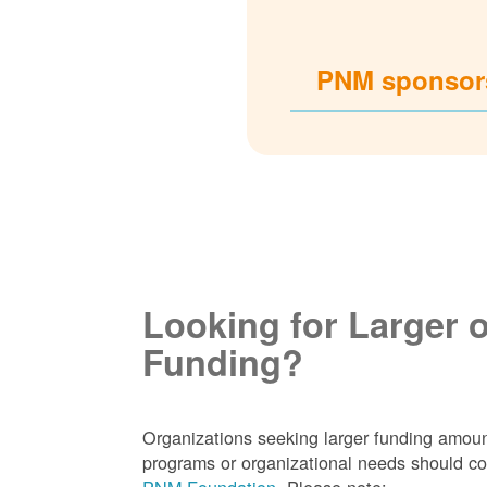
PNM sponsors
Looking for Larger 
Funding?
Organizations seeking larger funding amoun
programs or organizational needs should co