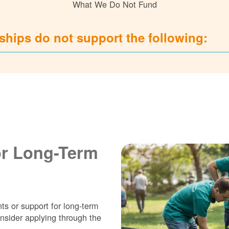
What We Do Not Fund
hips do not support the following:
or Long-Term
ts or support for long-term
nsider applying through the