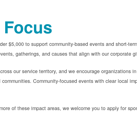
 Focus
nder $5,000 to support community-based events and short-term 
vents, gatherings, and causes that align with our corporate gi
oss our service territory, and we encourage organizations in
cal communities. Community-focused events with clear local im
or more of these impact areas, we welcome you to apply for sp