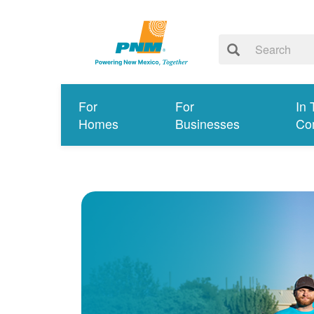
For
For
In 
Homes
Businesses
Co