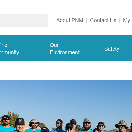
About PNM
|
Contact Us
|
My 
The
Our
Safety
mmunity
Environment