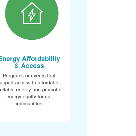
Energy Affordability
& Access
Programs or events that
upport access to affordable,
reliable energy and promote
energy equity for our
communities.