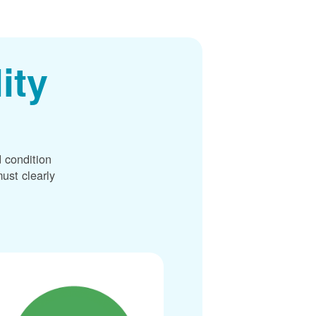
ity
 condition
ust clearly