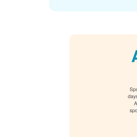
Spo
days
A
spo