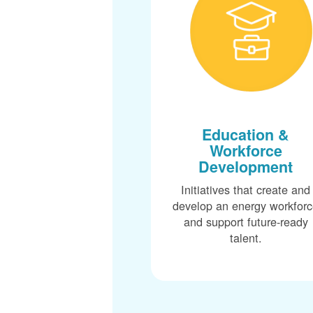
Education &
Workforce
Development
Initiatives that create and
develop an energy workfor
and support future-ready
talent.