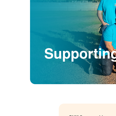
Supportin