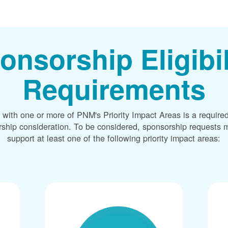
onsorship Eligibil
Requirements
 with one or more of PNM's Priority Impact Areas is a required
rship consideration. To be considered, sponsorship requests m
support at least one of the following priority impact areas: