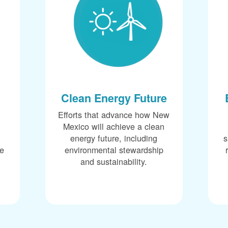
Clean Energy Future
Efforts that advance how New
Mexico will achieve a clean
energy future, including
s
ce
environmental stewardship
and sustainability.