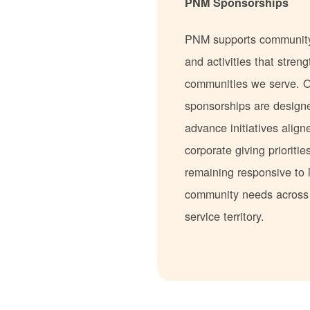
PNM Sponsorships
PNM supports communit
and activities that stren
communities we serve. 
sponsorships are design
advance initiatives align
corporate giving prioritie
remaining responsive to 
community needs acros
service territory.