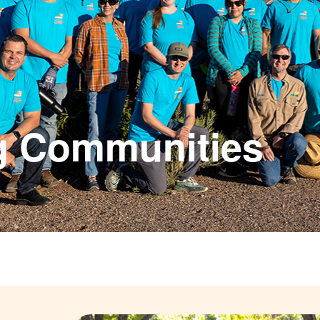
g Communities