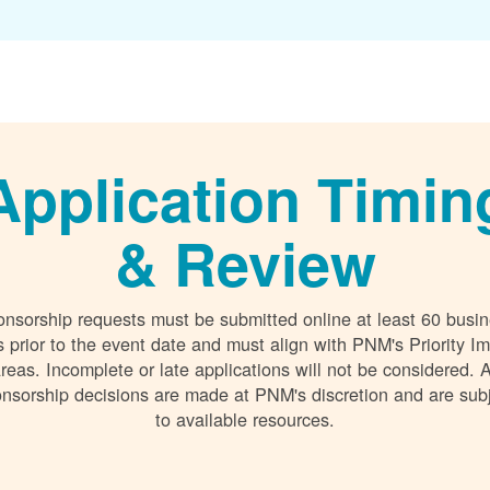
Application Timin
& Review
nsorship requests must be submitted online at least 60 busi
 prior to the event date and must align with PNM's Priority I
reas. Incomplete or late applications will not be considered. A
nsorship decisions are made at PNM's discretion and are sub
to available resources.