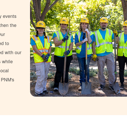
y events
gthen the
Our
ed to
ed with our
s while
local
s PNM's