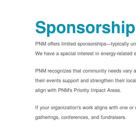
Sponsorship
PNM offers limited sponsorships
typically u
We have a special interest in energy-related e
PNM recognizes that community needs vary acr
their events support and strengthen their lo
align with PNM's Priority Impact Areas.
If your organization's work aligns with one 
gatherings, conferences, and fundraisers.