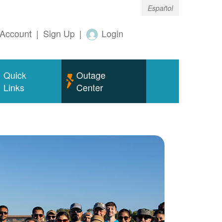
Español
Account
|
Sign Up
|
Login
Quick
Outage
Links
Center