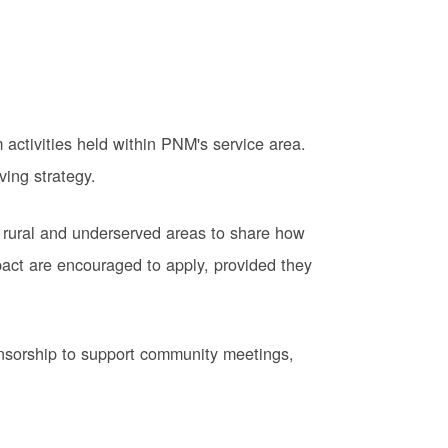
activities held within PNM's service area.
ving strategy.
 rural and underserved areas to share how
pact are encouraged to apply, provided they
onsorship to support community meetings,