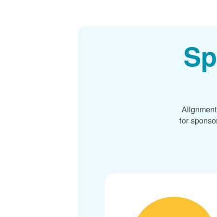
Sp
Alignment
for sponso