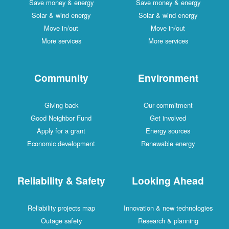
Save money & energy
Save money & energy
Solar & wind energy
Solar & wind energy
Move in/out
Move in/out
More services
More services
Community
Environment
Giving back
Our commitment
Good Neighbor Fund
Get involved
Apply for a grant
Energy sources
Economic development
Renewable energy
Reliability & Safety
Looking Ahead
Reliability projects map
Innovation & new technologies
Outage safety
Research & planning