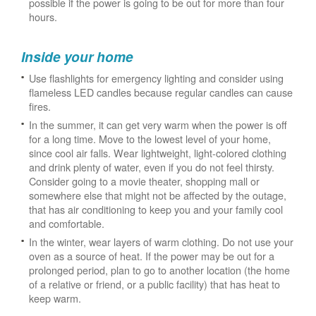
possible if the power is going to be out for more than four
hours.
Inside your home
Use flashlights for emergency lighting and consider using
flameless LED candles because regular candles can cause
fires.
In the summer, it can get very warm when the power is off
for a long time. Move to the lowest level of your home,
since cool air falls. Wear lightweight, light-colored clothing
and drink plenty of water, even if you do not feel thirsty.
Consider going to a movie theater, shopping mall or
somewhere else that might not be affected by the outage,
that has air conditioning to keep you and your family cool
and comfortable.
In the winter, wear layers of warm clothing. Do not use your
oven as a source of heat. If the power may be out for a
prolonged period, plan to go to another location (the home
of a relative or friend, or a public facility) that has heat to
keep warm.