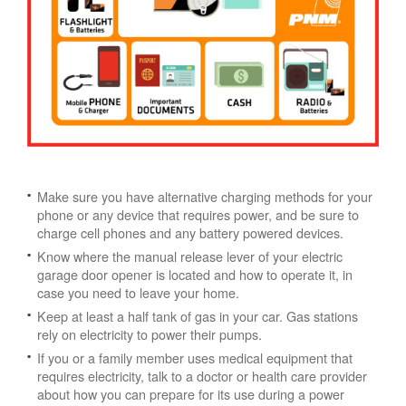
Make sure you have alternative charging methods for your
phone or any device that requires power, and be sure to
charge cell phones and any battery powered devices.
Know where the manual release lever of your electric
garage door opener is located and how to operate it, in
case you need to leave your home.
Keep at least a half tank of gas in your car. Gas stations
rely on electricity to power their pumps.
If you or a family member uses medical equipment that
requires electricity, talk to a doctor or health care provider
about how you can prepare for its use during a power