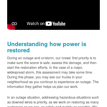
Understanding how power is
restored
During an outage and or/storm, our crews' first priority is to
make sure the scene is safe, assess the damage, and then
start the restoration efforts. In the case of a major,
widespread storm, this assessment may take some time.
During this phase, you may see our trucks in your
neighborhood as you continue to experience an outage. The
information they gather helps us plan our work.
In an outage situation, addressing hazardous situations such
as downed wires is priority, as we work on restoring as many
customers as we can, as safely and quickly as possible. We