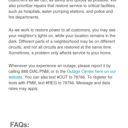
also prioritize repairs that restore service to critical facilities
such as hospitals, water pumping stations, and police and
fire departments.
As we work to restore power to all customers, you may see
your neighbor's lights on, while your location remains in the
dark. Different parts of a neighborhood may be on different
circuits, and not all circuits are restored at the same time.
Sometimes, a problem only affects service to your home.
Whenever you experience an outage, please report it by
calling 888-DIAL-PNM, or in the
Outage Center here on our
website
. You can also text #OUT to 78766. To register for
texts with PNM, text #REG to 78766. Message and data
rates may apply.
FAQs: