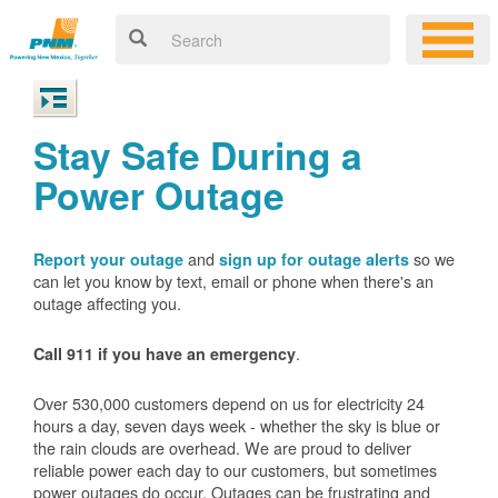
Stay Safe During a
Power Outage
and
so we
Report your outage
sign up for outage alerts
can let you know by text, email or phone when there's an
outage affecting you.
.
Call 911 if you have an emergency
Over 530,000 customers depend on us for electricity 24
hours a day, seven days week - whether the sky is blue or
the rain clouds are overhead. We are proud to deliver
reliable power each day to our customers, but sometimes
power outages do occur. Outages can be frustrating and