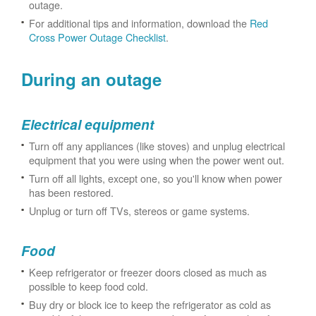
outage.
For additional tips and information, download the
Red
Cross Power Outage Checklist
.
During an outage
Electrical equipment
Turn off any appliances (like stoves) and unplug electrical
equipment that you were using when the power went out.
Turn off all lights, except one, so you'll know when power
has been restored.
Unplug or turn off TVs, stereos or game systems.
Food
Keep refrigerator or freezer doors closed as much as
possible to keep food cold.
Buy dry or block ice to keep the refrigerator as cold as