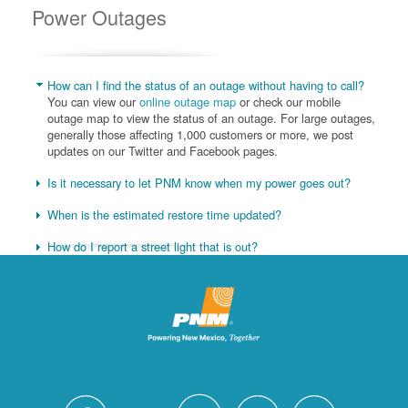
Power Outages
How can I find the status of an outage without having to call?
You can view our
online outage map
or check our mobile
outage map to view the status of an outage. For large outages,
generally those affecting 1,000 customers or more, we post
updates on our Twitter and Facebook pages.
Is it necessary to let PNM know when my power goes out?
When is the estimated restore time updated?
How do I report a street light that is out?