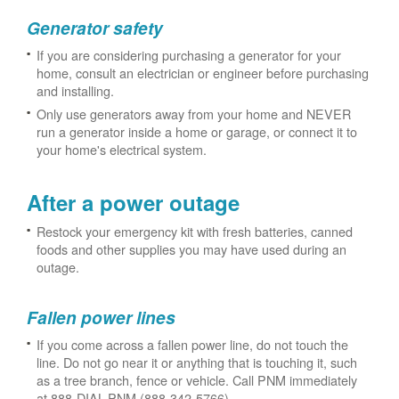
Generator safety
If you are considering purchasing a generator for your
home, consult an electrician or engineer before purchasing
and installing.
Only use generators away from your home and NEVER
run a generator inside a home or garage, or connect it to
your home's electrical system.
After a power outage
Restock your emergency kit with fresh batteries, canned
foods and other supplies you may have used during an
outage.
Fallen power lines
If you come across a fallen power line, do not touch the
line. Do not go near it or anything that is touching it, such
as a tree branch, fence or vehicle. Call PNM immediately
at 888-DIAL-PNM (888-342-5766).