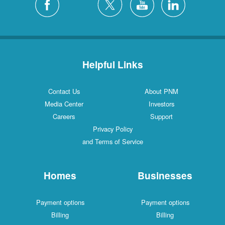
Helpful Links
Contact Us
About PNM
Media Center
Investors
Careers
Support
Privacy Policy
and Terms of Service
Homes
Businesses
Payment options
Payment options
Billing
Billing