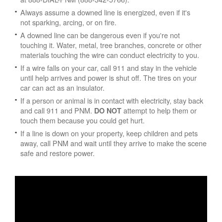
Always assume a downed line is energized, even if it's
not sparking, arcing, or on fire.
A downed line can be dangerous even if you're not
touching it. Water, metal, tree branches, concrete or other
materials touching the wire can conduct electricity to you.
If a wire falls on your car, call 911 and stay in the vehicle
until help arrives and power is shut off. The tires on your
car can act as an insulator.
If a person or animal is in contact with electricity, stay back
and call 911 and PNM.
attempt to help them or
DO NOT
touch them because you could get hurt.
If a line is down on your property, keep children and pets
away, call PNM and wait until they arrive to make the scene
safe and restore power.