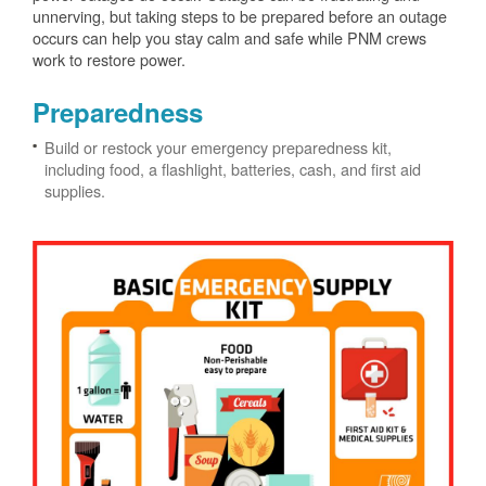
unnerving, but taking steps to be prepared before an outage
occurs can help you stay calm and safe while PNM crews
work to restore power.
Preparedness
Build or restock your emergency preparedness kit,
including food, a flashlight, batteries, cash, and first aid
supplies.