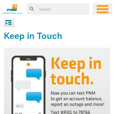
Keep in Touch