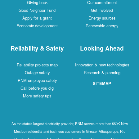
Giving back
Our commitment
Good Neighbor Fund
Get involved
Apply for a grant
Energy sources
Economic development
Renewable energy
Reliability & Safety
Looking Ahead
Reliability projects map
Innovation & new technologies
Outage safety
Research & planning
PNM employee safety
SITEMAP
Call before you dig
More safety tips
As the state's largest electricity provider, PNM serves more than 550K New
Mexico residential and business customers in Greater Albuquerque, Rio
Rancho, Los Lunas, Belen, Santa Fe, Las Vegas, Alamogordo, Ruidoso,