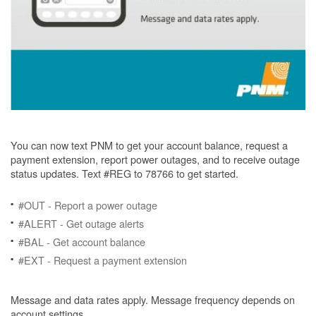
You can now text PNM to get your account balance, request a
payment extension, report power outages, and to receive outage
status updates. Text #REG to 78766 to get started.
#OUT - Report a power outage
#ALERT - Get outage alerts
#BAL - Get account balance
#EXT - Request a payment extension
Message and data rates apply. Message frequency depends on
account settings.