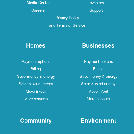
Media Center
Investors
Careers
Support
Privacy Policy
and Terms of Service
Homes
Businesses
Payment options
Payment options
Billing
Billing
Save money & energy
Save money & energy
Solar & wind energy
Solar & wind energy
Move in/out
Move in/out
More services
More services
Community
Environment