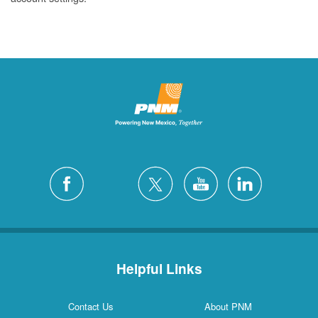
Helpful Links
Contact Us
About PNM