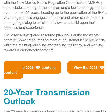
with the New Mexico Public Regulation Commission (NMPRC)
that includes a four-year action plan and a look at energy needs
over the next 20 years. Leading up to the publication of the IRP, a
year-long process engages the public and other stakeholders in
an ongoing dialog to solicit their views and build upon their
expertise and experience.
The 20-year integrated resource plan looks at the most cost-
effective power resources to meet our customers' energy needs
while maintaining reliability, affordability, resiliency, and working
towards a carbon-zero footprint.
View the 2026 IRP content
View the 2023 IRP
content
20-Year Transmission
Outlook
The 20-year transmission planning outlook is being performed to