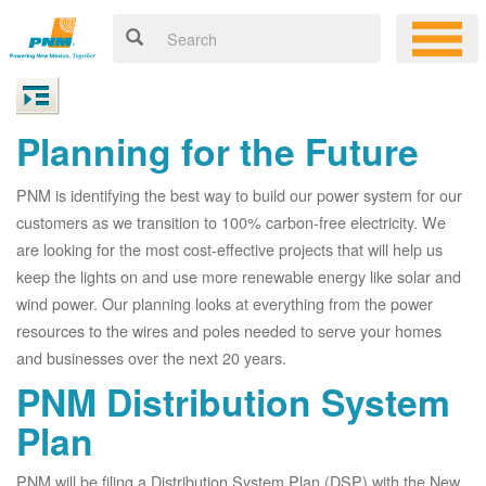
Planning for the Future
PNM is identifying the best way to build our power system for our
customers as we transition to 100% carbon-free electricity. We
are looking for the most cost-effective projects that will help us
keep the lights on and use more renewable energy like solar and
wind power. Our planning looks at everything from the power
resources to the wires and poles needed to serve your homes
and businesses over the next 20 years.
PNM Distribution System
Plan
PNM will be filing a Distribution System Plan (DSP) with the New