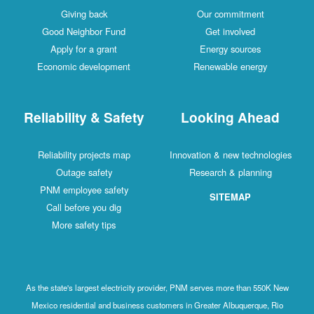
Giving back
Our commitment
Good Neighbor Fund
Get involved
Apply for a grant
Energy sources
Economic development
Renewable energy
Reliability & Safety
Looking Ahead
Reliability projects map
Innovation & new technologies
Outage safety
Research & planning
PNM employee safety
SITEMAP
Call before you dig
More safety tips
As the state's largest electricity provider, PNM serves more than 550K New
Mexico residential and business customers in Greater Albuquerque, Rio