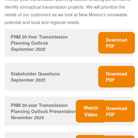
identify conceptual transmission projects. We will prioritize the
needs of our customers as we look at New Mexico's renewable
potential and local and regional needs.
PNM 20-Year Transmission
Download
Planning Outlook
PDF
September 2025
Stakeholder Questions
Download
September 2025
PDF
PNM 20-year Transmission
Watch
Download
Planning Outlook Presentation
Video
PDF
November 2024