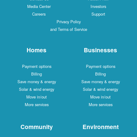
Media Center
Investors
Careers
Support
Privacy Policy
and Terms of Service
Homes
Businesses
Payment options
Payment options
Billing
Billing
Save money & energy
Save money & energy
Solar & wind energy
Solar & wind energy
Move in/out
Move in/out
More services
More services
Community
Environment