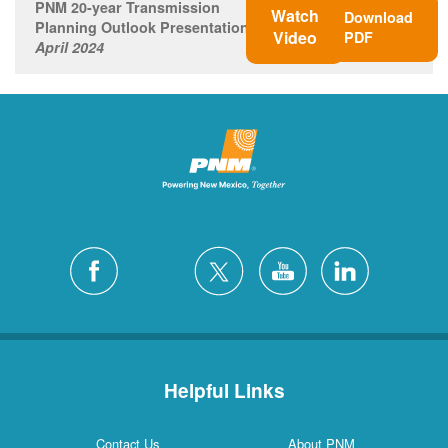
PNM 20-year Transmission
Watch
Download
Planning Outlook Presentation
Video
PDF
April 2024
Helpful Links
Contact Us
About PNM