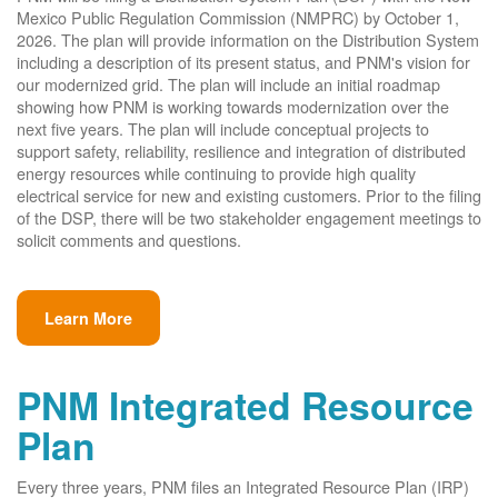
Mexico Public Regulation Commission (NMPRC) by October 1,
2026. The plan will provide information on the Distribution System
including a description of its present status, and PNM's vision for
our modernized grid. The plan will include an initial roadmap
showing how PNM is working towards modernization over the
next five years. The plan will include conceptual projects to
support safety, reliability, resilience and integration of distributed
energy resources while continuing to provide high quality
electrical service for new and existing customers. Prior to the filing
of the DSP, there will be two stakeholder engagement meetings to
solicit comments and questions.
Learn More
PNM Integrated Resource
Plan
Every three years, PNM files an Integrated Resource Plan (IRP)