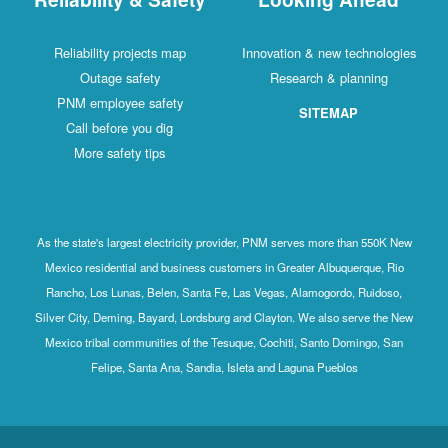
Reliability projects map
Innovation & new technologies
Outage safety
Research & planning
PNM employee safety
SITEMAP
Call before you dig
More safety tips
As the state's largest electricity provider, PNM serves more than 550K New
Mexico residential and business customers in Greater Albuquerque, Rio
Rancho, Los Lunas, Belen, Santa Fe, Las Vegas, Alamogordo, Ruidoso,
Silver City, Deming, Bayard, Lordsburg and Clayton. We also serve the New
Mexico tribal communities of the Tesuque, Cochiti, Santo Domingo, San
Felipe, Santa Ana, Sandia, Isleta and Laguna Pueblos