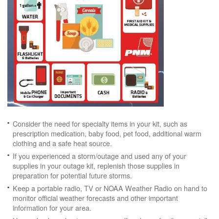
Consider the need for specialty items in your kit, such as
prescription medication, baby food, pet food, additional warm
clothing and a safe heat source.
If you experienced a storm/outage and used any of your
supplies in your outage kit, replenish those supplies in
preparation for potential future storms.
Keep a portable radio, TV or NOAA Weather Radio on hand to
monitor official weather forecasts and other important
information for your area.