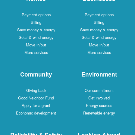
Payment options
Payment options
Billing
Billing
Save money & energy
Save money & energy
Solar & wind energy
Solar & wind energy
Move in/out
Move in/out
More services
More services
Community
Environment
Giving back
Our commitment
Good Neighbor Fund
Get involved
Apply for a grant
Energy sources
Economic development
Renewable energy
Reliability & Safety
Looking Ahead