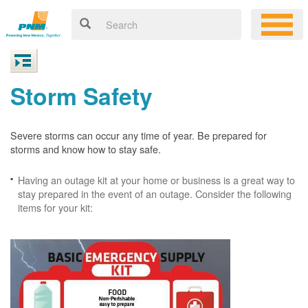
Storm Safety
Severe storms can occur any time of year. Be prepared for
storms and know how to stay safe.
Having an outage kit at your home or business is a great way to
stay prepared in the event of an outage. Consider the following
items for your kit: