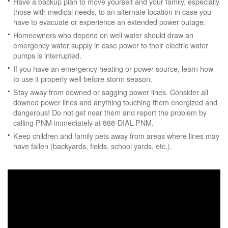
Have a backup plan to move yourself and your family, especially
those with medical needs, to an alternate location in case you
have to evacuate or experience an extended power outage.
Homeowners who depend on well water should draw an
emergency water supply in case power to their electric water
pumps is interrupted.
If you have an emergency heating or power source, learn how
to use it properly well before storm season.
Stay away from downed or sagging power lines. Consider all
downed power lines and anything touching them energized and
dangerous! Do not get near them and report the problem by
calling PNM immediately at 888-DIAL-PNM.
Keep children and family pets away from areas where lines may
have fallen (backyards, fields, school yards, etc.).