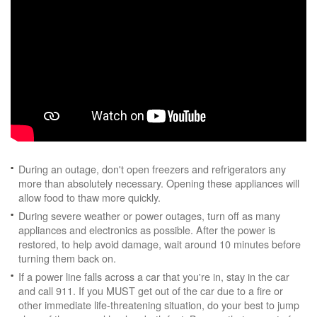
During an outage, don't open freezers and refrigerators any
more than absolutely necessary. Opening these appliances will
allow food to thaw more quickly.
During severe weather or power outages, turn off as many
appliances and electronics as possible. After the power is
restored, to help avoid damage, wait around 10 minutes before
turning them back on.
If a power line falls across a car that you're in, stay in the car
and call 911. If you MUST get out of the car due to a fire or
other immediate life-threatening situation, do your best to jump