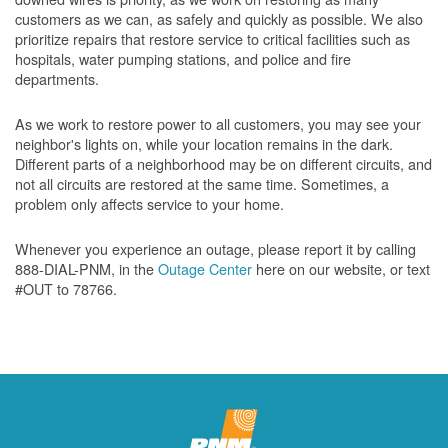
customers as we can, as safely and quickly as possible. We also
prioritize repairs that restore service to critical facilities such as
hospitals, water pumping stations, and police and fire
departments.
As we work to restore power to all customers, you may see your
neighbor's lights on, while your location remains in the dark.
Different parts of a neighborhood may be on different circuits, and
not all circuits are restored at the same time. Sometimes, a
problem only affects service to your home.
Whenever you experience an outage, please report it by calling
888-DIAL-PNM, in the
Outage Center
here on our website, or text
#OUT to 78766.