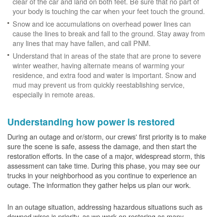
clear of the car and land on both feet. Be sure that no part of
your body is touching the car when your feet touch the ground.
Snow and ice accumulations on overhead power lines can
cause the lines to break and fall to the ground. Stay away from
any lines that may have fallen, and call PNM.
Understand that in areas of the state that are prone to severe
winter weather, having alternate means of warming your
residence, and extra food and water is important. Snow and
mud may prevent us from quickly reestablishing service,
especially in remote areas.
Understanding how power is restored
During an outage and or/storm, our crews' first priority is to make
sure the scene is safe, assess the damage, and then start the
restoration efforts. In the case of a major, widespread storm, this
assessment can take time. During this phase, you may see our
trucks in your neighborhood as you continue to experience an
outage. The information they gather helps us plan our work.
In an outage situation, addressing hazardous situations such as
downed wires is priority, as we work on restoring as many