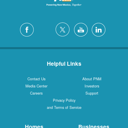
Helpful Links
Contact Us
About PNM
Media Center
Investors
Careers
Support
Privacy Policy
and Terms of Service
Homes
Businesses