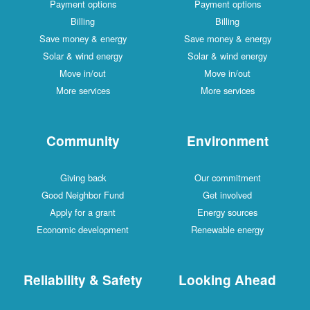
Payment options
Payment options
Billing
Billing
Save money & energy
Save money & energy
Solar & wind energy
Solar & wind energy
Move in/out
Move in/out
More services
More services
Community
Environment
Giving back
Our commitment
Good Neighbor Fund
Get involved
Apply for a grant
Energy sources
Economic development
Renewable energy
Reliability & Safety
Looking Ahead