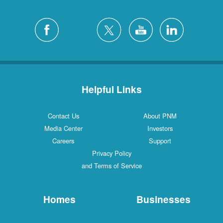
Helpful Links
Contact Us
About PNM
Media Center
Investors
Careers
Support
Privacy Policy
and Terms of Service
Homes
Businesses