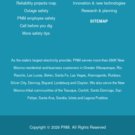
Reliability projects map
Innovation & new technologies
Outage safety
Research & planning
PNM employee safety
SITEMAP
Call before you dig
More safety tips
As the state's largest electricity provider, PNM serves more than 550K New
Mexico residential and business customers in Greater Albuquerque, Rio
Rancho, Los Lunas, Belen, Santa Fe, Las Vegas, Alamogordo, Ruidoso,
Silver City, Deming, Bayard, Lordsburg and Clayton. We also serve the New
Mexico tribal communities of the Tesuque, Cochiti, Santo Domingo, San
Felipe, Santa Ana, Sandia, Isleta and Laguna Pueblos
Copyright © 2026 PNM. All Rights Reserved