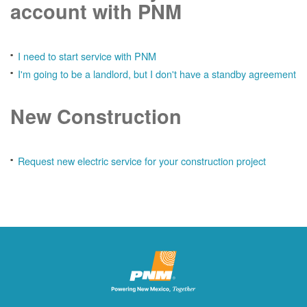
account with PNM
I need to start service with PNM
I'm going to be a landlord, but I don't have a standby agreement
New Construction
Request new electric service for your construction project