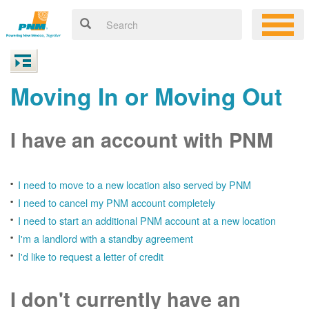
Moving In or Moving Out
I have an account with PNM
I need to move to a new location also served by PNM
I need to cancel my PNM account completely
I need to start an additional PNM account at a new location
I'm a landlord with a standby agreement
I'd like to request a letter of credit
I don't currently have an