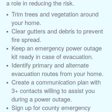
a role in reducing the risk.
Trim trees and vegetation around
your home.
Clear gutters and debris to prevent
fire spread.
Keep an emergency power outage
kit ready in case of evacuation.
Identify primary and alternate
evacuation routes from your home.
Create a communication plan with
3+ contacts willing to assist you
during a power outage.
Sign up for county emergency