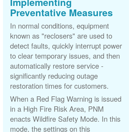
Implementing
Preventative Measures
In normal conditions, equipment
known as "reclosers" are used to
detect faults, quickly interrupt power
to clear temporary issues, and then
automatically restore service -
significantly reducing outage
restoration times for customers.
When a Red Flag Warning is issued
in a High Fire Risk Area, PNM
enacts Wildfire Safety Mode. In this
mode, the settings on this