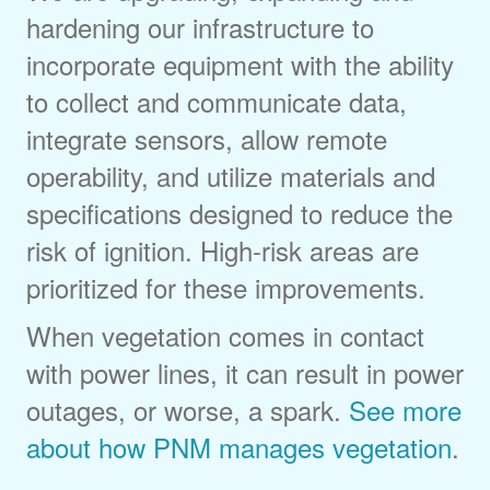
hardening our infrastructure to
incorporate equipment with the ability
to collect and communicate data,
integrate sensors, allow remote
operability, and utilize materials and
specifications designed to reduce the
risk of ignition. High-risk areas are
prioritized for these improvements.
When vegetation comes in contact
with power lines, it can result in power
outages, or worse, a spark.
See more
about how PNM manages vegetation
.