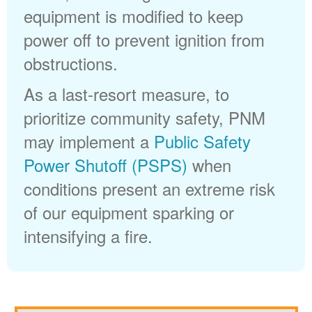
equipment is modified to keep
power off to prevent ignition from
obstructions.
As a last-resort measure, to
prioritize community safety, PNM
may implement a
Public Safety
Power Shutoff (PSPS)
when
conditions present an extreme risk
of our equipment sparking or
intensifying a fire.