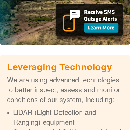
Leveraging Technology
We are using advanced technologies
to better inspect, assess and monitor
conditions of our system, including:
LiDAR (Light Detection and
Ranging) equipment