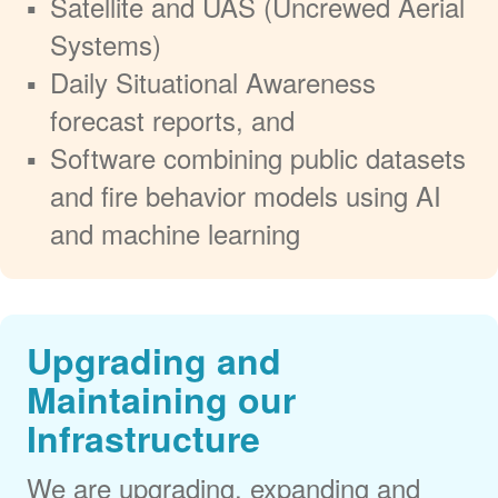
Satellite and UAS (Uncrewed Aerial
Systems)
Daily Situational Awareness
forecast reports, and
Software combining public datasets
and fire behavior models using AI
and machine learning
Upgrading and
Maintaining our
Infrastructure
We are upgrading, expanding and