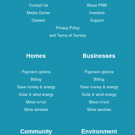
Contact Us
About PNM
Media Center
Investors
Careers
Support
Privacy Policy
and Terms of Service
Homes
Businesses
Payment options
Payment options
Billing
Billing
Save money & energy
Save money & energy
Solar & wind energy
Solar & wind energy
Move in/out
Move in/out
More services
More services
Community
Environment