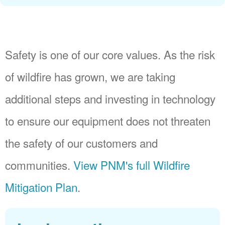
Safety is one of our core values. As the risk
of wildfire has grown, we are taking
additional steps and investing in technology
to ensure our equipment does not threaten
the safety of our customers and
communities.
View PNM's full Wildfire
Mitigation Plan
.