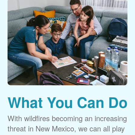
What You Can Do
With wildfires becoming an increasing
threat in New Mexico, we can all play