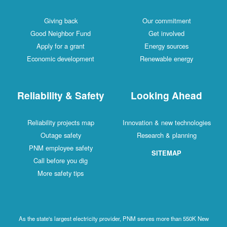
Giving back
Our commitment
Good Neighbor Fund
Get involved
Apply for a grant
Energy sources
Economic development
Renewable energy
Reliability & Safety
Looking Ahead
Reliability projects map
Innovation & new technologies
Outage safety
Research & planning
PNM employee safety
SITEMAP
Call before you dig
More safety tips
As the state's largest electricity provider, PNM serves more than 550K New