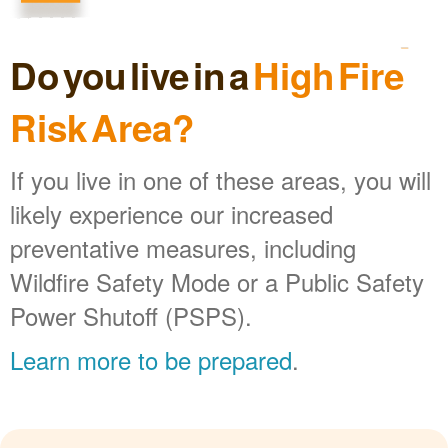
Do you live in a
High Fire
Risk Area?
If you live in one of these areas, you will
likely experience our increased
preventative measures, including
Wildfire Safety Mode or a Public Safety
Power Shutoff (PSPS).
Learn more to be prepared
.