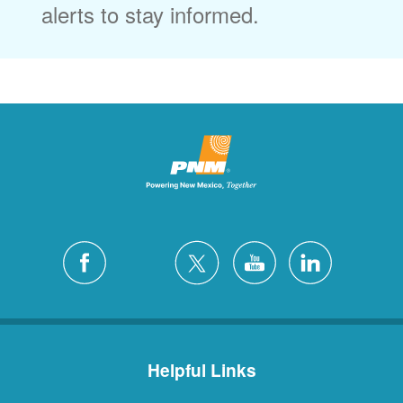
alerts to stay informed.
Helpful Links