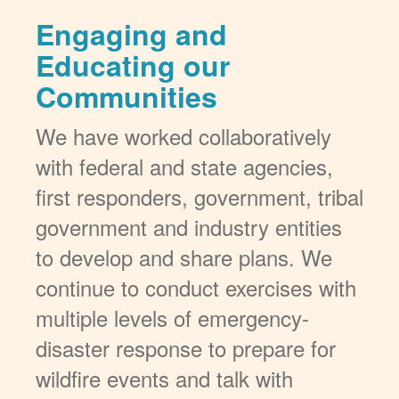
Engaging and
Educating our
Communities
We have worked collaboratively
with federal and state agencies,
first responders, government, tribal
government and industry entities
to develop and share plans. We
continue to conduct exercises with
multiple levels of emergency-
disaster response to prepare for
wildfire events and talk with