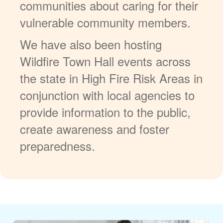
communities about caring for their
vulnerable community members.
We have also been hosting
Wildfire Town Hall events across
the state in High Fire Risk Areas in
conjunction with local agencies to
provide information to the public,
create awareness and foster
preparedness.