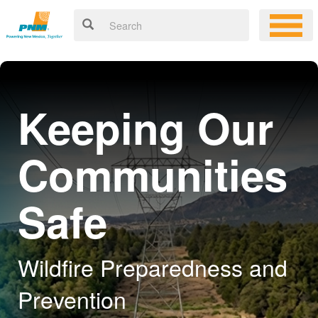
Keeping Our
Communities
Safe
Wildfire Preparedness and
Prevention