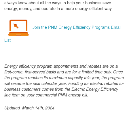
always know about all the ways to help your business save
energy, money, and operate in a more energy-efficient way.
Join the PNM Energy Efficiency Programs Email
List
Energy efficiency program appointments and rebates are on a
first-come, first-served basis and are for a limited time only. Once
the program reaches its maximum capacity this year, the program
will resume the next calendar year. Funding for electric rebates for
business customers comes from the Electric Energy Efficiency
line item on your commercial PNM energy bill.
Updated March 14th, 2024