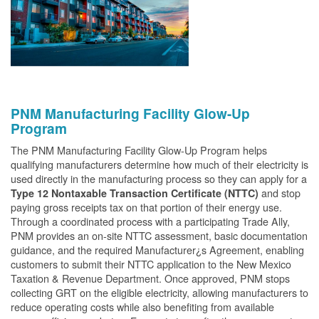
PNM Manufacturing Facility Glow-Up
Program
The PNM Manufacturing Facility Glow-Up Program helps
qualifying manufacturers determine how much of their electricity is
used directly in the manufacturing process so they can apply for a
and stop
Type 12 Nontaxable Transaction Certificate (NTTC)
paying gross receipts tax on that portion of their energy use.
Through a coordinated process with a participating Trade Ally,
PNM provides an on-site NTTC assessment, basic documentation
guidance, and the required Manufacturer¿s Agreement, enabling
customers to submit their NTTC application to the New Mexico
Taxation & Revenue Department. Once approved, PNM stops
collecting GRT on the eligible electricity, allowing manufacturers to
reduce operating costs while also benefiting from available