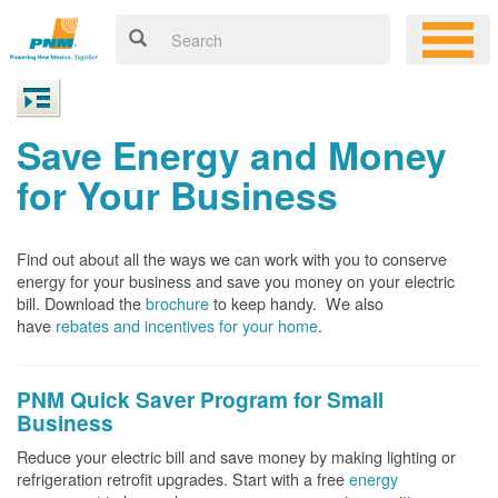
Save Energy and Money
for Your Business
Find out about all the ways we can work with you to conserve
energy for your business and save you money on your electric
bill. Download the
brochure
to keep handy.
We also
have
rebates and incentives for your home
.
PNM Quick Saver
Program for Small
Business
Reduce your electric bill and save money by making lighting or
refrigeration retrofit upgrades. Start with a free
energy