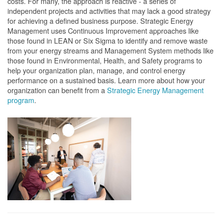
costs. For many, the approach is reactive - a series of
independent projects and activities that may lack a good strategy
for achieving a defined business purpose. Strategic Energy
Management uses Continuous Improvement approaches like
those found in LEAN or Six Sigma to identify and remove waste
from your energy streams and Management System methods like
those found in Environmental, Health, and Safety programs to
help your organization plan, manage, and control energy
performance on a sustained basis. Learn more about how your
organization can benefit from a
Strategic Energy Management
program
.