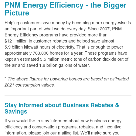
PNM Energy Efficiency - the Bigger
Picture
Helping customers save money by becoming more energy-wise is
an important part of what we do every day. Since 2007, PNM
Energy Efficiency programs have provided more than
$121 million in customer rebates and helped save almost
5.9 billion kilowatt hours of electricity. That is enough to power
approximately 703,000 homes for a year. These programs have
kept an estimated 3.5 million metric tons of carbon dioxide out of
the air and saved 1.8 billion gallons of water.
*
The above
figures for powering homes are based on estimated
2021 consumption values.
Stay Informed about Business Rebates &
Savings
If you would like to stay informed about new business energy
efficiency and conservation programs, rebates, and incentive
information, please join our mailing list. We'll make sure you