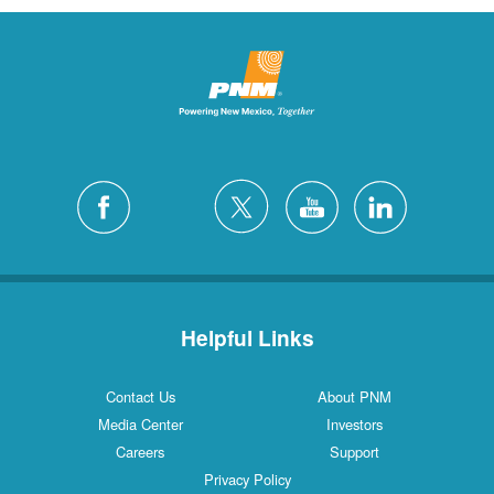
Helpful Links
Contact Us
About PNM
Media Center
Investors
Careers
Support
Privacy Policy