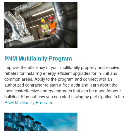
PNM Multifamily Program
Improve the efficiency of your multifamily property and receive
rebates for installing energy-efficient upgrades for in-unit and
common areas. Apply to the program and connect with an
authorized contractor to start a free audit and learn about the
most cost-effective energy upgrades that can be made for your
building. Find out how you can start saving by participating in the
PNM Multifamily Program
.