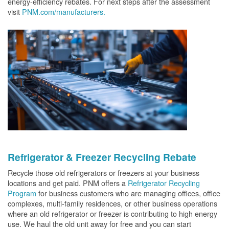
energy-efficiency rebates. For next steps after the assessment
visit
PNM.com/manufacturers.
Refrigerator & Freezer Recycling Rebate
Recycle those old refrigerators or freezers at your business
locations and get paid. PNM offers a
Refrigerator Recycling
Program
for business customers who are managing offices, office
complexes, multi-family residences, or other business operations
where an old refrigerator or freezer is contributing to high energy
use. We haul the old unit away for free and you can start