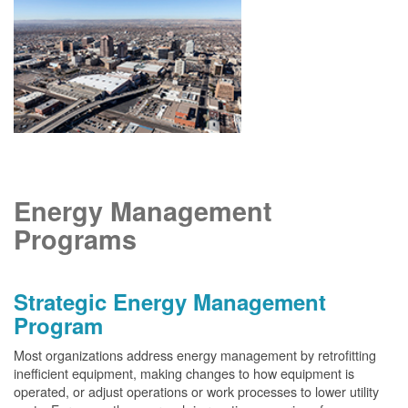
Energy Management
Programs
Strategic Energy Management
Program
Most organizations address energy management by retrofitting
inefficient equipment, making changes to how equipment is
operated, or adjust operations or work processes to lower utility