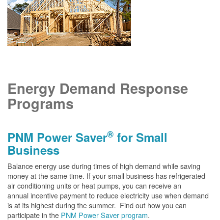
Energy Demand Response
Programs
®
PNM Power Saver
for Small
Business
Balance energy use during times of high demand while saving
money at the same time. If your small business has refrigerated
air conditioning units or heat pumps, you can receive an
annual incentive payment to reduce electricity use when demand
is at its highest during the summer. Find out how you can
participate in the
PNM Power Saver program
.