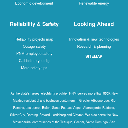
Economic development
Renewable energy
Reliability & Safety
Looking Ahead
Reliability projects map
Innovation & new technologies
Outage safety
Research & planning
PNM employee safety
SITEMAP
Call before you dig
More safety tips
As the state's largest electricity provider, PNM serves more than 550K New
Mexico residential and business customers in Greater Albuquerque, Rio
Rancho, Los Lunas, Belen, Santa Fe, Las Vegas, Alamogordo, Ruidoso,
Silver City, Deming, Bayard, Lordsburg and Clayton. We also serve the New
Mexico tribal communities of the Tesuque, Cochiti, Santo Domingo, San