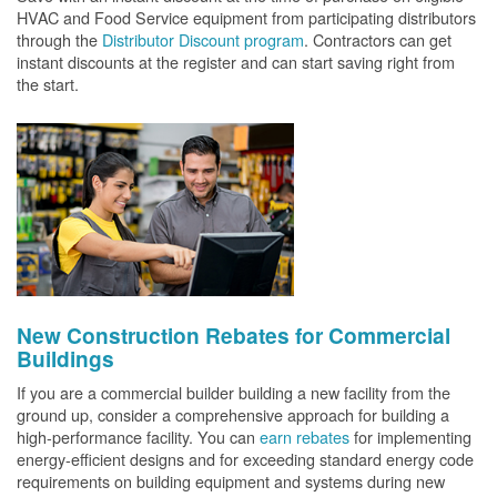
HVAC and Food Service equipment from participating distributors
through the
Distributor Discount program
. Contractors can get
instant discounts at the register and can start saving right from
the start.
New Construction Rebates for Commercial
Buildings
If you are a commercial builder building a new facility from the
ground up, consider a comprehensive approach for building a
high-performance facility. You can
earn rebates
for implementing
energy-efficient designs and for exceeding standard energy code
requirements on building equipment and systems during new