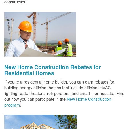
construction.
New Home Construction Rebates for
Residential Homes
If you're a residential home builder, you can earn rebates for
building energy efficient homes that include efficient HVAC,
lighting, water heaters, refrigerators, and smart thermostats. Find
out how you can participate in the
New Home Construction
program
.