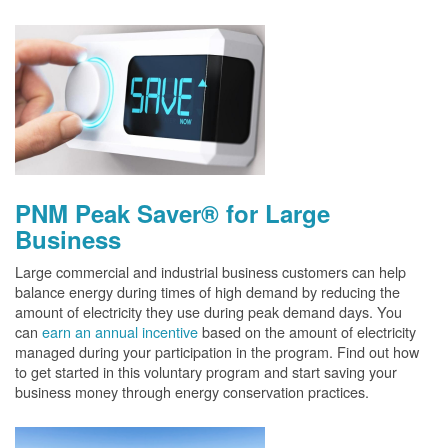
PNM Peak Saver® for Large
Business
Large commercial and industrial business customers can help
balance energy during times of high demand by reducing the
amount of electricity they use during peak demand days. You
can
earn an annual incentive
based on the amount of electricity
managed during your participation in the program. Find out how
to get started in this voluntary program and start saving your
business money through energy conservation practices.