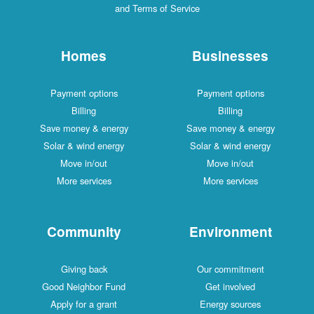
and Terms of Service
Homes
Businesses
Payment options
Payment options
Billing
Billing
Save money & energy
Save money & energy
Solar & wind energy
Solar & wind energy
Move in/out
Move in/out
More services
More services
Community
Environment
Giving back
Our commitment
Good Neighbor Fund
Get involved
Apply for a grant
Energy sources