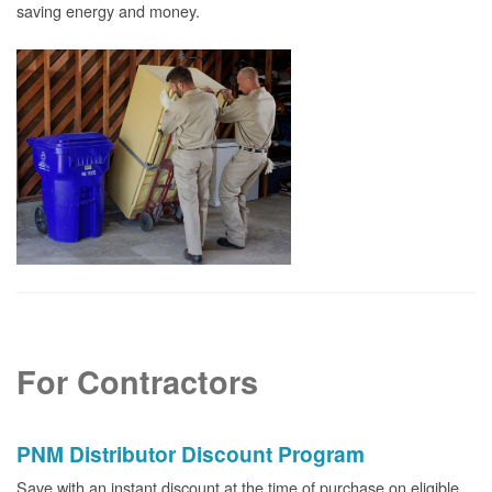
saving energy and money.
For Contractors
PNM Distributor Discount Program
Save with an instant discount at the time of purchase on eligible