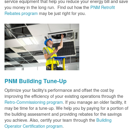
service equipment that help you reduce your energy bill and save
you money in the long run. Find out how the
PNM Retrofit
Rebates program
may be just right for you.
PNM Building Tune-Up
Optimize your facility's performance and offset the cost by
improving the efficiency of your existing operations through the
Retro-Commissioning program
. If you manage an older facility, it
may be time for a tune-up. We help you by paying for a portion of
the building assessment and providing rebates for the savings
you achieve. Also, certify your team through the
Building
Operator Certification program
.