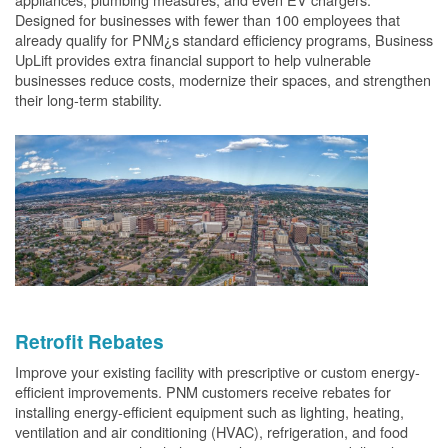
Designed for businesses with fewer than 100 employees that
already qualify for PNM¿s standard efficiency programs, Business
UpLift provides extra financial support to help vulnerable
businesses reduce costs, modernize their spaces, and strengthen
their long-term stability.
Retrofit Rebates
Improve your existing facility with prescriptive or custom energy-
efficient improvements. PNM customers receive rebates for
installing energy-efficient equipment such as lighting, heating,
ventilation and air conditioning (HVAC), refrigeration, and food