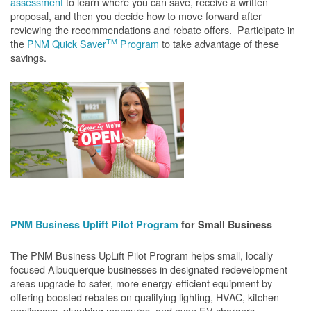
assessment
to learn where you can save, receive a written
proposal, and then you decide how to move forward after
reviewing the recommendations and rebate offers. Participate in
TM
the
PNM Quick Saver
Program
to take advantage of these
savings.
PNM Business Uplift Pilot Program
for Small Business
The PNM Business UpLift Pilot Program helps small, locally
focused Albuquerque businesses in designated redevelopment
areas upgrade to safer, more energy-efficient equipment by
offering boosted rebates on qualifying lighting, HVAC, kitchen
appliances, plumbing measures, and even EV chargers.