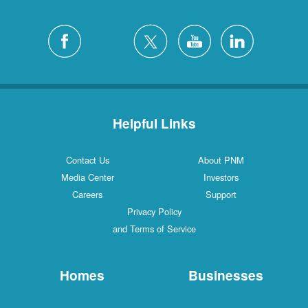
Helpful Links
Contact Us
About PNM
Media Center
Investors
Careers
Support
Privacy Policy
and Terms of Service
Homes
Businesses