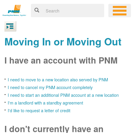
Moving In or Moving Out
I have an account with PNM
I need to move to a new location also served by PNM
I need to cancel my PNM account completely
I need to start an additional PNM account at a new location
I'm a landlord with a standby agreement
I'd like to request a letter of credit
I don't currently have an