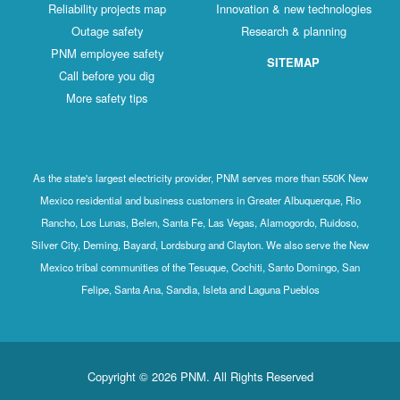
Reliability projects map
Innovation & new technologies
Outage safety
Research & planning
PNM employee safety
SITEMAP
Call before you dig
More safety tips
As the state's largest electricity provider, PNM serves more than 550K New
Mexico residential and business customers in Greater Albuquerque, Rio
Rancho, Los Lunas, Belen, Santa Fe, Las Vegas, Alamogordo, Ruidoso,
Silver City, Deming, Bayard, Lordsburg and Clayton. We also serve the New
Mexico tribal communities of the Tesuque, Cochiti, Santo Domingo, San
Felipe, Santa Ana, Sandia, Isleta and Laguna Pueblos
Copyright © 2026 PNM. All Rights Reserved