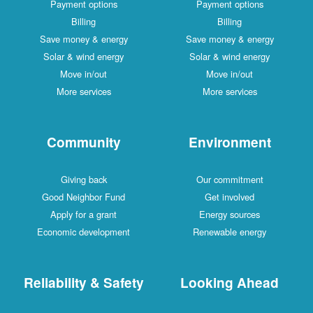
Payment options
Payment options
Billing
Billing
Save money & energy
Save money & energy
Solar & wind energy
Solar & wind energy
Move in/out
Move in/out
More services
More services
Community
Environment
Giving back
Our commitment
Good Neighbor Fund
Get involved
Apply for a grant
Energy sources
Economic development
Renewable energy
Reliability & Safety
Looking Ahead