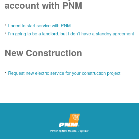
account with PNM
I need to start service with PNM
I'm going to be a landlord, but I don't have a standby agreement
New Construction
Request new electric service for your construction project