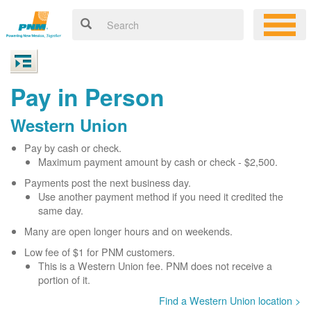
Pay in Person
Western Union
Pay by cash or check.
Maximum payment amount by cash or check - $2,500.
Payments post the next business day.
Use another payment method if you need it credited the
same day.
Many are open longer hours and on weekends.
Low fee of $1 for PNM customers.
This is a Western Union fee. PNM does not receive a
portion of it.
Find a Western Union location >