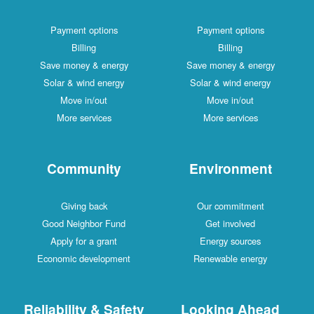
Payment options
Payment options
Billing
Billing
Save money & energy
Save money & energy
Solar & wind energy
Solar & wind energy
Move in/out
Move in/out
More services
More services
Community
Environment
Giving back
Our commitment
Good Neighbor Fund
Get involved
Apply for a grant
Energy sources
Economic development
Renewable energy
Reliability & Safety
Looking Ahead