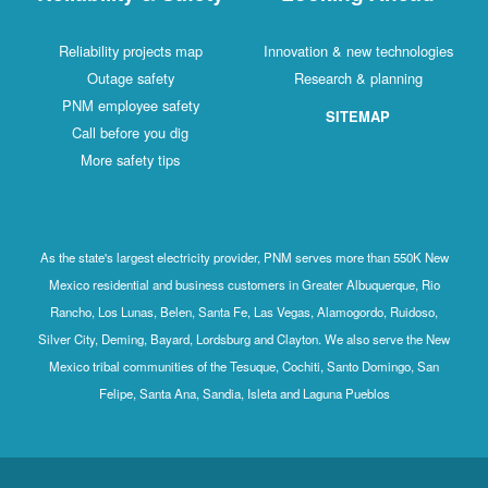
Reliability projects map
Innovation & new technologies
Outage safety
Research & planning
PNM employee safety
SITEMAP
Call before you dig
More safety tips
As the state's largest electricity provider, PNM serves more than 550K New
Mexico residential and business customers in Greater Albuquerque, Rio
Rancho, Los Lunas, Belen, Santa Fe, Las Vegas, Alamogordo, Ruidoso,
Silver City, Deming, Bayard, Lordsburg and Clayton. We also serve the New
Mexico tribal communities of the Tesuque, Cochiti, Santo Domingo, San
Felipe, Santa Ana, Sandia, Isleta and Laguna Pueblos