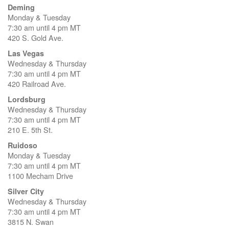
Deming
Monday & Tuesday
7:30 am until 4 pm MT
420 S. Gold Ave.
Las Vegas
Wednesday & Thursday
7:30 am until 4 pm MT
420 Railroad Ave.
Lordsburg
Wednesday & Thursday
7:30 am until 4 pm MT
210 E. 5th St.
Ruidoso
Monday & Tuesday
7:30 am until 4 pm MT
1100 Mecham Drive
Silver City
Wednesday & Thursday
7:30 am until 4 pm MT
3815 N. Swan