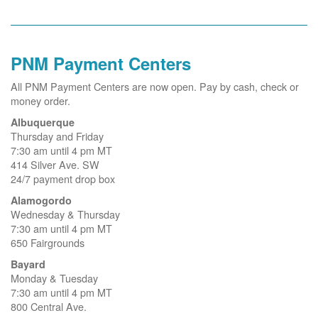
PNM Payment Centers
All PNM Payment Centers are now open. Pay by cash, check or
money order.
Albuquerque
Thursday and Friday
7:30 am until 4 pm MT
414 Silver Ave. SW
24/7 payment drop box
Alamogordo
Wednesday & Thursday
7:30 am until 4 pm MT
650 Fairgrounds
Bayard
Monday & Tuesday
7:30 am until 4 pm MT
800 Central Ave.