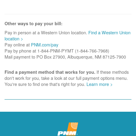
Other ways to pay your bill:
Pay in person at a Western Union location.
Find a Western Union
location >
Pay online at
PNM.com/pay
Pay by phone at 1-844-PNM-PYMT (1-844-766-7968)
Mail payment to PO Box 27900, Albuquerque, NM 87125-7900
If these methods
Find a payment method that works for you.
don't work for you, take a look at our full payment options menu.
You're sure to find one that's right for you.
Learn more >