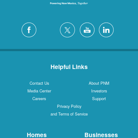
Helpful Links
Contact Us
About PNM
Media Center
Investors
Careers
Support
Privacy Policy
and Terms of Service
Homes
Businesses