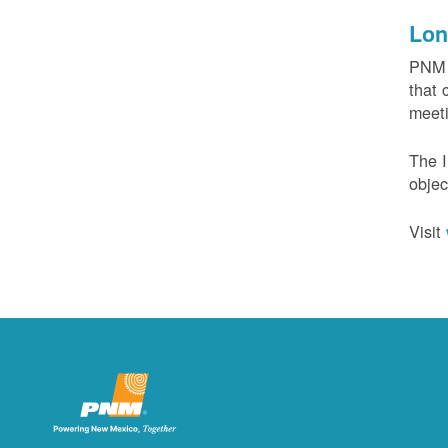
Lon
PNM c
that 
meeti
The I
objec
Visit