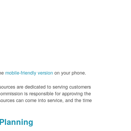
the
mobile-friendly version
on your phone.
resources are dedicated to serving customers
Commission is responsible for approving the
sources can come into service, and the time
Planning