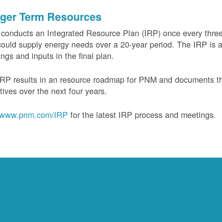
ger Term Resources
onducts an Integrated Resource Plan (IRP) once every three 
could supply energy needs over a 20-year period. The IRP is a
ngs and inputs in the final plan.
RP results in an resource roadmap for PNM and documents the
tives over the next four years.
www.pnm.com/IRP
for the latest IRP process and meetings.