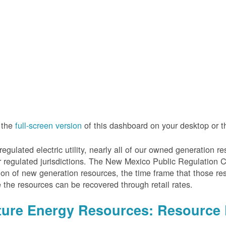
 the
full-screen version
of this dashboard on your desktop or 
regulated electric utility, nearly all of our owned generation 
r regulated jurisdictions. The New Mexico Public Regulation 
ion of new generation resources, the time frame that those re
 the resources can be recovered through retail rates.
ture Energy Resources: Resource 