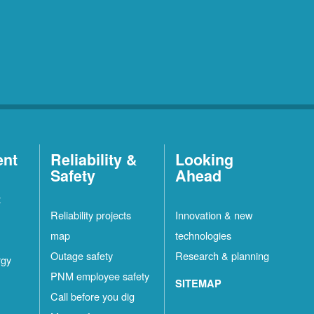
ent
Reliability &
Looking
Safety
Ahead
t
Reliability projects
Innovation & new
map
technologies
Outage safety
Research & planning
rgy
PNM employee safety
SITEMAP
Call before you dig