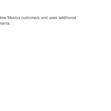
New Mexico customers and uses additional
ments.