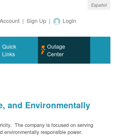
Español
Account
|
Sign Up
|
Login
Quick
Outage
Links
Center
e, and Environmentally
ricity. The company is focused on serving
and environmentally responsible power.