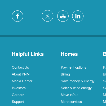
Helpful Links
Homes
B
Contact Us
Payment options
P
About PNM
Billing
Bi
Media Center
Save money & energy
S
Investors
Solar & wind energy
S
Careers
Move in/out
M
Support
More services
M