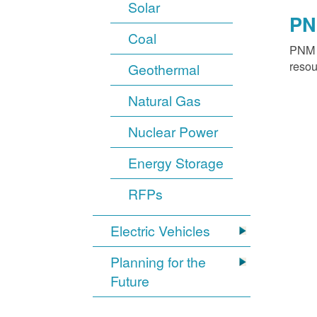
Solar
PN
Coal
PNM o
resou
Geothermal
Natural Gas
Nuclear Power
Energy Storage
RFPs
Electric Vehicles
Planning for the
Future