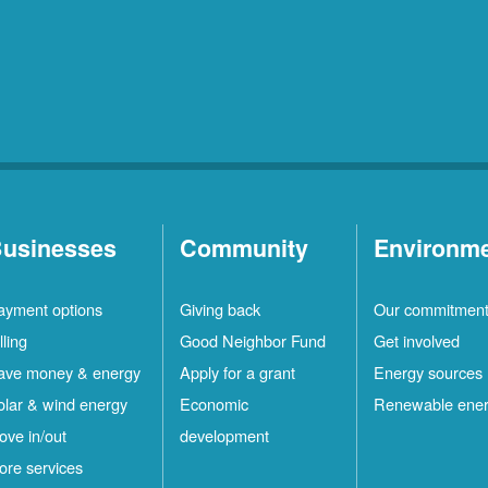
usinesses
Community
Environm
ayment options
Giving back
Our commitmen
lling
Good Neighbor Fund
Get involved
ave money & energy
Apply for a grant
Energy sources
olar & wind energy
Economic
Renewable ene
ove in/out
development
ore services