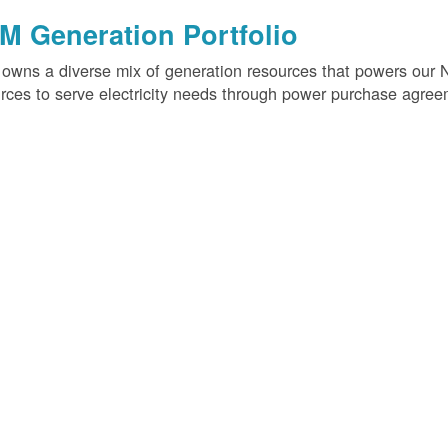
M Generation Portfolio
wns a diverse mix of generation resources that powers our 
rces to serve electricity needs through power purchase agree