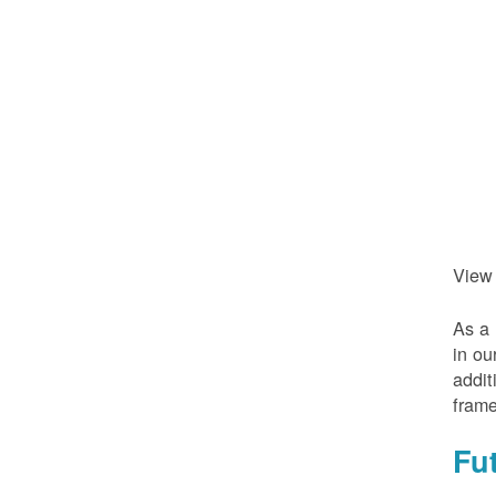
View
As a 
in ou
addit
frame
Fu