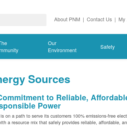
About PNM
|
Contact Us
|
My 
The
Our
Safety
mmunity
Environment
nergy Sources
Commitment to Reliable, Affordabl
sponsible Power
s on a path to serve its customers 100% emissions-free elect
ith a resource mix that safely provides reliable, affordable, 