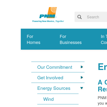
For
For
In 
Homes
Businesses
Co
E
Our Commitment
Get Involved
A 
Re
Energy Sources
PNM i
Wind
you w