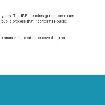
years. The IRP identifies generation mixes
 public process that incorporates public
 actions required to achieve the plan's