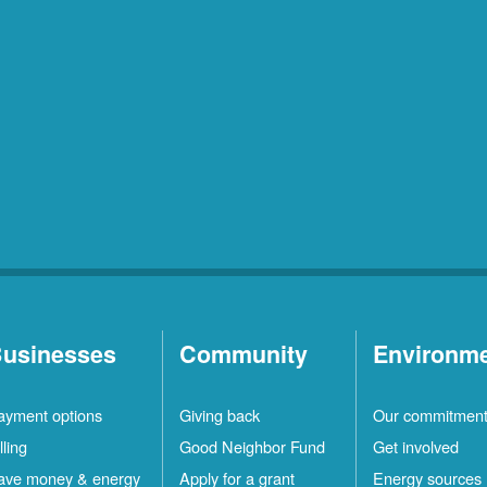
usinesses
Community
Environm
ayment options
Giving back
Our commitmen
lling
Good Neighbor Fund
Get involved
ave money & energy
Apply for a grant
Energy sources