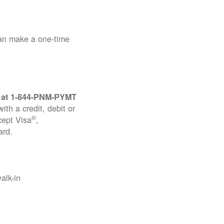
can make a one-time
 at
1-844-PNM-PYMT
th a credit, debit or
®
cept Visa
,
ard.
alk-in