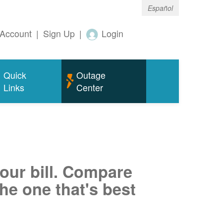
Español
Account
|
Sign Up
|
Login
Quick
Outage
Links
Center
your bill. Compare
he one that's best