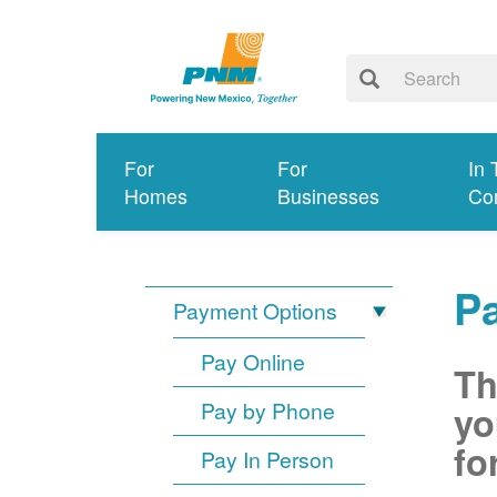
For
For
In 
Homes
Businesses
Co
P
Payment Options
Pay Online
Th
Pay by Phone
yo
fo
Pay In Person