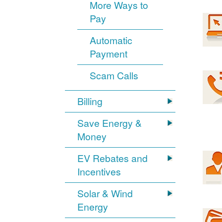
More Ways to
Pay
Automatic
Payment
Scam Calls
Billing
Save Energy &
Money
EV Rebates and
Incentives
Solar & Wind
Energy