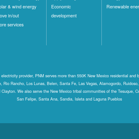
olar & wind energy
Economic
Renewable ene
ove in/out
development
ore services
st electricity provider, PNM serves more than 550K New Mexico residential and 
, Rio Rancho, Los Lunas, Belen, Santa Fe, Las Vegas, Alamogordo, Ruidoso, 
 Clayton. We also serve the New Mexico tribal communities of the Tesuque, C
San Felipe, Santa Ana, Sandia, Isleta and Laguna Pueblos