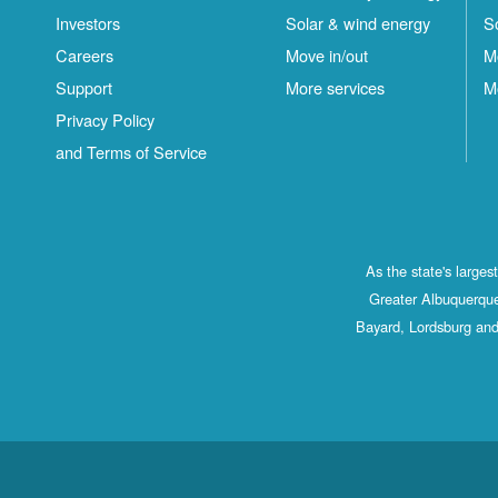
Investors
Solar & wind energy
S
Careers
Move in/out
M
Support
More services
M
Privacy Policy
and Terms of Service
As the state's large
Greater Albuquerque
Bayard, Lordsburg and