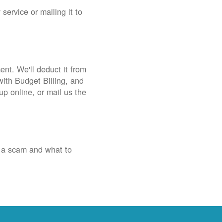
service or mailing it to
nt. We'll deduct it from
with Budget Billing, and
up online, or mail us the
 a scam and what to