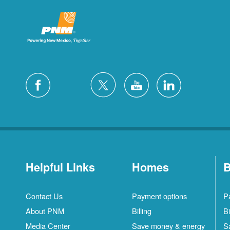
Helpful Links
Homes
B
Contact Us
Payment options
P
About PNM
Billing
Bi
Media Center
Save money & energy
S