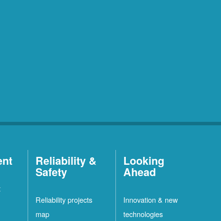
ent
Reliability &
Looking
Safety
Ahead
t
Reliability projects
Innovation & new
map
technologies