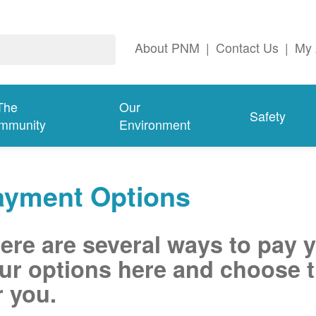
About PNM
|
Contact Us
|
My 
The
Our
Safety
mmunity
Environment
ayment Options
ere are several ways to pay 
ur options here and choose t
r you.