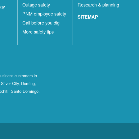
Outage safety
Research & planning
rgy
PNM employee safety
SITEMAP
Call before you dig
More safety tips
business customers in
Silver City, Deming,
ochiti, Santo Domingo,