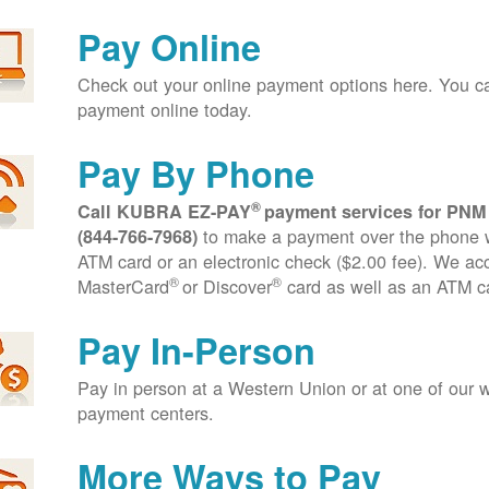
Pay Online
Check out your online payment options here. You 
payment online today.
Pay By Phone
®
Call KUBRA EZ-PAY
payment services for PNM
to make a payment over the phone wi
(844-766-7968)
ATM card or an electronic check ($2.00 fee). We ac
®
®
MasterCard
or Discover
card as well as an ATM c
Pay In-Person
Pay in person at a Western Union or at one of our w
payment centers.
More Ways to Pay