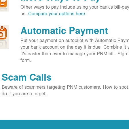
Other ways to pay include using your bank's bill-pay 
us.
Compare your options here.
Automatic Payment
Put your payment on autopilot with Automatic Payme
your bank account on the day it is due. Combine it 
it's easier than ever to manage your PNM bill. Sign 
form.
Scam Calls
Beware of scammers targeting PNM customers. How to spot
do if you are a target.