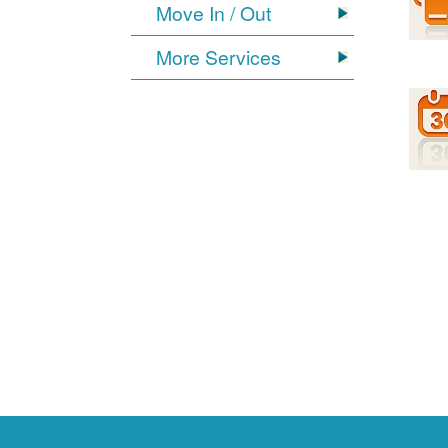
Move In / Out
More Services