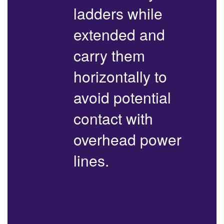
ladders while
extended and
carry them
horizontally to
avoid potential
contact with
overhead power
lines.