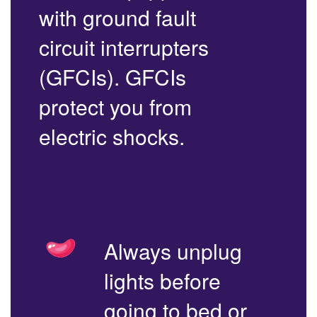
with ground fault
circuit interrupters
(GFCIs). GFCIs
protect you from
electric shocks.
Always unplug
lights before
going to bed or