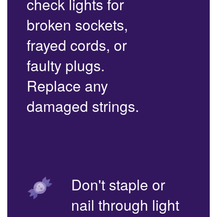
check lights for
broken sockets,
frayed cords, or
faulty plugs.
Replace any
damaged strings.
Don't staple or
nail through light