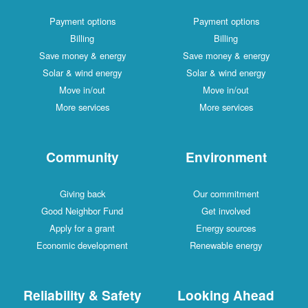
Payment options
Payment options
Billing
Billing
Save money & energy
Save money & energy
Solar & wind energy
Solar & wind energy
Move in/out
Move in/out
More services
More services
Community
Environment
Giving back
Our commitment
Good Neighbor Fund
Get involved
Apply for a grant
Energy sources
Economic development
Renewable energy
Reliability & Safety
Looking Ahead