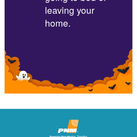
leaving your
home.