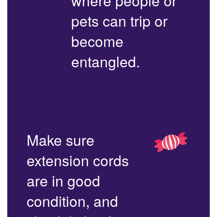
where people or
pets can trip or
become
entangled.
Make sure
extension cords
are in good
condition, and