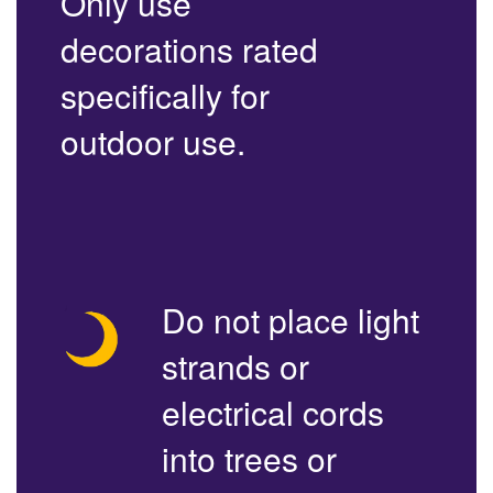
Only use
decorations rated
specifically for
outdoor use.
Do not place light
strands or
electrical cords
into trees or