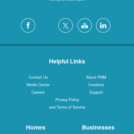
Helpful Links
Contact Us
About PNM
Media Center
Investors
Careers
Support
Privacy Policy
and Terms of Service
Homes
Businesses