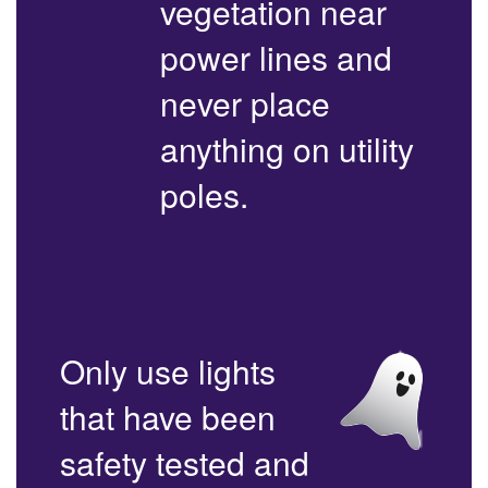
vegetation near
power lines and
never place
anything on utility
poles.
Only use lights
that have been
safety tested and