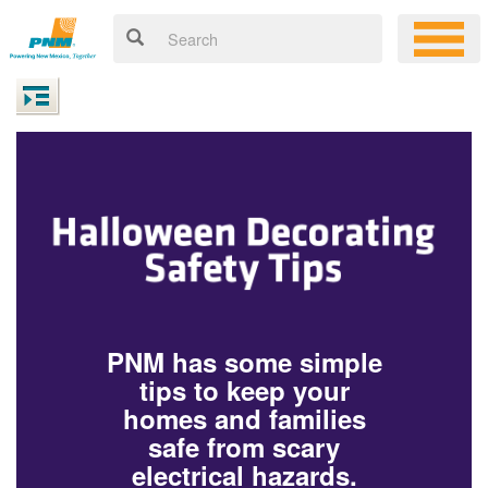
PNM has some simple
tips to keep your
homes and families
safe from scary
electrical hazards.