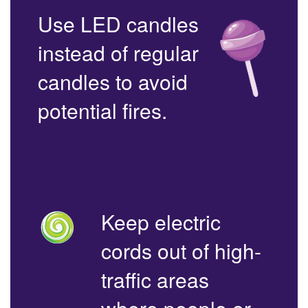
Use LED candles
instead of regular
candles to avoid
potential fires.
Keep electric
cords out of high-
traffic areas