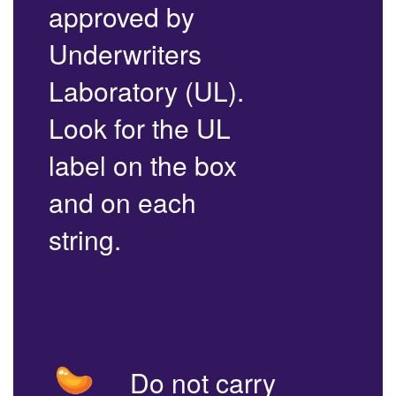
approved by
Underwriters
Laboratory (UL).
Look for the UL
label on the box
and on each
string.
Do not carry