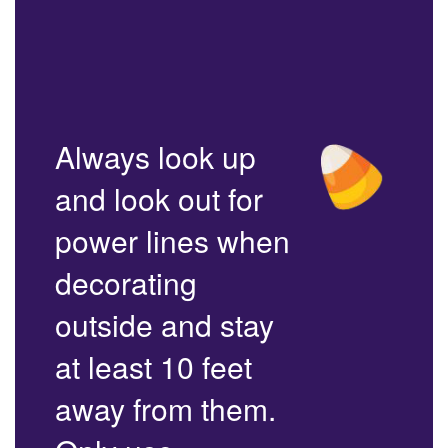
Always look up
and look out for
power lines when
decorating
outside and stay
at least 10 feet
away from them.