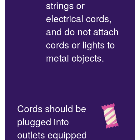
strings or
electrical cords,
and do not attach
cords or lights to
metal objects.
Cords should be
plugged into
outlets equipped