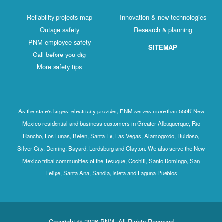
Reliability projects map
Innovation & new technologies
Outage safety
Research & planning
PNM employee safety
SITEMAP
Call before you dig
More safety tips
As the state's largest electricity provider, PNM serves more than 550K New
Mexico residential and business customers in Greater Albuquerque, Rio
Rancho, Los Lunas, Belen, Santa Fe, Las Vegas, Alamogordo, Ruidoso,
Silver City, Deming, Bayard, Lordsburg and Clayton. We also serve the New
Mexico tribal communities of the Tesuque, Cochiti, Santo Domingo, San
Felipe, Santa Ana, Sandia, Isleta and Laguna Pueblos
Copyright © 2026 PNM. All Rights Reserved