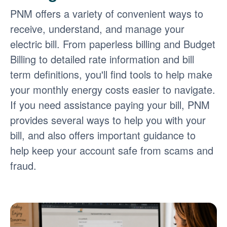
PNM offers a variety of convenient ways to
receive, understand, and manage your
electric bill. From paperless billing and Budget
Billing to detailed rate information and bill
term definitions, you'll find tools to help make
your monthly energy costs easier to navigate.
If you need assistance paying your bill, PNM
provides several ways to help you with your
bill, and also offers important guidance to
help keep your account safe from scams and
fraud.