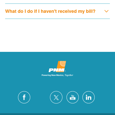
What do I do if I haven't received my bill?