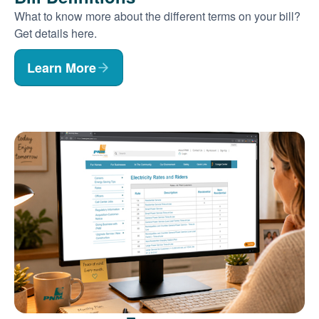
What to know more about the different terms on your bill?
Get details here.
Learn More