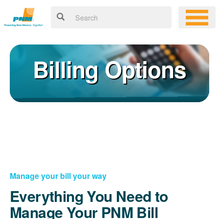
Billing Options
Manage your bill your way
Everything You Need to
Manage Your PNM Bill