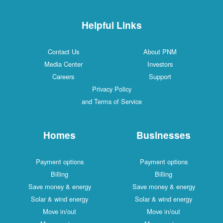
Helpful Links
Contact Us
About PNM
Media Center
Investors
Careers
Support
Privacy Policy
and Terms of Service
Homes
Businesses
Payment options
Payment options
Billing
Billing
Save money & energy
Save money & energy
Solar & wind energy
Solar & wind energy
Move in/out
Move in/out