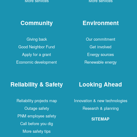
More services
More services
Community
Environment
Giving back
Our commitment
Good Neighbor Fund
Get involved
Apply for a grant
Energy sources
Economic development
Renewable energy
Reliability & Safety
Looking Ahead
Reliability projects map
Innovation & new technologies
Outage safety
Research & planning
PNM employee safety
SITEMAP
Call before you dig
More safety tips