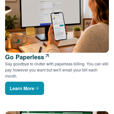
Go Paperless
Say goodbye to clutter with paperless billing. You can still
pay however you want but we'll email your bill each
month.
Learn More