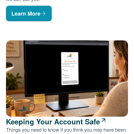
Learn More
Keeping Your Account Safe
Things you need to know if you think you may have been