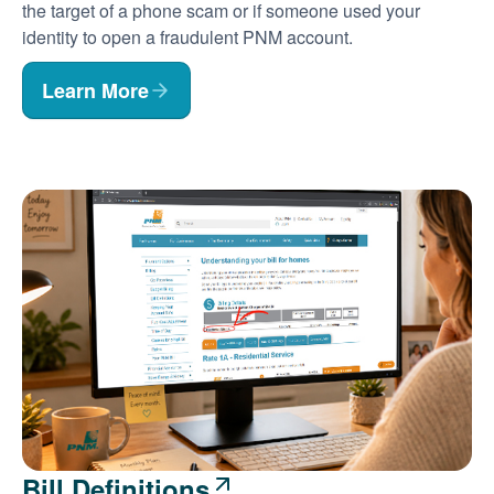
the target of a phone scam or if someone used your
identity to open a fraudulent PNM account.
Learn More
Bill Definitions