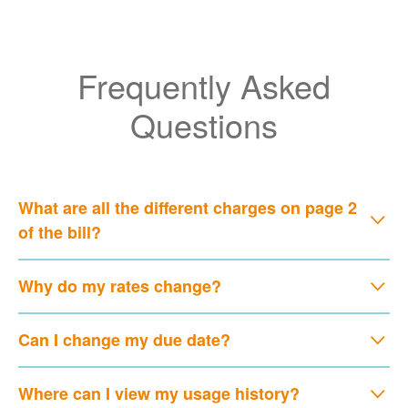
Frequently Asked
Questions
What are all the different charges on page 2
of the bill?
Why do my rates change?
Can I change my due date?
Where can I view my usage history?