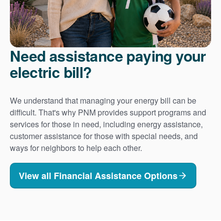
Need assistance paying your
electric bill?
We understand that managing your energy bill can be
difficult. That's why PNM provides support programs and
services for those in need, including energy assistance,
customer assistance for those with special needs, and
ways for neighbors to help each other.
View all Financial Assistance Options