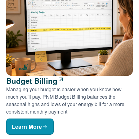
Budget Billing
Managing your budget is easier when you know how
much you'll pay. PNM Budget Billing balances the
seasonal highs and lows of your energy bill for a more
consistent monthly payment.
Learn More