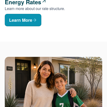
Energy Rates
Learn more about our rate structure.
Learn More