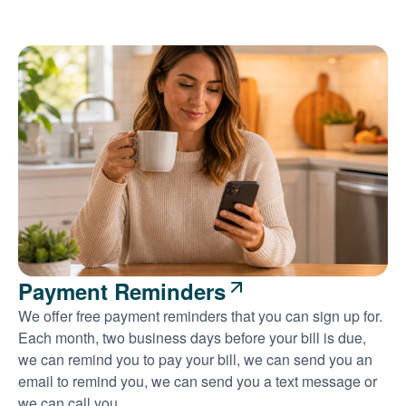
Payment Reminders
We offer free payment reminders that you can sign up for.
Each month, two business days before your bill is due,
we can remind you to pay your bill, we can send you an
email to remind you, we can send you a text message or
we can call you.