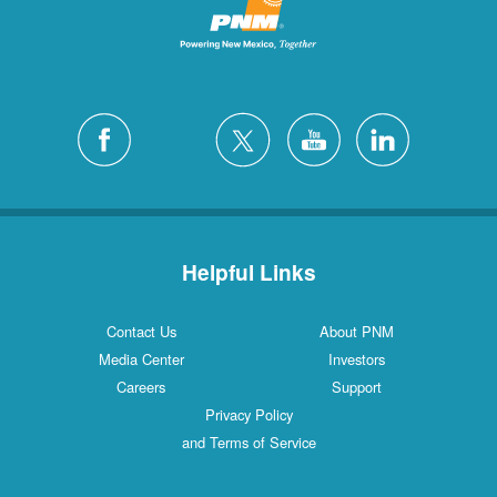
Helpful Links
Contact Us
About PNM
Media Center
Investors
Careers
Support
Privacy Policy
and Terms of Service