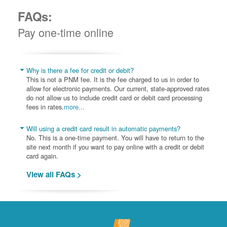
FAQs:
Pay one-time online
Why is there a fee for credit or debit?
This is not a PNM fee. It is the fee charged to us in order to
allow for electronic payments. Our current, state-approved rates
do not allow us to include credit card or debit card processing
fees in rates.
more...
Will using a credit card result in automatic payments?
No. This is a one-time payment. You will have to return to the
site next month if you want to pay online with a credit or debit
card again.
View all FAQs >