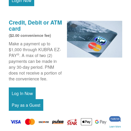
Login Now
Credit, Debit or ATM
card
($2.00 convenience fee)
Make a payment up to
$1,000 through KUBRA EZ-
®
PAY
. A max of two (2)
payments can be made in
any 30-day period. PNM
does not receive a portion of
the convenience fee.
Learn More