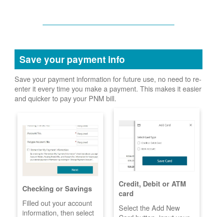
Save your payment info
Save your payment information for future use, no need to re-
enter it every time you make a payment. This makes it easier
and quicker to pay your PNM bill.
Credit, Debit or ATM
Checking or Savings
card
Filled out your account
Select the Add New
information, then select