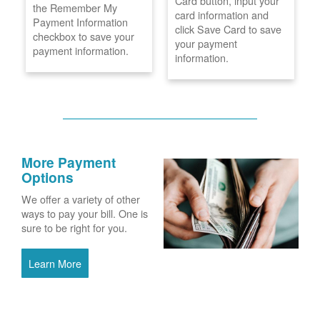
Card button, input your
the Remember My
card information and
Payment Information
click Save Card to save
checkbox to save your
your payment
payment information.
information.
More Payment
Options
We offer a variety of other
ways to pay your bill. One is
sure to be right for you.
Learn More