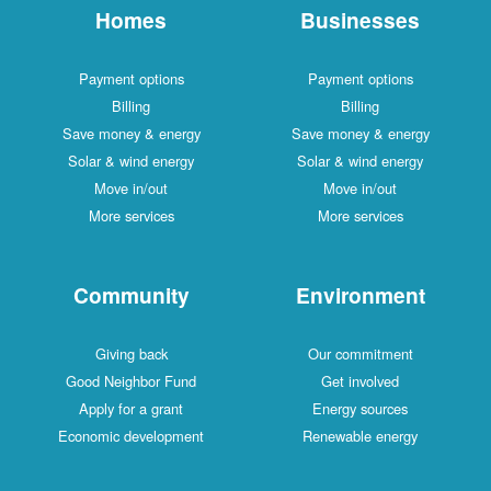
Homes
Businesses
Payment options
Payment options
Billing
Billing
Save money & energy
Save money & energy
Solar & wind energy
Solar & wind energy
Move in/out
Move in/out
More services
More services
Community
Environment
Giving back
Our commitment
Good Neighbor Fund
Get involved
Apply for a grant
Energy sources
Economic development
Renewable energy