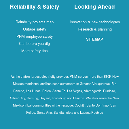
Reliability & Safety
Looking Ahead
Reliability projects map
Innovation & new technologies
Outage safety
Research & planning
PNM employee safety
SITEMAP
Call before you dig
More safety tips
As the state's largest electricity provider, PNM serves more than 550K New
Mexico residential and business customers in Greater Albuquerque, Rio
Rancho, Los Lunas, Belen, Santa Fe, Las Vegas, Alamogordo, Ruidoso,
Silver City, Deming, Bayard, Lordsburg and Clayton. We also serve the New
Mexico tribal communities of the Tesuque, Cochiti, Santo Domingo, San
Felipe, Santa Ana, Sandia, Isleta and Laguna Pueblos