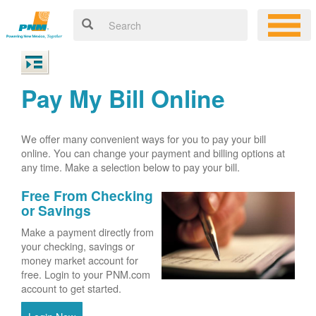
Pay My Bill Online
We offer many convenient ways for you to pay your bill
online. You can change your payment and billing options at
any time. Make a selection below to pay your bill.
Free From Checking
or Savings
Make a payment directly from
your checking, savings or
money market account for
free. Login to your PNM.com
account to get started.