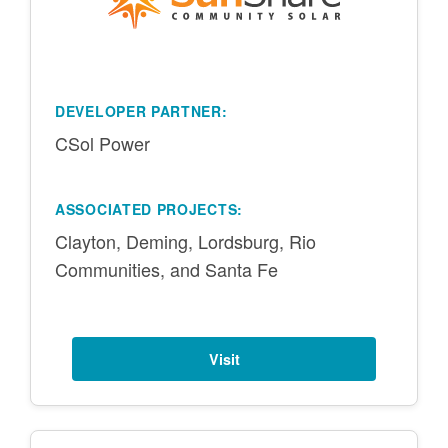
DEVELOPER PARTNER:
CSol Power
ASSOCIATED PROJECTS:
Clayton, Deming, Lordsburg, Rio
Communities, and Santa Fe
Visit