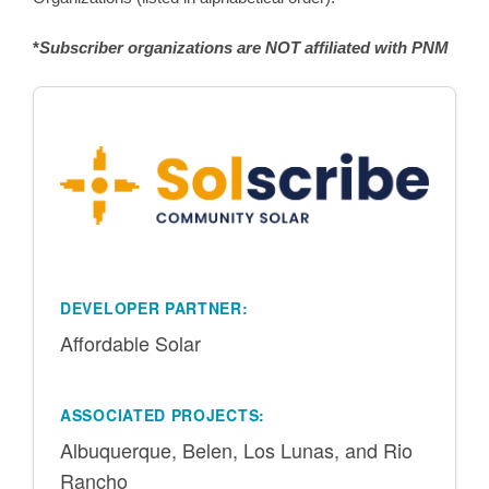
*
Subscriber organizations are NOT affiliated with PNM
DEVELOPER PARTNER:
Affordable Solar
ASSOCIATED PROJECTS:
Albuquerque, Belen, Los Lunas, and Rio
Rancho