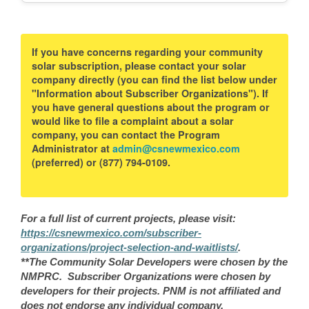
If you have concerns regarding your community
solar subscription, please contact your solar
company directly (you can find the list below under
"Information about Subscriber Organizations"). If
you have general questions about the program or
would like to file a complaint about a solar
company, you can contact the Program
Administrator at
admin@csnewmexico.com
(preferred) or (877) 794-0109.
For a full list of current projects, please visit:
https://csnewmexico.com/subscriber-
organizations/project-selection-and-waitlists/
.
**The Community Solar Developers were chosen by the
NMPRC. Subscriber Organizations were chosen by
developers for their projects. PNM is not affiliated and
does not endorse any individual company.