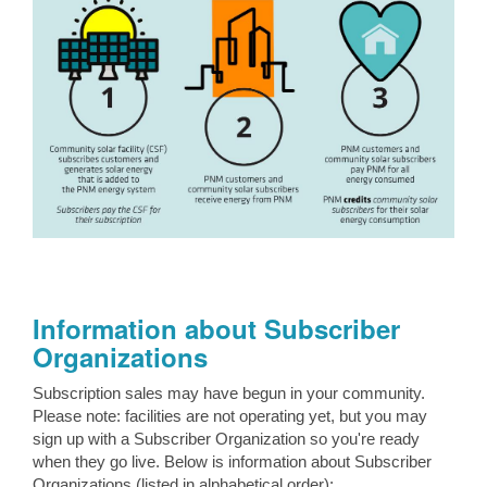
Information about Subscriber
Organizations
Subscription sales may have begun in your community.
Please note: facilities are not operating yet, but you may
sign up with a Subscriber Organization so you're ready
when they go live. Below is information about Subscriber
Organizations (listed in alphabetical order):