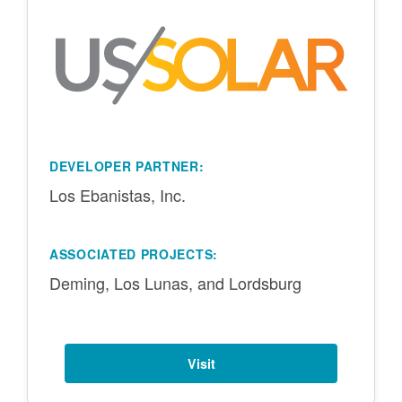
DEVELOPER PARTNER:
Los Ebanistas, Inc.
ASSOCIATED PROJECTS:
Deming, Los Lunas, and Lordsburg
Visit