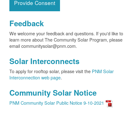
Provide Consent
Feedback
We welcome your feedback and questions. If you'd like to
learn more about The Community Solar Program, please
email communitysolar@pnm.com.
Solar Interconnects
To apply for rooftop solar, please visit the
PNM Solar
Interconnection web page
.
Community Solar Notice
PNM Community Solar Public Notice 9-10-2021