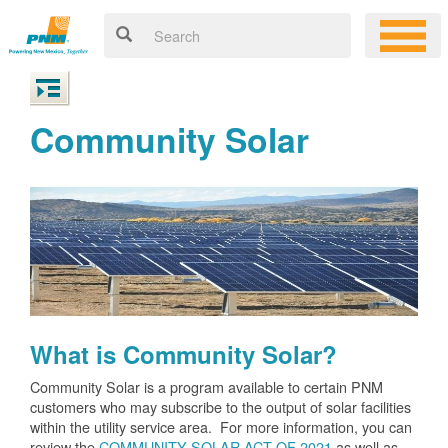
Community Solar
What is Community Solar?
Community Solar is a program available to certain PNM
customers who may subscribe to the output of solar facilities
within the utility service area. For more information, you can
review the
COMMUNITY SOLAR ACT OF 2021
as well as