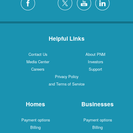
Helpful Links
Contact Us
About PNM
Media Center
Investors
Careers
Support
Privacy Policy
and Terms of Service
Homes
Businesses
Payment options
Payment options
Billing
Billing