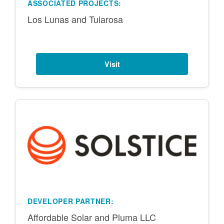
ASSOCIATED PROJECTS:
Los Lunas and Tularosa
Visit
DEVELOPER PARTNER:
Affordable Solar and Pluma LLC