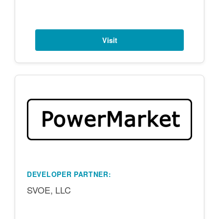
Visit
DEVELOPER PARTNER:
SVOE, LLC