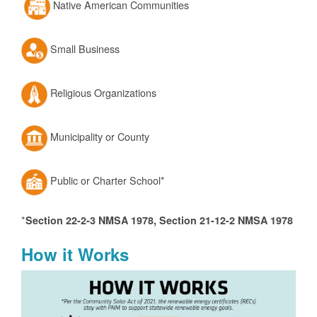
Native American Communities
Small Business
Religious Organizations
Municipality or County
Public or Charter School*
*
Section 22-2-3 NMSA 1978, Section 21-12-2 NMSA 1978
How it Works