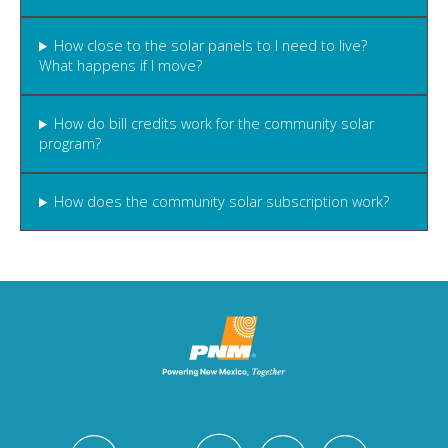
How close to the solar panels to I need to live?
What happens if I move?
How do bill credits work for the community solar
program?
How does the community solar subscription work?