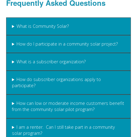
Frequently Asked Questions
What is Community Solar?
How do I participate in a community solar project?
What is a subscriber organization?
How do subscriber organizations apply to
participate?
How can low or moderate income customers benefit
from the community solar pilot program?
I am a renter. Can I still take part in a community
solar program?