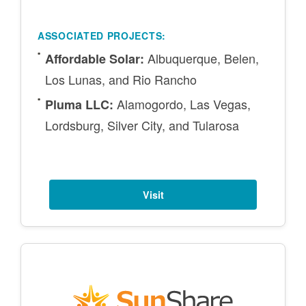
ASSOCIATED PROJECTS:
Albuquerque, Belen,
Affordable Solar:
Los Lunas, and Rio Rancho
Alamogordo, Las Vegas,
Pluma LLC:
Lordsburg, Silver City, and Tularosa
Visit