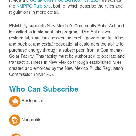
the
NMPRC Rule 573
, both of which describe the rules and
regulations in more detail.
PNM fully supports New Mexico's Community Solar Act and
is excited to implement this program. This Act allows
residential, small businesses, nonprofit, governmental, tribe
and pueblo, and
educational customers the ability to
certain
purchase energy through a subscription from a Community
Solar Facility. This facility must be authorized to operate and
transact business in New Mexico through established rules
created and enforced by the New Mexico Public Regulation
Commission (NMPRC).
Who Can Subscribe
Residential
Nonprofits