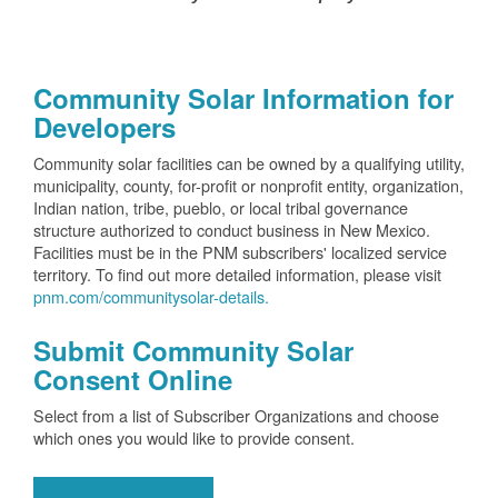
Community Solar Information for
Developers
Community solar facilities can be owned by a qualifying utility,
municipality, county, for-profit or nonprofit entity, organization,
Indian nation, tribe, pueblo, or local tribal governance
structure authorized to conduct business in New Mexico.
Facilities must be in the PNM subscribers' localized service
territory. To find out more detailed information, please visit
pnm.com/communitysolar-details.
Submit Community Solar
Consent Online
Select from a list of Subscriber Organizations and choose
which ones you would like to provide consent.