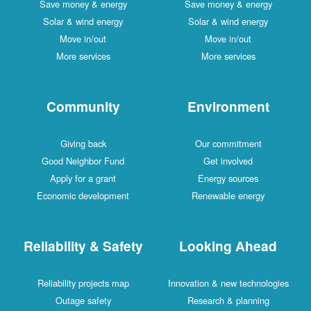
Save money & energy
Save money & energy
Solar & wind energy
Solar & wind energy
Move in/out
Move in/out
More services
More services
Community
Environment
Giving back
Our commitment
Good Neighbor Fund
Get involved
Apply for a grant
Energy sources
Economic development
Renewable energy
Reliability & Safety
Looking Ahead
Reliability projects map
Innovation & new technologies
Outage safety
Research & planning