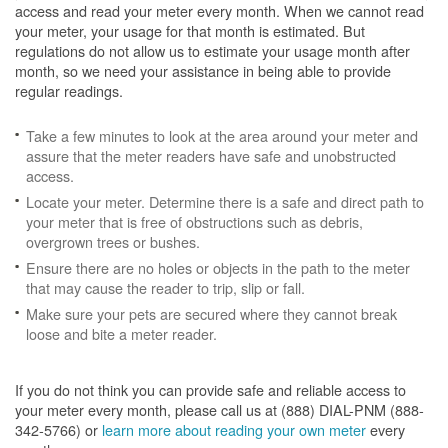
access and read your meter every month. When we cannot read
your meter, your usage for that month is estimated. But
regulations do not allow us to estimate your usage month after
month, so we need your assistance in being able to provide
regular readings.
Take a few minutes to look at the area around your meter and
assure that the meter readers have safe and unobstructed
access.
Locate your meter. Determine there is a safe and direct path to
your meter that is free of obstructions such as debris,
overgrown trees or bushes.
Ensure there are no holes or objects in the path to the meter
that may cause the reader to trip, slip or fall.
Make sure your pets are secured where they cannot break
loose and bite a meter reader.
If you do not think you can provide safe and reliable access to
your meter every month, please call us at (888) DIAL-PNM (888-
342-5766) or
learn more about reading your own meter
every