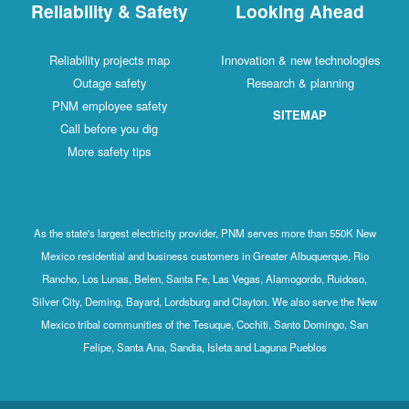
Reliability & Safety
Looking Ahead
Reliability projects map
Innovation & new technologies
Outage safety
Research & planning
PNM employee safety
SITEMAP
Call before you dig
More safety tips
As the state's largest electricity provider, PNM serves more than 550K New
Mexico residential and business customers in Greater Albuquerque, Rio
Rancho, Los Lunas, Belen, Santa Fe, Las Vegas, Alamogordo, Ruidoso,
Silver City, Deming, Bayard, Lordsburg and Clayton. We also serve the New
Mexico tribal communities of the Tesuque, Cochiti, Santo Domingo, San
Felipe, Santa Ana, Sandia, Isleta and Laguna Pueblos