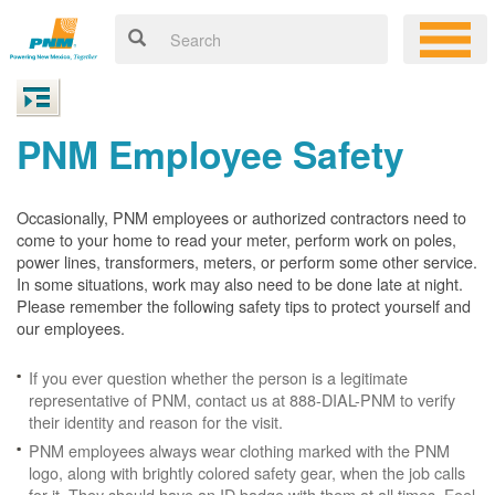
PNM Employee Safety
Occasionally, PNM employees or authorized contractors need to
come to your home to read your meter, perform work on poles,
power lines, transformers, meters, or perform some other service.
In some situations, work may also need to be done late at night.
Please remember the following safety tips to protect yourself and
our employees.
If you ever question whether the person is a legitimate
representative of PNM, contact us at 888-DIAL-PNM to verify
their identity and reason for the visit.
PNM employees always wear clothing marked with the PNM
logo, along with brightly colored safety gear, when the job calls
for it. They should have an ID badge with them at all times. Feel