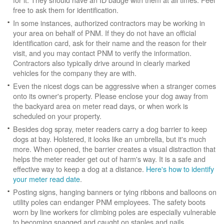
free to ask them for identification.
In some instances, authorized contractors may be working in
your area on behalf of PNM. If they do not have an official
identification card, ask for their name and the reason for their
visit, and you may contact PNM to verify the information.
Contractors also typically drive around in clearly marked
vehicles for the company they are with.
Even the nicest dogs can be aggressive when a stranger comes
onto its owner's property. Please enclose your dog away from
the backyard area on meter read days, or when work is
scheduled on your property.
Besides dog spray, meter readers carry a dog barrier to keep
dogs at bay. Holstered, it looks like an umbrella, but it's much
more. When opened, the barrier creates a visual distraction that
helps the meter reader get out of harm's way. It is a safe and
effective way to keep a dog at a distance.
Here's how to identify
your meter read date
.
Posting signs, hanging banners or tying ribbons and balloons on
utility poles can endanger PNM employees. The safety boots
worn by line workers for climbing poles are especially vulnerable
to becoming snagged and caught on staples and nails