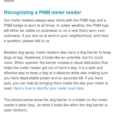
month.
Recognizing a PNM meter reader
Our meter readers always wear shirts with the PNM logo and a
PNM badge is worn at all times. In colder weather, the PNM logo
will either be visible on outerwear or on a vest that's worn over
outerwear. If you see us at work in your neighborhood, and have
a question, please talk to us.
Besides dog spray, meter readers also carry a dog barrier to keep
dogs at bay. Holstered, it looks like an umbrella, but it's much
more. When opened, the barrier creates a visual distraction that
helps the meter reader get out of harm's way. It is a safe and
effective way to keep a dog at a distance while also making sure
you have dependable power and an accurate bill. If you have
pets, you can help by bringing them inside the day your meter is
read.
Here's how to identify your meter read date
.
The photos below show the dog barrier in a holder on the meter
reader's waist (top), an what it looks like when the dog barrier is
open (bottom).