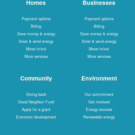
Homes
Businesses
Payment options
Payment options
Billing
Billing
Save money & energy
Save money & energy
Solar & wind energy
Solar & wind energy
Move in/out
Move in/out
More services
More services
Community
Environment
Giving back
Our commitment
Good Neighbor Fund
Get involved
Apply for a grant
Energy sources
Economic development
Renewable energy