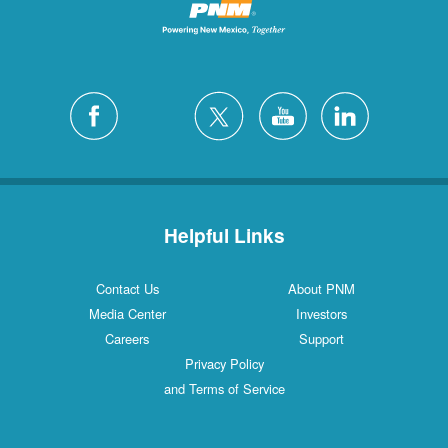
Helpful Links
Contact Us
About PNM
Media Center
Investors
Careers
Support
Privacy Policy
and Terms of Service