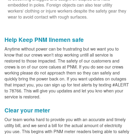
embedded in poles. Foreign objects can also tear utility
workers' clothing or injure workers despite the safety gear they
wear to avoid contact with rough surfaces.
Help Keep PNM linemen safe
Anytime without power can be frustrating but we want you to
know that our crews won't stop working untill all service is
restored to those impacted. The safety of our customers and
crews is on of our core calues at PNM. If you do see our crews
working please do not approach them so they can safely and
quickly bring the power back on. If you want updates on outages
that impact you, you can sign up for text alerts by texting #ALERT
to 78766. This will give you updates and let you kno when your
service is restored.
Clear your meter
Our team works hard to provide you with an accurate and timely
utility bill, and we send a bill for the actual amount of electricity
you use. This begins with PNM meter readers being able to safely