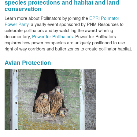
species protections and habitat and land
conservation
Learn more about Pollinators by joining the
EPRI Pollinator
Power Party
, a yearly event sponsored by PNM Resources to
celebrate pollinators and by watching the award-winning
documentary,
Power for Pollinators
. Power for Pollinators
explores how power companies are uniquely positioned to use
right of way corridors and buffer zones to create pollinator habitat.
Avian Protection