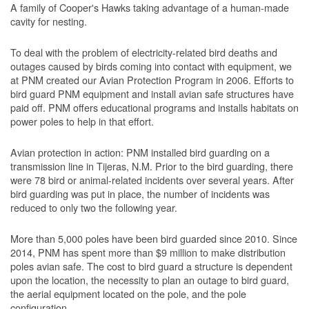
A family of Cooper's Hawks taking advantage of a human-made
cavity for nesting.
To deal with the problem of electricity-related bird deaths and
outages caused by birds coming into contact with equipment, we
at PNM created our Avian Protection Program in 2006. Efforts to
bird guard PNM equipment and install avian safe structures have
paid off. PNM offers educational programs and installs habitats on
power poles to help in that effort.
Avian protection in action: PNM installed bird guarding on a
transmission line in Tijeras, N.M. Prior to the bird guarding, there
were 78 bird or animal-related incidents over several years. After
bird guarding was put in place, the number of incidents was
reduced to only two the following year.
More than 5,000 poles have been bird guarded since 2010. Since
2014, PNM has spent more than $9 million to make distribution
poles avian safe. The cost to bird guard a structure is dependent
upon the location, the necessity to plan an outage to bird guard,
the aerial equipment located on the pole, and the pole
configuration.