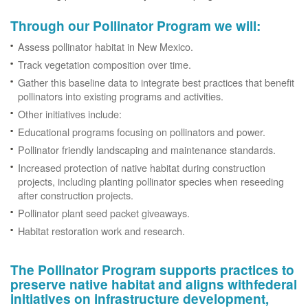
Through our Pollinator Program we will:
Assess pollinator habitat in New Mexico.
Track vegetation composition over time.
Gather this baseline data to integrate best practices that benefit
pollinators into existing programs and activities.
Other initiatives include:
Educational programs focusing on pollinators and power.
Pollinator friendly landscaping and maintenance standards.
Increased protection of native habitat during construction
projects, including planting pollinator species when reseeding
after construction projects.
Pollinator plant seed packet giveaways.
Habitat restoration work and research.
The Pollinator Program supports practices to
preserve native habitat and aligns withfederal
initiatives on infrastructure development,