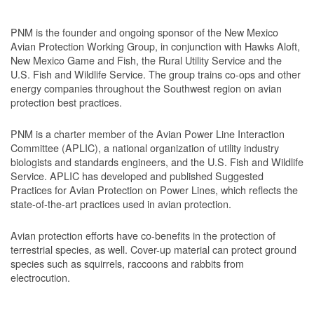
PNM is the founder and ongoing sponsor of the New Mexico
Avian Protection Working Group, in conjunction with Hawks Aloft,
New Mexico Game and Fish, the Rural Utility Service and the
U.S. Fish and Wildlife Service. The group trains co-ops and other
energy companies throughout the Southwest region on avian
protection best practices.
PNM is a charter member of the Avian Power Line Interaction
Committee (APLIC), a national organization of utility industry
biologists and standards engineers, and the U.S. Fish and Wildlife
Service. APLIC has developed and published Suggested
Practices for Avian Protection on Power Lines, which reflects the
state-of-the-art practices used in avian protection.
Avian protection efforts have co-benefits in the protection of
terrestrial species, as well. Cover-up material can protect ground
species such as squirrels, raccoons and rabbits from
electrocution.