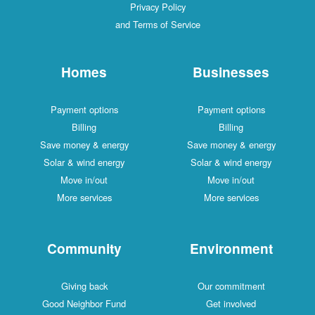
Privacy Policy
and Terms of Service
Homes
Businesses
Payment options
Payment options
Billing
Billing
Save money & energy
Save money & energy
Solar & wind energy
Solar & wind energy
Move in/out
Move in/out
More services
More services
Community
Environment
Giving back
Our commitment
Good Neighbor Fund
Get involved