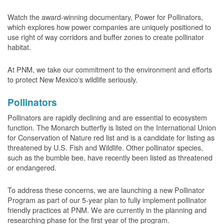
Watch the award-winning documentary, Power for Pollinators,
which explores how power companies are uniquely positioned to
use right of way corridors and buffer zones to create pollinator
habitat.
At PNM, we take our commitment to the environment and efforts
to protect New Mexico's wildlife seriously.
Pollinators
Pollinators are rapidly declining and are essential to ecosystem
function. The Monarch butterfly is listed on the International Union
for Conservation of Nature red list and is a candidate for listing as
threatened by U.S. Fish and Wildlife. Other pollinator species,
such as the bumble bee, have recently been listed as threatened
or endangered.
To address these concerns, we are launching a new Pollinator
Program as part of our 5-year plan to fully implement pollinator
friendly practices at PNM. We are currently in the planning and
researching phase for the first year of the program.