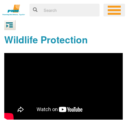
Wildlife Protection