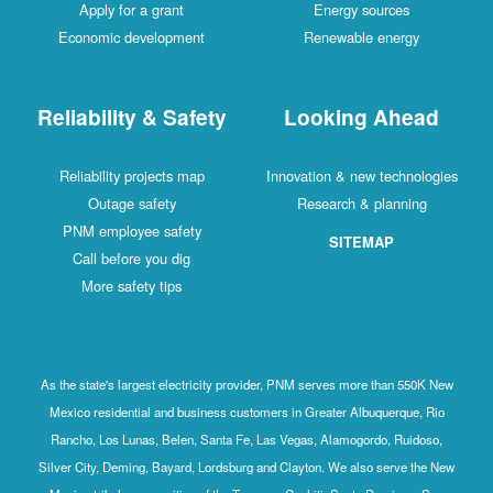
Apply for a grant
Energy sources
Economic development
Renewable energy
Reliability & Safety
Looking Ahead
Reliability projects map
Innovation & new technologies
Outage safety
Research & planning
PNM employee safety
SITEMAP
Call before you dig
More safety tips
As the state's largest electricity provider, PNM serves more than 550K New
Mexico residential and business customers in Greater Albuquerque, Rio
Rancho, Los Lunas, Belen, Santa Fe, Las Vegas, Alamogordo, Ruidoso,
Silver City, Deming, Bayard, Lordsburg and Clayton. We also serve the New