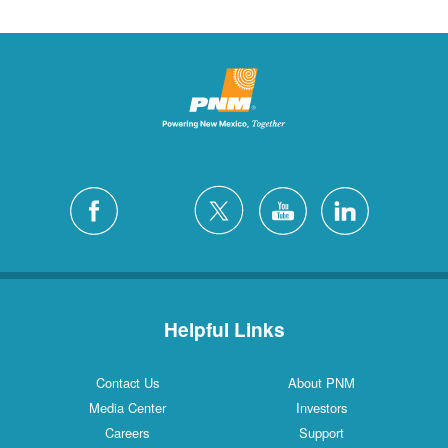
Helpful Links
Contact Us
About PNM
Media Center
Investors
Careers
Support