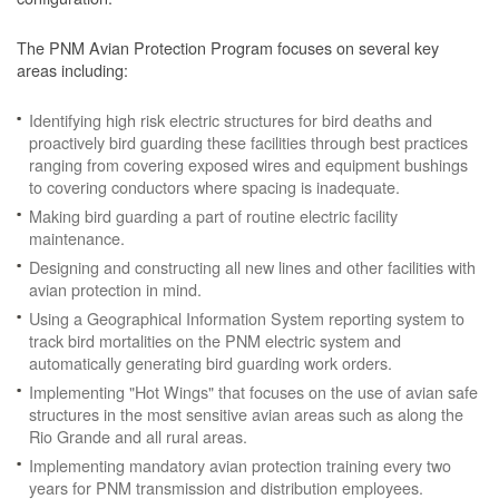
The PNM Avian Protection Program focuses on several key
areas including:
Identifying high risk electric structures for bird deaths and
proactively bird guarding these facilities through best practices
ranging from covering exposed wires and equipment bushings
to covering conductors where spacing is inadequate.
Making bird guarding a part of routine electric facility
maintenance.
Designing and constructing all new lines and other facilities with
avian protection in mind.
Using a Geographical Information System reporting system to
track bird mortalities on the PNM electric system and
automatically generating bird guarding work orders.
Implementing "Hot Wings" that focuses on the use of avian safe
structures in the most sensitive avian areas such as along the
Rio Grande and all rural areas.
Implementing mandatory avian protection training every two
years for PNM transmission and distribution employees.