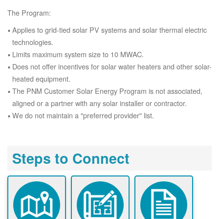
The Program:
Applies to grid-tied solar PV systems and solar thermal electric
technologies.
Limits maximum system size to 10 MWAC.
Does not offer incentives for solar water heaters and other solar-
heated equipment.
The PNM Customer Solar Energy Program is not associated,
aligned or a partner with any solar installer or contractor.
We do not maintain a "preferred provider" list.
Steps to Connect