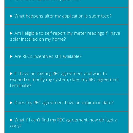
What happens after my application is submitted?
Am I eligible to self-report my meter readings if I have
solar installed on my home?
Are RECs incentives still available?
If I have an existing REC agreement and want to
expand or modify my system, does my REC agreement
terminate?
Does my REC agreement have an expiration date?
What if I can't find my REC agreement; how do I get a
copy?