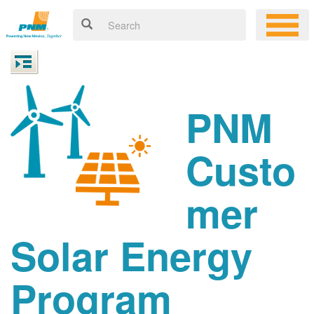
PNM
Custo
mer
Solar Energy
Program