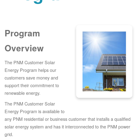
Program
Overview
The PNM Customer Solar
Energy Program helps our
customers save money and
support their commitment to
renewable energy.
The PNM Customer Solar
Energy Program is available to
any PNM residential or business customer that installs a qualified
solar energy system and has it interconnected to the PNM power
grid.