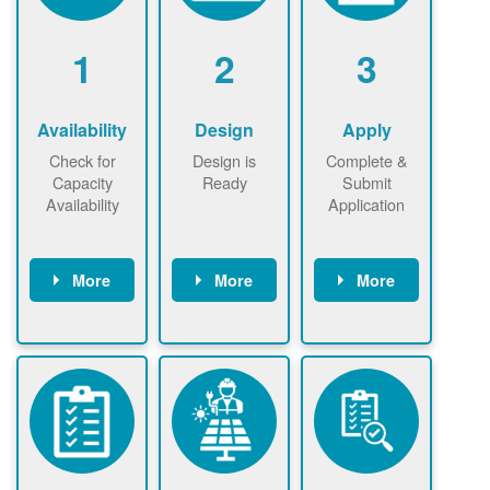
1
2
3
Availability
Design
Apply
Check for
Design is
Complete &
Capacity
Ready
Submit
Availability
Application
More
More
More
Check the map
Identify energy
Complete
now
now to
use.
application
ensure that
Find a
online. May be
there is
contractor.
required to
available
sign
capacity for
interconnectio
renewables
n agreement.
installations to