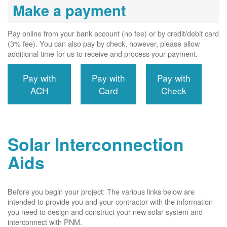
Make a payment
Pay online from your bank account (no fee) or by credit/debit card
(3% fee). You can also pay by check, however, please allow
additional time for us to receive and process your payment.
Pay with
Pay with
Pay with
ACH
Card
Check
Solar Interconnection
Aids
Before you begin your project: The various links below are
intended to provide you and your contractor with the information
you need to design and construct your new solar system and
interconnect with PNM.