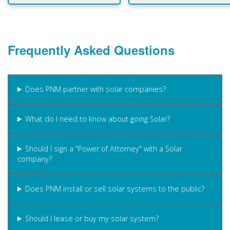
Frequently Asked Questions
Does PNM partner with solar companies?
What do I need to know about going Solar?
Should I sign a "Power of Attorney" with a Solar
company?
Does PNM install or sell solar systems to the public?
Should I lease or buy my solar system?