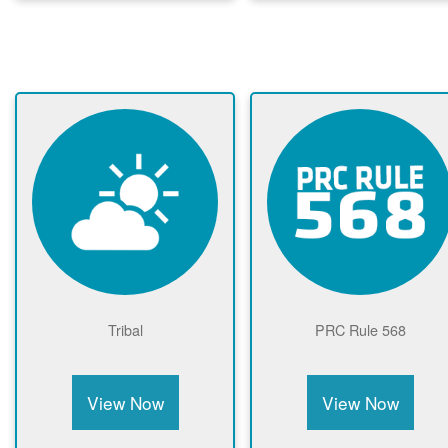
Tribal
PRC Rule 568
View Now
View Now