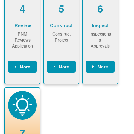
be added.
4
5
6
Review
Construct
Inspect
PNM
Construct
Inspections
Reviews
Project
&
Application
Approvals
More
More
More
PNM reviews
May be
Have City,
application
required to
County, or
package and
sign
State inspect
performs
interconnectio
installed
technical
n agreement.
system.
analyses.
Installer
Installer to
performs
send image of
renewable
approved
system
permit tag to
7
installation.
PNM.