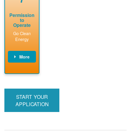
Permission
to
Operate
Go Clean
Energy
More
PNM updates
billing account,
performs
inspection,
installs meter if
START YOUR
required, and
interconnects
APPLICATION
system to the
utility grid.