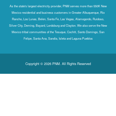
As the state's largest electricity provider, PNM serves more than 550K New
Mexico residential and business customers in Greater Albuquerque, Rio
Rancho, Los Lunas, Belen, Santa Fe, Las Vegas, Alamogordo, Ruidoso,
Silver City, Deming, Bayard, Lordsburg and Clayton. We also serve the New
Mexico tribal communities of the Tesuque, Cochiti, Santo Domingo, San
Felipe, Santa Ana, Sandia, Isleta and Laguna Pueblos
Copyright © 2026 PNM. All Rights Reserved