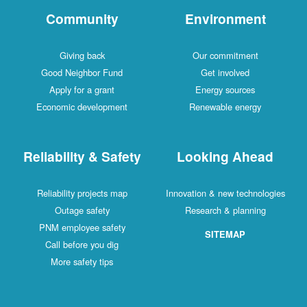
Community
Environment
Giving back
Our commitment
Good Neighbor Fund
Get involved
Apply for a grant
Energy sources
Economic development
Renewable energy
Reliability & Safety
Looking Ahead
Reliability projects map
Innovation & new technologies
Outage safety
Research & planning
PNM employee safety
SITEMAP
Call before you dig
More safety tips