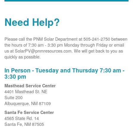
Need Help?
Please call the PNM Solar Department at 505-241-2750 between
the hours of 7:30 am - 3:30 pm Monday through Friday or email
us at SolarPV@pnmresources.com. We will get back to you as
quickly as possible.
In Person - Tuesday and Thursday 7:30 am -
3:30 pm
Masthead Service Center
4401 Masthead St. NE
Suite 200
Albuquerque, NM 87109
Santa Fe Service Center
4565 State Rd. 14
Santa Fe, NM 87505