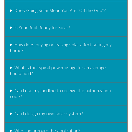
Does Going Solar Mean You Are "Off the Grid"?
Is Your Roof Ready for Solar?
How does buying or leasing solar affect selling my
home?
What is the typical power usage for an average
household?
Can I use my landline to receive the authorization
code?
Can I design my own solar system?
Who can prepare the application?