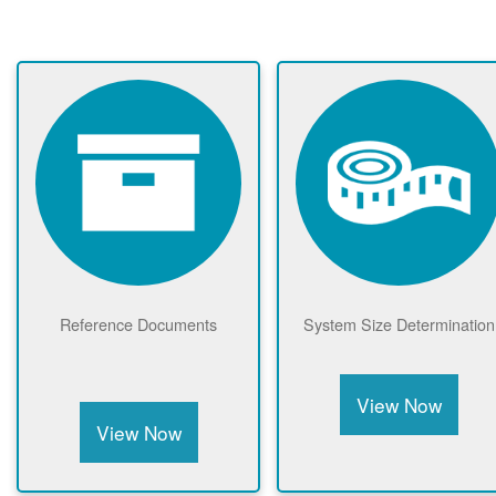
Reference Documents
System Size Determination
View Now
View Now