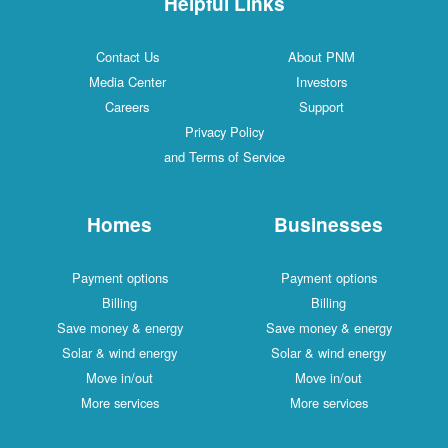
Helpful Links
Contact Us
About PNM
Media Center
Investors
Careers
Support
Privacy Policy
and Terms of Service
Homes
Businesses
Payment options
Payment options
Billing
Billing
Save money & energy
Save money & energy
Solar & wind energy
Solar & wind energy
Move in/out
Move in/out
More services
More services