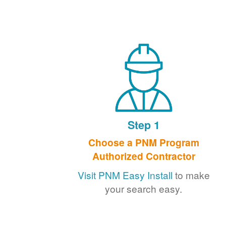
Step 1
Choose a PNM Program
Authorized Contractor
Visit PNM Easy Install
to make
your search easy.