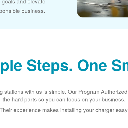
y goals and elevate
ponsible business.
ple Steps. One S
g stations with us is simple. Our Program Authorize
the hard parts so you can focus on your business.
Their experience makes installing your charger easy