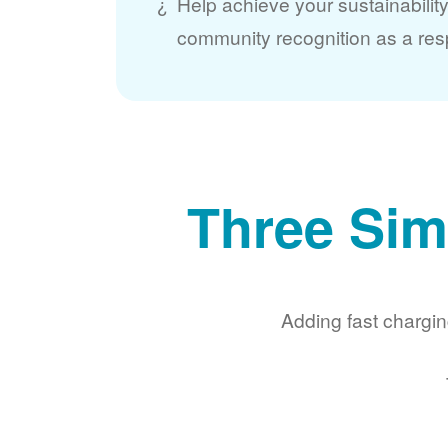
Help achieve your sustainabilit
community recognition as a res
Three Sim
Adding fast chargin