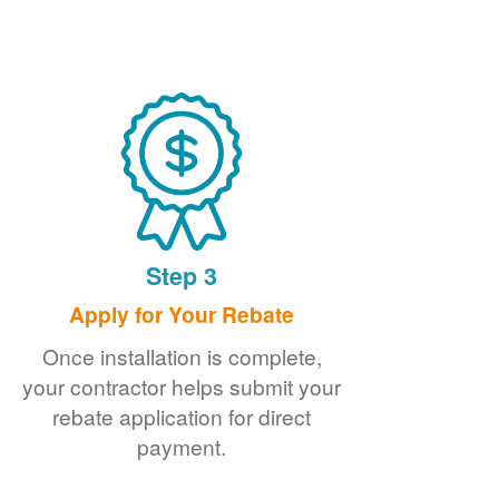
Step 3
Apply for Your Rebate
Once installation is complete,
your contractor helps submit your
rebate application for direct
payment.