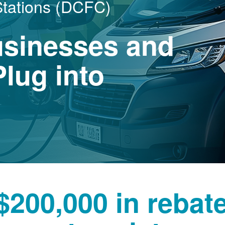
Stations (DCFC)
usinesses and
lug into
$200,000 in rebat