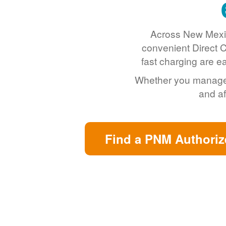
Across New Mexic
convenient Direct C
fast charging are e
Whether you manage a 
and af
Find a PNM Authoriz