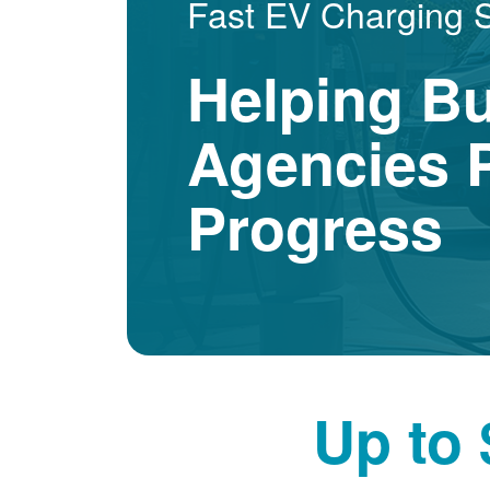
Fast EV Charging 
Helping B
Agencies P
Progress
Up to 