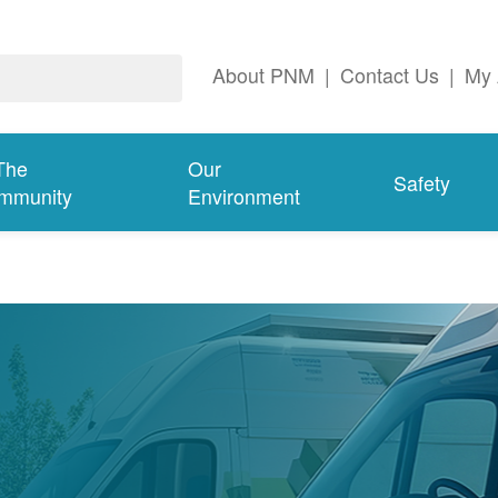
About PNM
|
Contact Us
|
My 
The
Our
Safety
mmunity
Environment