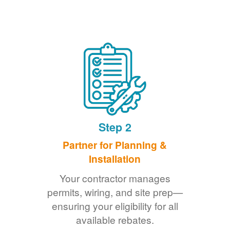
Step 2
Partner for Planning &
Installation
Your contractor manages
permits, wiring, and site prep
ensuring your eligibility for all
available rebates.