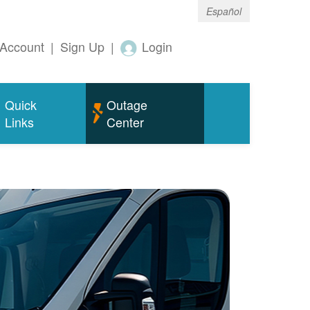
Español
Account
|
Sign Up
|
Login
Quick
Outage
Links
Center