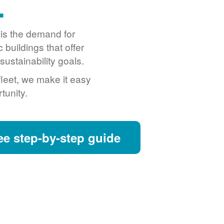
.
o is the demand for
buildings that offer
ustainability goals.
fleet, we make it easy
tunity.
ee step-by-step guide