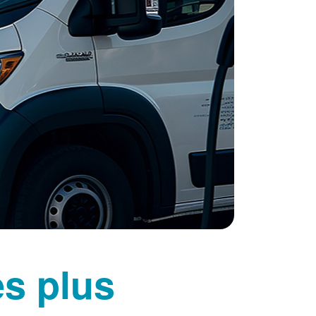
es plus