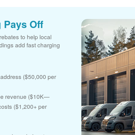
 Pays Off
rebates to help local
ldings add fast charging
 address ($50,000 per
ase revenue ($10K
 costs ($1,200+ per