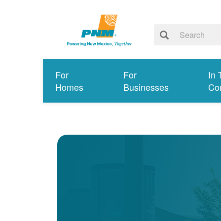
For
For
In 
Homes
Businesses
Co