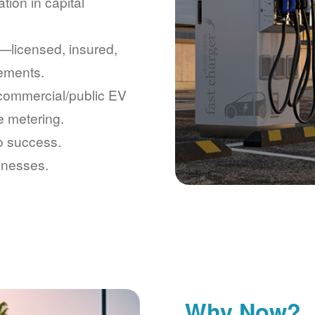
tion in capital
licensed, insured,
rements.
 commercial/public EV
e metering.
to success.
inesses.
Why Now?