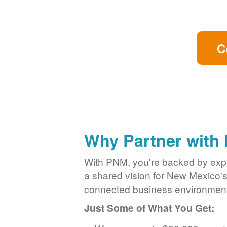
C
Why Partner with
With PNM, you're backed by exper
a shared vision for New Mexico'
connected business environment
Just Some of What You Get: