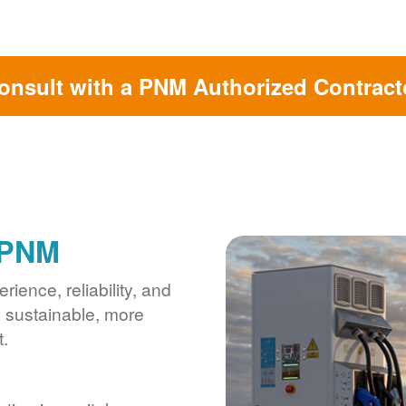
onsult with a PNM Authorized Contract
 PNM
ience, reliability, and
s sustainable, more
.