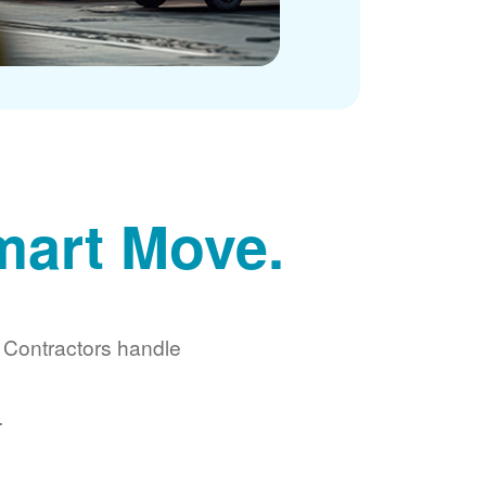
mart Move.
d Contractors handle
.