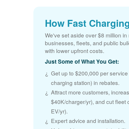
How Fast Charging
We've set aside over $8 million in 
businesses, fleets, and public bui
with lower upfront costs.
Just Some of What You Get:
Get up to $200,000 per service
charging station) in rebates.
Attract more customers, incre
$40K/charger/yr), and cut fleet
EV/yr).
Expert advice and installation.