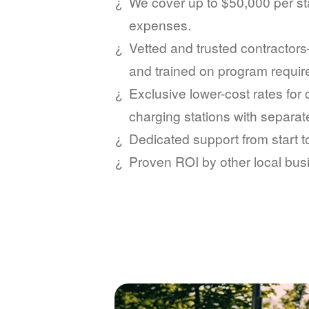
We cover up to $50,000 per sta
expenses.
Vetted and trusted contractors
and trained on program requi
Exclusive lower-cost rates for
charging stations with separat
Dedicated support from start 
Proven ROI by other local bus