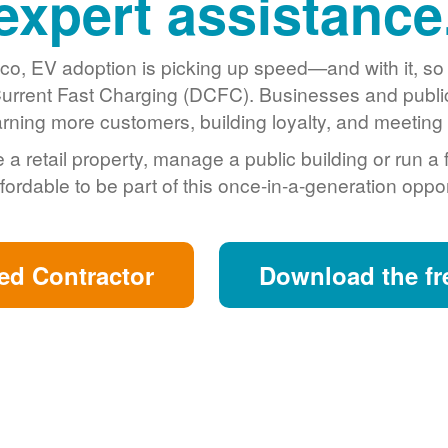
expert assistance
o, EV adoption is picking up speed
and with it, s
urrent Fast Charging (DCFC). Businesses and public 
arning more customers, building loyalty, and meeting s
retail property, manage a public building or run a 
fordable to be part of this once-in-a-generation oppor
ed Contractor
Download the fr