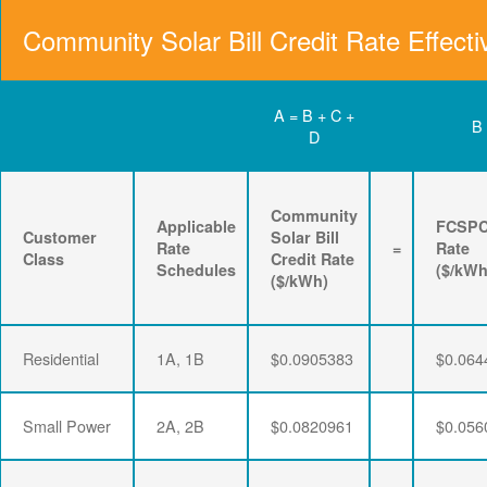
Community Solar Bill Credit Rate Effecti
A = B + C +
B
D
Community
Applicable
FCSP
Customer
Solar Bill
Rate
=
Rate
Class
Credit Rate
Schedules
($/kWh
($/kWh)
Residential
1A, 1B
$0.0905383
$0.064
Small Power
2A, 2B
$0.0820961
$0.056