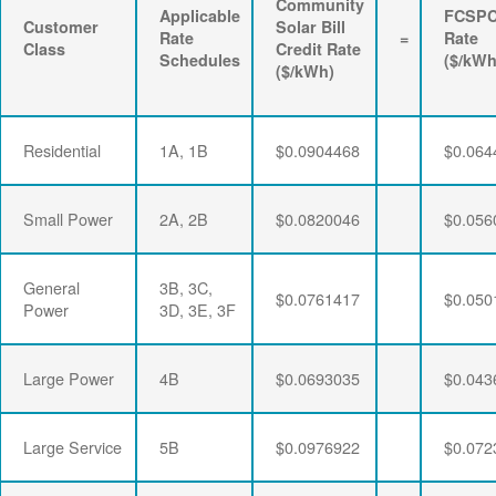
Community
Applicable
FCSP
Customer
Solar Bill
Rate
=
Rate
Class
Credit Rate
Schedules
($/kWh
($/kWh)
Residential
1A, 1B
$0.0904468
$0.064
Small Power
2A, 2B
$0.0820046
$0.056
General
3B, 3C,
$0.0761417
$0.050
Power
3D, 3E, 3F
Large Power
4B
$0.0693035
$0.043
Large Service
5B
$0.0976922
$0.072