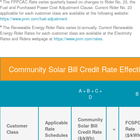
3
The FPPCAC Rate varies quarterly based on changes to Rider No. 23, the
Fuel and Purchased Power Cost Adjustment Clause. Current Rider No. 23
applicable for each customer class are available at the following website:
https://www.pnm.com/fuel-adjustment
.
4
The Renewable Energy Rider Rate varies bi-annually. Current Renewable
Energy Rider Rates for each customer class are available at the Electricity
Rates and Riders webpage at
https://www.pnm.com/rates
.
Community Solar Bill Credit Rate Effect
A = B + C +
B
D
Community
Applicable
FCSP
Customer
Solar Bill
Rate
=
Rate
Class
Credit Rate
Schedules
($/kWh
($/kWh)