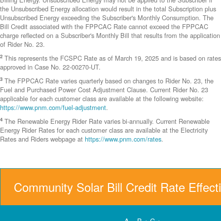
the Unsubscribed Energy allocation would result in the total Subscription plus
Unsubscribed Energy exceeding the Subscriber's Monthly Consumption. The
Bill Credit associated with the FPPCAC Rate cannot exceed the FPPCAC
charge reflected on a Subscriber's Monthly Bill that results from the application
of Rider No. 23.
2
This represents the FCSPC Rate as of March 19, 2025 and is based on rates
approved in Case No. 22-00270-UT.
3
The FPPCAC Rate varies quarterly based on changes to Rider No. 23, the
Fuel and Purchased Power Cost Adjustment Clause. Current Rider No. 23
applicable for each customer class are available at the following website:
https://www.pnm.com/fuel-adjustment
.
4
The Renewable Energy Rider Rate varies bi-annually. Current Renewable
Energy Rider Rates for each customer class are available at the Electricity
Rates and Riders webpage at
https://www.pnm.com/rates
.
Community Solar Bill Credit Rate Effect
A = B + C +