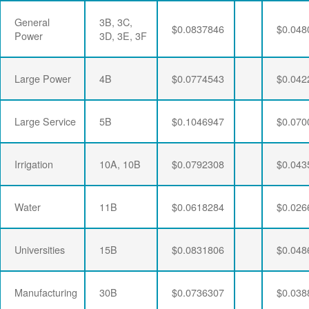
General
3B, 3C,
$0.0837846
$0.048
Power
3D, 3E, 3F
Large Power
4B
$0.0774543
$0.042
Large Service
5B
$0.1046947
$0.070
Irrigation
10A, 10B
$0.0792308
$0.043
Water
11B
$0.0618284
$0.026
Universities
15B
$0.0831806
$0.048
Manufacturing
30B
$0.0736307
$0.038