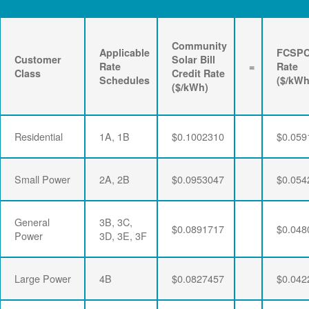
Community
Applicable
FCSP
Customer
Solar Bill
Rate
=
Rate
Class
Credit Rate
Schedules
($/kWh
($/kWh)
Residential
1A, 1B
$0.1002310
$0.059
Small Power
2A, 2B
$0.0953047
$0.054
General
3B, 3C,
$0.0891717
$0.048
Power
3D, 3E, 3F
Large Power
4B
$0.0827457
$0.042