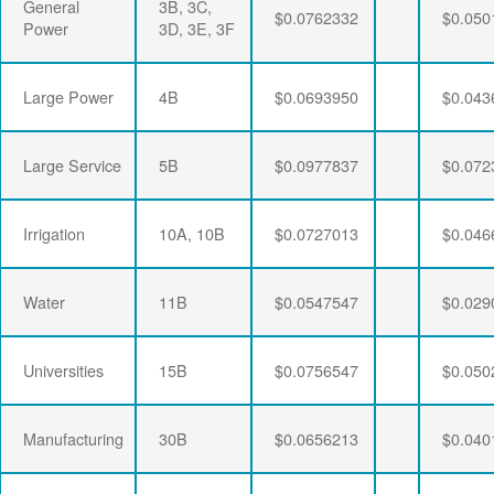
General
3B, 3C,
$0.0762332
$0.050
Power
3D, 3E, 3F
Large Power
4B
$0.0693950
$0.043
Large Service
5B
$0.0977837
$0.072
Irrigation
10A, 10B
$0.0727013
$0.046
Water
11B
$0.0547547
$0.029
Universities
15B
$0.0756547
$0.050
Manufacturing
30B
$0.0656213
$0.040