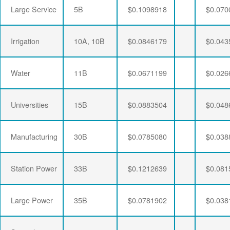
Large Service
5B
$0.1098918
$0.070
Irrigation
10A, 10B
$0.0846179
$0.043
Water
11B
$0.0671199
$0.026
Universities
15B
$0.0883504
$0.048
Manufacturing
30B
$0.0785080
$0.038
Station Power
33B
$0.1212639
$0.081
Large Power
35B
$0.0781902
$0.038