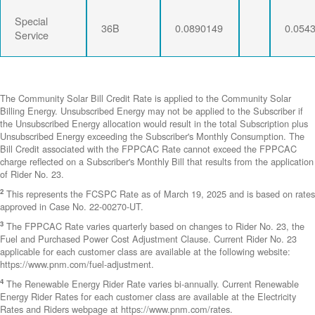
Special
36B
0.0890149
0.054
Service
The Community Solar Bill Credit Rate is applied to the Community Solar
Billing Energy. Unsubscribed Energy may not be applied to the Subscriber if
the Unsubscribed Energy allocation would result in the total Subscription plus
Unsubscribed Energy exceeding the Subscriber's Monthly Consumption. The
Bill Credit associated with the FPPCAC Rate cannot exceed the FPPCAC
charge reflected on a Subscriber's Monthly Bill that results from the application
of Rider No. 23.
2
This represents the FCSPC Rate as of March 19, 2025 and is based on rates
approved in Case No. 22-00270-UT.
3
The FPPCAC Rate varies quarterly based on changes to Rider No. 23, the
Fuel and Purchased Power Cost Adjustment Clause. Current Rider No. 23
applicable for each customer class are available at the following website:
https://www.pnm.com/fuel-adjustment.
4
The Renewable Energy Rider Rate varies bi-annually. Current Renewable
Energy Rider Rates for each customer class are available at the Electricity
Rates and Riders webpage at https://www.pnm.com/rates.