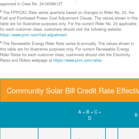
approved in Case No. 24-00089-UT.
3
The FPPCAC Rate varies quarterly based on changes to Rider No. 23, the
Fuel and Purchased Power Cost Adjustment Clause. The values shown in this
table are for illustrative purposes only. For the current Rider No. 23 applicable
for each customer class, customers should visit the following website:
https://www.pnm.com/fuel-adjustment
.
4
The Renewable Energy Rider Rate varies bi-annually. The values shown in
this table are for illustrative purposes only. For current Renewable Energy
Rider Rates for each customer class, customers should visit the Electricity
Rates and Riders webpage at
https://www.pnm.com/rates
.
Community Solar Bill Credit Rate Effect
A = B + C +
B
D