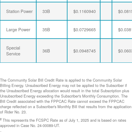
Station Power
33B
$0.1160940
$0.081
Large Power
35B
$0.0729665
$0.038
Special
36B
$0.0948745
$0.060
Service
The Community Solar Bill Credit Rate is applied to the Community Solar
Billing Energy. Unsubscribed Energy may not be applied to the Subscriber if
the Unsubscribed Energy allocation would result in the total Subscription plus
Unsubscribed Energy exceeding the Subscriber's Monthly Consumption. The
Bill Credit associated with the FPPCAC Rate cannot exceed the FPPCAC
charge reflected on a Subscriber's Monthly Bill that results from the application
of Rider No. 23.
2
This represents the FCSPC Rate as of July 1, 2025 and is based on rates
approved in Case No. 24-00089-UT.