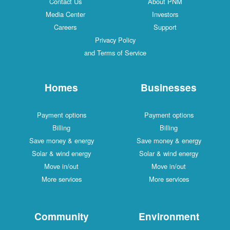
Contact Us
About PNM
Media Center
Investors
Careers
Support
Privacy Policy
and Terms of Service
Homes
Businesses
Payment options
Payment options
Billing
Billing
Save money & energy
Save money & energy
Solar & wind energy
Solar & wind energy
Move in/out
Move in/out
More services
More services
Community
Environment