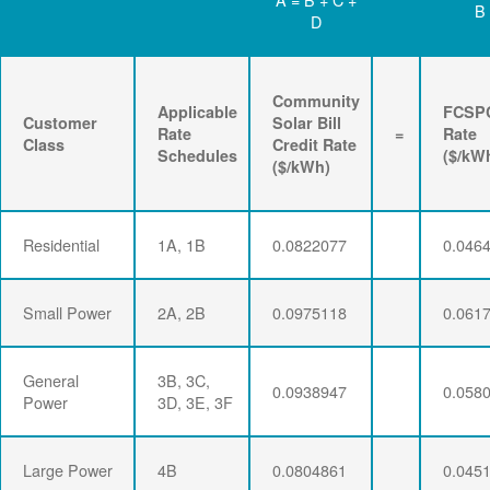
B
D
Community
Applicable
FCSP
Customer
Solar Bill
Rate
=
Rate
Class
Credit Rate
Schedules
($/kW
($/kWh)
Residential
1A, 1B
0.0822077
0.046
Small Power
2A, 2B
0.0975118
0.061
General
3B, 3C,
0.0938947
0.058
Power
3D, 3E, 3F
Large Power
4B
0.0804861
0.045