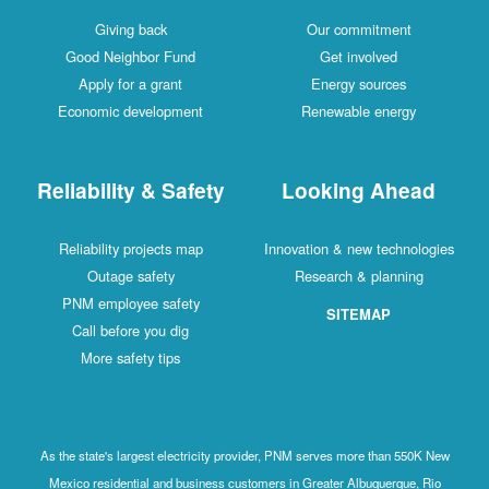
Giving back
Our commitment
Good Neighbor Fund
Get involved
Apply for a grant
Energy sources
Economic development
Renewable energy
Reliability & Safety
Looking Ahead
Reliability projects map
Innovation & new technologies
Outage safety
Research & planning
PNM employee safety
SITEMAP
Call before you dig
More safety tips
As the state's largest electricity provider, PNM serves more than 550K New
Mexico residential and business customers in Greater Albuquerque, Rio