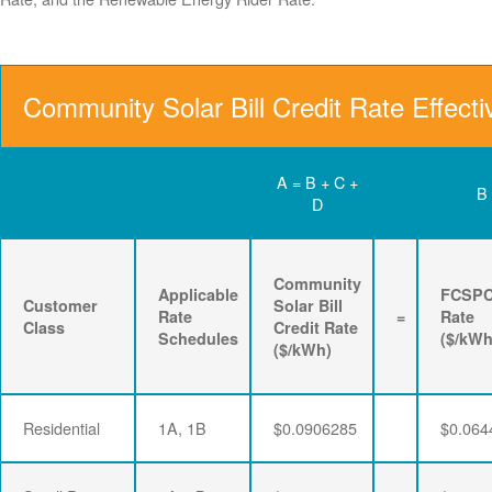
Community Solar Bill Credit Rate Effect
A = B + C +
B
D
Community
Applicable
FCSP
Customer
Solar Bill
Rate
=
Rate
Class
Credit Rate
Schedules
($/kWh
($/kWh)
Residential
1A, 1B
$0.0906285
$0.064