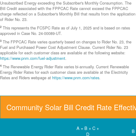
Unsubscribed Energy exceeding the Subscriber's Monthly Consumption. The
Bill Credit associated with the FPPCAC Rate cannot exceed the FPPCAC
charge reflected on a Subscriber's Monthly Bill that results from the application
of Rider No. 23.
2
This represents the FCSPC Rate as of July 1, 2025 and is based on rates
approved in Case No. 24-00089-UT.
3
The FPPCAC Rate varies quarterly based on changes to Rider No. 23, the
Fuel and Purchased Power Cost Adjustment Clause. Current Rider No. 23
applicable for each customer class are available at the following website:
https://www.pnm.com/fuel-adjustment
.
4
The Renewable Energy Rider Rate varies bi-annually. Current Renewable
Energy Rider Rates for each customer class are available at the Electricity
Rates and Riders webpage at
https://www.pnm.com/rates
.
Community Solar Bill Credit Rate Effect
A = B + C +
B
D