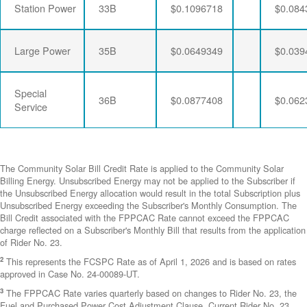
Station Power
33B
$0.1096718
$0.084
Large Power
35B
$0.0649349
$0.039
Special
36B
$0.0877408
$0.062
Service
The Community Solar Bill Credit Rate is applied to the Community Solar
Billing Energy. Unsubscribed Energy may not be applied to the Subscriber if
the Unsubscribed Energy allocation would result in the total Subscription plus
Unsubscribed Energy exceeding the Subscriber's Monthly Consumption. The
Bill Credit associated with the FPPCAC Rate cannot exceed the FPPCAC
charge reflected on a Subscriber's Monthly Bill that results from the application
of Rider No. 23.
2
This represents the FCSPC Rate as of April 1, 2026 and is based on rates
approved in Case No. 24-00089-UT.
3
The FPPCAC Rate varies quarterly based on changes to Rider No. 23, the
Fuel and Purchased Power Cost Adjustment Clause. Current Rider No. 23