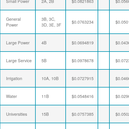
Small Power
2A, 2B
$0.0821863
$0.056
General
3B, 3C,
$0.0763234
$0.050
Power
3D, 3E, 3F
Large Power
4B
$0.0694819
$0.043
Large Service
5B
$0.0978678
$0.072
Irrigation
10A, 10B
$0.0727915
$0.046
Water
11B
$0.0548416
$0.029
Universities
15B
$0.0757385
$0.050