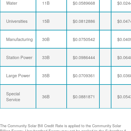
Water
11B
$0.0589668
$0.024
Universities
15B
$0.0812886
$0.047
Manufacturing
30B
$0.0750542
$0.040
Station Power
33B
$0.0986444
$0.064
Large Power
35B
$0.0709361
$0.036
Special
36B
$0.0881871
$0.054
Service
The Community Solar Bill Credit Rate is applied to the Community Solar
Billing Energy. Unsubscribed Energy may not be applied to the Subscriber if