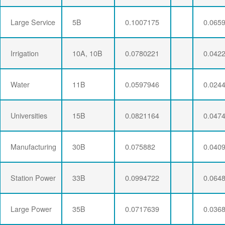
Large Service
5B
0.1007175
0.065
Irrigation
10A, 10B
0.0780221
0.042
Water
11B
0.0597946
0.024
Universities
15B
0.0821164
0.047
Manufacturing
30B
0.075882
0.040
Station Power
33B
0.0994722
0.064
Large Power
35B
0.0717639
0.036