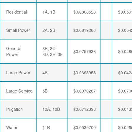
Residential
1A, 1B
$0.0868528
$0.059
Small Power
2A, 2B
$0.0819266
$0.054
General
3B, 3C,
$0.0757936
$0.048
Power
3D, 3E, 3F
Large Power
4B
$0.0695958
$0.042
Large Service
5B
$0.0970287
$0.070
Irrigation
10A, 10B
$0.0712398
$0.043
Water
11B
$0.0539700
$0.026