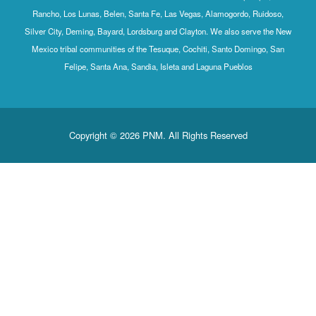
Rancho, Los Lunas, Belen, Santa Fe, Las Vegas, Alamogordo, Ruidoso,
Silver City, Deming, Bayard, Lordsburg and Clayton. We also serve the New
Mexico tribal communities of the Tesuque, Cochiti, Santo Domingo, San
Felipe, Santa Ana, Sandia, Isleta and Laguna Pueblos
Copyright © 2026 PNM. All Rights Reserved