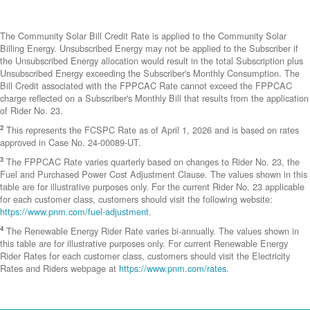
The Community Solar Bill Credit Rate is applied to the Community Solar
Billing Energy. Unsubscribed Energy may not be applied to the Subscriber if
the Unsubscribed Energy allocation would result in the total Subscription plus
Unsubscribed Energy exceeding the Subscriber's Monthly Consumption. The
Bill Credit associated with the FPPCAC Rate cannot exceed the FPPCAC
charge reflected on a Subscriber's Monthly Bill that results from the application
of Rider No. 23.
2
This represents the FCSPC Rate as of April 1, 2026 and is based on rates
approved in Case No. 24-00089-UT.
3
The FPPCAC Rate varies quarterly based on changes to Rider No. 23, the
Fuel and Purchased Power Cost Adjustment Clause. The values shown in this
table are for illustrative purposes only. For the current Rider No. 23 applicable
for each customer class, customers should visit the following website:
https://www.pnm.com/fuel-adjustment
.
4
The Renewable Energy Rider Rate varies bi-annually. The values shown in
this table are for illustrative purposes only. For current Renewable Energy
Rider Rates for each customer class, customers should visit the Electricity
Rates and Riders webpage at
https://www.pnm.com/rates
.