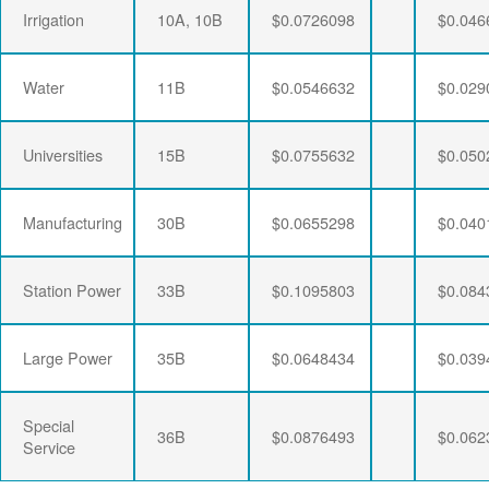
Irrigation
10A, 10B
$0.0726098
$0.046
Water
11B
$0.0546632
$0.029
Universities
15B
$0.0755632
$0.050
Manufacturing
30B
$0.0655298
$0.040
Station Power
33B
$0.1095803
$0.084
Large Power
35B
$0.0648434
$0.039
Special
36B
$0.0876493
$0.062
Service