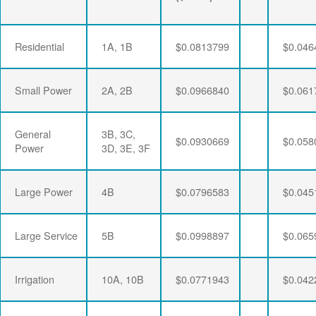
Residential
1A, 1B
$0.0813799
$0.046
Small Power
2A, 2B
$0.0966840
$0.061
General
3B, 3C,
$0.0930669
$0.058
Power
3D, 3E, 3F
Large Power
4B
$0.0796583
$0.045
Large Service
5B
$0.0998897
$0.065
Irrigation
10A, 10B
$0.0771943
$0.042