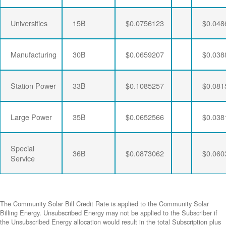
Universities
15B
$0.0756123
$0.048
Manufacturing
30B
$0.0659207
$0.038
Station Power
33B
$0.1085257
$0.081
Large Power
35B
$0.0652566
$0.038
Special
36B
$0.0873062
$0.060
Service
The Community Solar Bill Credit Rate is applied to the Community Solar
Billing Energy. Unsubscribed Energy may not be applied to the Subscriber if
the Unsubscribed Energy allocation would result in the total Subscription plus