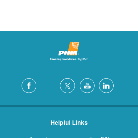
Helpful Links