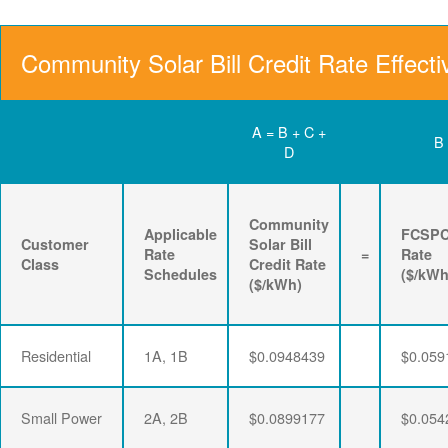
Community Solar Bill Credit Rate Effecti
A = B + C +
B
D
Community
Applicable
FCSP
Customer
Solar Bill
Rate
=
Rate
Class
Credit Rate
Schedules
($/kWh
($/kWh)
Residential
1A, 1B
$0.0948439
$0.059
Small Power
2A, 2B
$0.0899177
$0.054