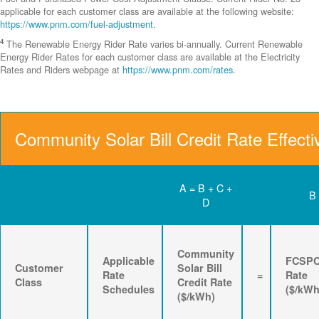
applicable for each customer class are available at the following website:
https://www.pnm.com/fuel-adjustment
.
4
The Renewable Energy Rider Rate varies bi-annually. Current Renewable
Energy Rider Rates for each customer class are available at the Electricity
Rates and Riders webpage at
https://www.pnm.com/rates
.
Community Solar Bill Credit Rate Effecti
A = B + C +
B
D
Community
Applicable
FCSP
Customer
Solar Bill
Rate
=
Rate
Class
Credit Rate
Schedules
($/kWh
($/kWh)