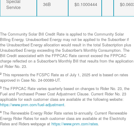
Special
36B
$0.1000444
$0.060
Service
The Community Solar Bill Credit Rate is applied to the Community Solar
Billing Energy. Unsubscribed Energy may not be applied to the Subscriber if
the Unsubscribed Energy allocation would result in the total Subscription plus
Unsubscribed Energy exceeding the Subscriber's Monthly Consumption. The
Bill Credit associated with the FPPCAC Rate cannot exceed the FPPCAC
charge reflected on a Subscriber's Monthly Bill that results from the application
of Rider No. 23.
2
This represents the FCSPC Rate as of July 1, 2025 and is based on rates
approved in Case No. 24-00089-UT.
3
The FPPCAC Rate varies quarterly based on changes to Rider No. 23, the
Fuel and Purchased Power Cost Adjustment Clause. Current Rider No. 23
applicable for each customer class are available at the following website:
https://www.pnm.com/fuel-adjustment
.
4
The Renewable Energy Rider Rate varies bi-annually. Current Renewable
Energy Rider Rates for each customer class are available at the Electricity
Rates and Riders webpage at
https://www.pnm.com/rates
.