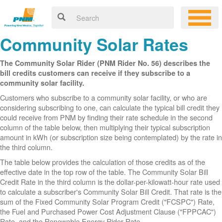
Community Solar Rates
The Community Solar Rider (PNM Rider No. 56) describes the
bill credits customers can receive if they subscribe to a
community solar facility.
Customers who subscribe to a community solar facility, or who are
considering subscribing to one, can calculate the typical bill credit they
could receive from PNM by finding their rate schedule in the second
column of the table below, then multiplying their typical subscription
amount in kWh (or subscription size being contemplated) by the rate in
the third column.
The table below provides the calculation of those credits as of the
effective date in the top row of the table. The Community Solar Bill
Credit Rate in the third column is the dollar-per-kilowatt-hour rate used
to calculate a subscriber's Community Solar Bill Credit. That rate is the
sum of the Fixed Community Solar Program Credit ("FCSPC") Rate,
the Fuel and Purchased Power Cost Adjustment Clause ("FPPCAC")
Rate, and the Renewable Energy Rider Rate.