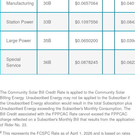
Manufacturing
30B
$0.0657064
$0.040
Station Power
33B
$0.1097556
$0.084
Large Power
35B
$0.0650200
$0.039
Special
36B
$0.0878245
$0.062
Service
The Community Solar Bill Credit Rate is applied to the Community Solar
Billing Energy. Unsubscribed Energy may not be applied to the Subscriber if
the Unsubscribed Energy allocation would result in the total Subscription plus
Unsubscribed Energy exceeding the Subscriber's Monthly Consumption. The
Bill Credit associated with the FPPCAC Rate cannot exceed the FPPCAC
charge reflected on a Subscriber's Monthly Bill that results from the application
of Rider No. 23.
2
This represents the FCSPC Rate as of April 1, 2026 and is based on rates