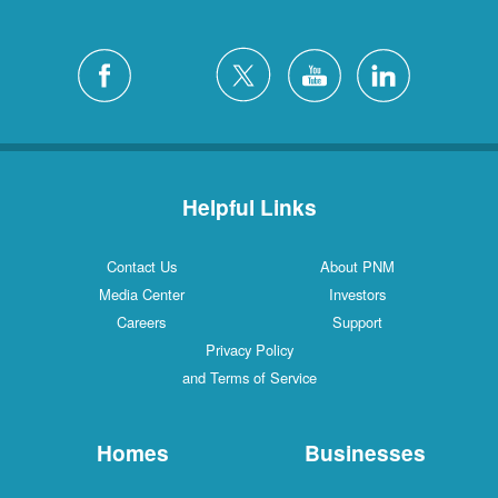
Helpful Links
Contact Us
About PNM
Media Center
Investors
Careers
Support
Privacy Policy
and Terms of Service
Homes
Businesses