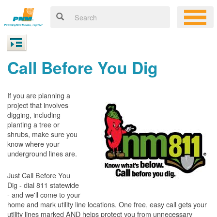
Call Before You Dig
If you are planning a
project that involves
digging, including
planting a tree or
shrubs, make sure you
know where your
underground lines are.
Just Call Before You
Dig - dial 811 statewide
- and we'll come to your
home and mark utility line locations. One free, easy call gets your
utility lines marked AND helps protect you from unnecessary