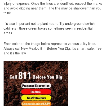
injury or expense. Once the lines are identified, respect the marks
and avoid digging near them. The line may be shallower than you
think.
It's also important not to plant near utility underground switch
cabinets - those green boxes sometimes seen in residential
areas.
Each color on the image below represents various utility lines.
Always call New Mexico 811 Before You Dig. It's smart, safe, free
and it's the law.