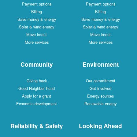
Payment options
Payment options
Billing
Billing
Save money & energy
Save money & energy
Solar & wind energy
Solar & wind energy
Move in/out
Move in/out
More services
More services
Community
Environment
Giving back
Our commitment
Good Neighbor Fund
Get involved
Apply for a grant
Energy sources
Economic development
Renewable energy
Reliability & Safety
Looking Ahead