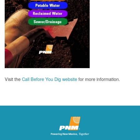
Visit the
Call Before You Dig website
for more information.