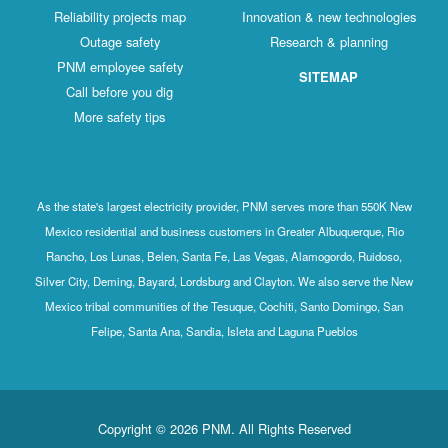
Reliability projects map
Innovation & new technologies
Outage safety
Research & planning
PNM employee safety
SITEMAP
Call before you dig
More safety tips
As the state's largest electricity provider, PNM serves more than 550K New
Mexico residential and business customers in Greater Albuquerque, Rio
Rancho, Los Lunas, Belen, Santa Fe, Las Vegas, Alamogordo, Ruidoso,
Silver City, Deming, Bayard, Lordsburg and Clayton. We also serve the New
Mexico tribal communities of the Tesuque, Cochiti, Santo Domingo, San
Felipe, Santa Ana, Sandia, Isleta and Laguna Pueblos
Copyright © 2026 PNM. All Rights Reserved