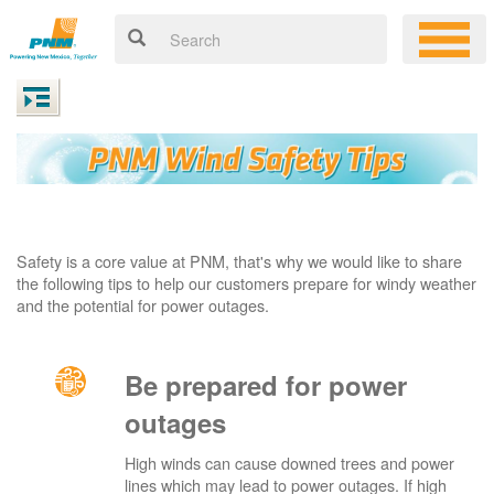
Safety is a core value at PNM, that's why we would like to share
the following tips to help our customers prepare for windy weather
and the potential for power outages.
Be prepared for power
outages
High winds can cause downed trees and power
lines which may lead to power outages. If high