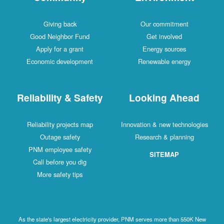
Giving back
Our commitment
Good Neighbor Fund
Get involved
Apply for a grant
Energy sources
Economic development
Renewable energy
Reliability & Safety
Looking Ahead
Reliability projects map
Innovation & new technologies
Outage safety
Research & planning
PNM employee safety
SITEMAP
Call before you dig
More safety tips
As the state's largest electricity provider, PNM serves more than 550K New