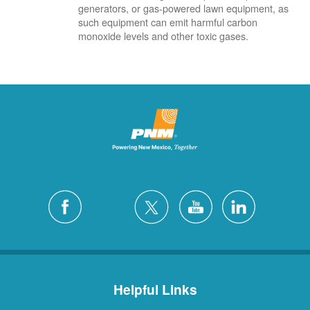
generators, or gas-powered lawn equipment, as
such equipment can emit harmful carbon
monoxide levels and other toxic gases.
Helpful Links