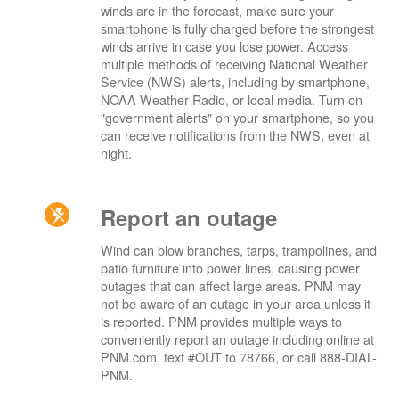
winds are in the forecast, make sure your
smartphone is fully charged before the strongest
winds arrive in case you lose power. Access
multiple methods of receiving National Weather
Service (NWS) alerts, including by smartphone,
NOAA Weather Radio, or local media. Turn on
"government alerts" on your smartphone, so you
can receive notifications from the NWS, even at
night.
Report an outage
Wind can blow branches, tarps, trampolines, and
patio furniture into power lines, causing power
outages that can affect large areas. PNM may
not be aware of an outage in your area unless it
is reported. PNM provides multiple ways to
conveniently report an outage including online at
PNM.com, text #OUT to 78766, or call 888-DIAL-
PNM.