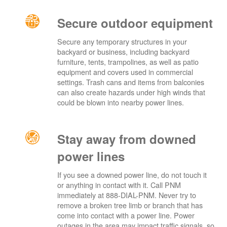
Secure outdoor equipment
Secure any temporary structures in your
backyard or business, including backyard
furniture, tents, trampolines, as well as patio
equipment and covers used in commercial
settings. Trash cans and items from balconies
can also create hazards under high winds that
could be blown into nearby power lines.
Stay away from downed
power lines
If you see a downed power line, do not touch it
or anything in contact with it. Call PNM
immediately at 888-DIAL-PNM. Never try to
remove a broken tree limb or branch that has
come into contact with a power line. Power
outages in the area may impact traffic signals, so