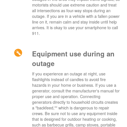
motorists should use extreme caution and treat
all intersections as four-way stops during an
outage. If you are in a vehicle with a fallen power
line on it, remain calm and stay inside until help
arrives. It is okay to use your smartphone to call
911.
Equipment use during an
outage
If you experience an outage at night, use
flashlights instead of candles to avoid fire
hazards in your home or business. If you use a
generator, consult the manufacturer's manual for
proper use and operation. Connecting
generators directly to household circuits creates
a "backfeed,"" which is dangerous to repair
crews. Be sure not to use any equipment inside
that is designed for outdoor heating or cooking,
such as barbecue grills, camp stoves, portable