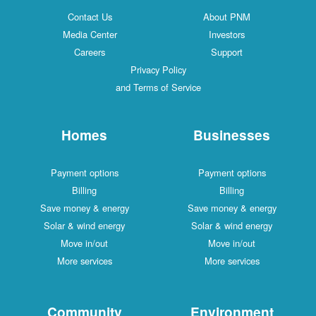
Contact Us
About PNM
Media Center
Investors
Careers
Support
Privacy Policy
and Terms of Service
Homes
Businesses
Payment options
Payment options
Billing
Billing
Save money & energy
Save money & energy
Solar & wind energy
Solar & wind energy
Move in/out
Move in/out
More services
More services
Community
Environment