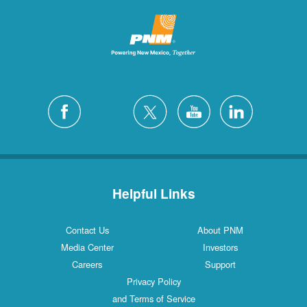
Helpful Links
Contact Us
About PNM
Media Center
Investors
Careers
Support
Privacy Policy
and Terms of Service