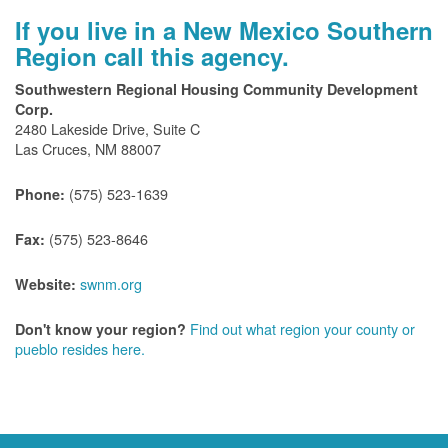
If you live in a New Mexico Southern
Region call this agency.
Southwestern Regional Housing Community Development
Corp.
2480 Lakeside Drive, Suite C
Las Cruces, NM 88007
(575) 523-1639
Phone:
(575) 523-8646
Fax:
swnm.org
Website:
Find out what region your county or
Don't know your region?
pueblo resides here.