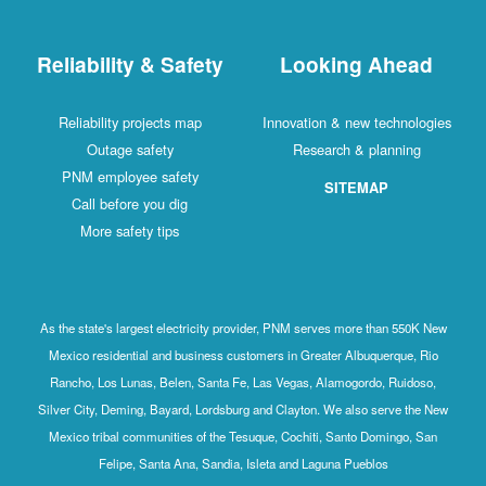
Reliability & Safety
Looking Ahead
Reliability projects map
Innovation & new technologies
Outage safety
Research & planning
PNM employee safety
SITEMAP
Call before you dig
More safety tips
As the state's largest electricity provider, PNM serves more than 550K New
Mexico residential and business customers in Greater Albuquerque, Rio
Rancho, Los Lunas, Belen, Santa Fe, Las Vegas, Alamogordo, Ruidoso,
Silver City, Deming, Bayard, Lordsburg and Clayton. We also serve the New
Mexico tribal communities of the Tesuque, Cochiti, Santo Domingo, San
Felipe, Santa Ana, Sandia, Isleta and Laguna Pueblos