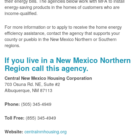
their energy bills. The agencies below work with MFA to install
energy-saving products in the homes of customers who are
income-qualified.
For more information or to apply to receive the home energy
efficiency assistance, contact the agency that supports your
county or pueblo in the New Mexico Northern or Southern
regions.
If you live in a New Mexico Northern
Region call this agency.
Central New Mexico Housing Corporation
703 Osuna Rd. NE, Suite #2
Albuquerque, NM 87113
(505) 345-4949
Phone:
(855) 345-4949
Toll Free:
centralnmhousing.org
Website: