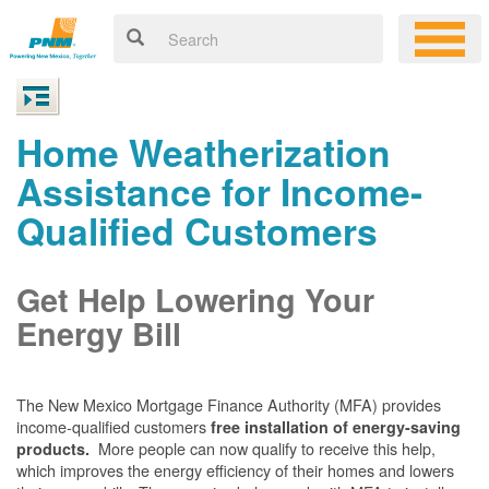
Home Weatherization
Assistance for Income-
Qualified Customers
Get Help Lowering Your
Energy Bill
The New Mexico Mortgage Finance Authority (MFA) provides
income-qualified customers
free installation of energy-saving
More people can now qualify to receive this help,
products.
which improves the energy efficiency of their homes and lowers