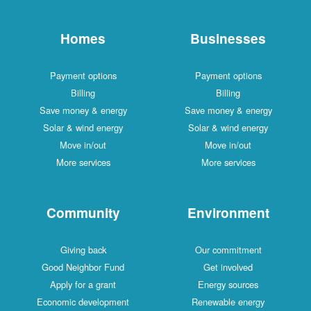
Homes
Businesses
Payment options
Payment options
Billing
Billing
Save money & energy
Save money & energy
Solar & wind energy
Solar & wind energy
Move in/out
Move in/out
More services
More services
Community
Environment
Giving back
Our commitment
Good Neighbor Fund
Get involved
Apply for a grant
Energy sources
Economic development
Renewable energy