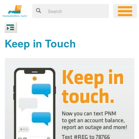
Keep in Touch