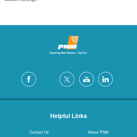
Helpful Links
Contact Us
About PNM