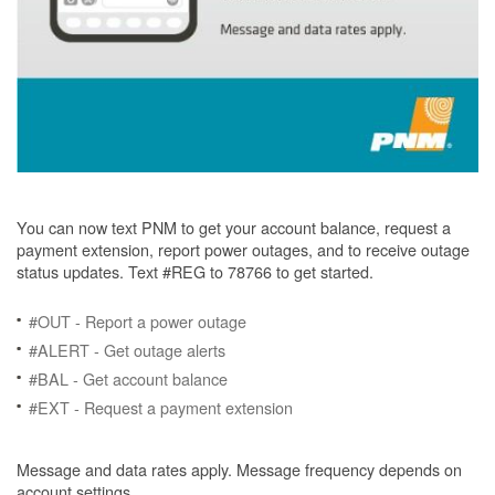
You can now text PNM to get your account balance, request a
payment extension, report power outages, and to receive outage
status updates. Text #REG to 78766 to get started.
#OUT - Report a power outage
#ALERT - Get outage alerts
#BAL - Get account balance
#EXT - Request a payment extension
Message and data rates apply. Message frequency depends on
account settings.