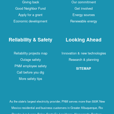
Giving back
Our commitment
Good Neighbor Fund
Get involved
Apply for a grant
Energy sources
Economic development
Renewable energy
Reliability & Safety
Looking Ahead
Reliability projects map
Innovation & new technologies
Outage safety
Research & planning
PNM employee safety
SITEMAP
Call before you dig
More safety tips
As the state's largest electricity provider, PNM serves more than 550K New
Mexico residential and business customers in Greater Albuquerque, Rio
Rancho, Los Lunas, Belen, Santa Fe, Las Vegas, Alamogordo, Ruidoso,