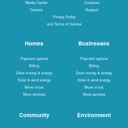
Media Center
Investors
Careers
Support
Privacy Policy
and Terms of Service
Homes
Businesses
Payment options
Payment options
Billing
Billing
Save money & energy
Save money & energy
Solar & wind energy
Solar & wind energy
Move in/out
Move in/out
More services
More services
Community
Environment