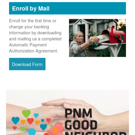
Enroll by Mail
Enroll for the first time or
change your banking
information by downloading
and mailing us a completed
Automatic Payment
Authorization Agreement.
Download Form