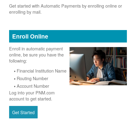
Get started with Automatic Payments by enrolling online or
enrolling by mail.
Enroll Online
Enroll in automatic payment
online, be sure you have the
following:
Financial Institution Name
Routing Number
Account Number
Log into your PNM.com
account to get started.
Get Started