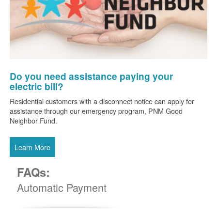
Do you need assistance paying your
electric bill?
Residential customers with a disconnect notice can apply for
assistance through our emergency program, PNM Good
Neighbor Fund.
Learn More
FAQs:
Automatic Payment