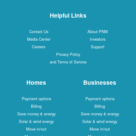
Helpful Links
Contact Us
About PNM
Media Center
Investors
Careers
Support
Privacy Policy
and Terms of Service
Homes
Businesses
Payment options
Payment options
Billing
Billing
Save money & energy
Save money & energy
Solar & wind energy
Solar & wind energy
Move in/out
Move in/out