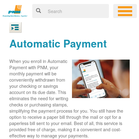
Automatic Payment
When you enroll in Automatic
Payment with PNM, your
monthly payment will be
conveniently withdrawn from
your checking or savings
account on its due date. This
eliminates the need for writing
checks or purchasing stamps,
simplifying the payment process for you. You still have the
option to receive a paper bill through the mail or opt for a
paperless bill sent to your email. Best of all, this service is
provided free of charge, making it a convenient and cost-
effective way to manage your payments.