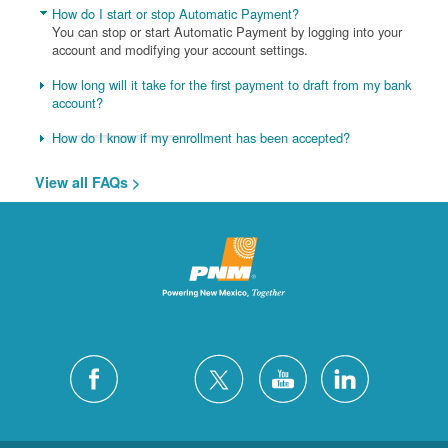
How do I start or stop Automatic Payment?
You can stop or start Automatic Payment by logging into your
account and modifying your account settings.
How long will it take for the first payment to draft from my bank
account?
How do I know if my enrollment has been accepted?
View all FAQs >