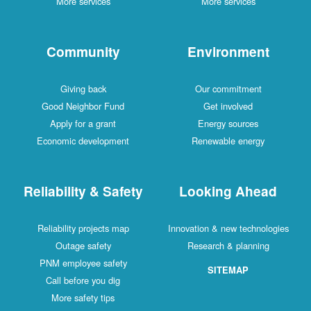
More services
More services
Community
Environment
Giving back
Our commitment
Good Neighbor Fund
Get involved
Apply for a grant
Energy sources
Economic development
Renewable energy
Reliability & Safety
Looking Ahead
Reliability projects map
Innovation & new technologies
Outage safety
Research & planning
PNM employee safety
SITEMAP
Call before you dig
More safety tips