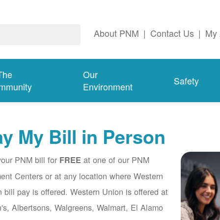
About PNM
|
Contact Us
|
My 
The
Our
Safety
mmunity
Environment
y My Bill in Person
our PNM bill for
at one of our PNM
FREE
nt Centers or at any location where Western
 bill pay is offered. Western Union is offered at
's, Albertsons, Walgreens, Walmart, El Alamo