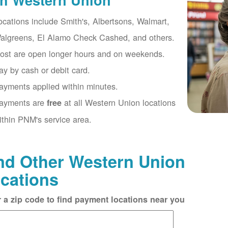
th Western Union
ocations include Smith's, Albertsons, Walmart,
algreens, El Alamo Check Cashed, and others.
ost are open longer hours and on weekends.
ay by cash or debit card.
ayments applied within minutes.
ayments are
at all Western Union locations
free
ithin PNM's service area.
nd Other Western Union
cations
r a zip code to find payment locations near you