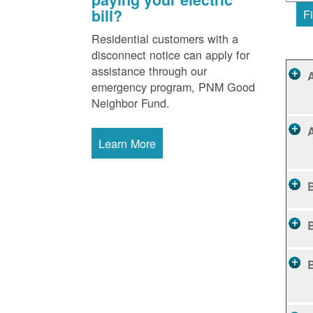
bill?
Fi
Residential customers with a
disconnect notice can apply for
assistance through our
emergency program, PNM Good
Neighbor Fund.
Learn More
B