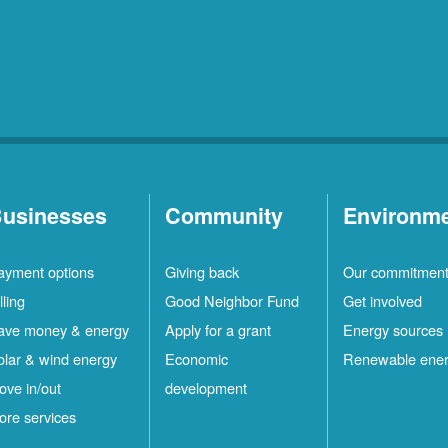
Rio
10
Rancho
Locations
Ruidoso
2
Locations
Ruidoso
1
Downs
Locations
usinesses
Community
Environm
San
1
ayment options
Giving back
Our commitmen
Felipe
Locations
lling
Good Neighbor Fund
Get involved
Santa
12
ave money & energy
Apply for a grant
Energy sources
Fe
Locations
olar & wind energy
Economic
Renewable ene
ove in/out
development
ilver
4
ore services
ity
Locations