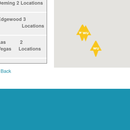
Deming
2 Locations
Edgewood
3
Locations
Las
2
Vegas
Locations
Los
1
 Back
Alamos
Locations
Los
5
Lunas
Locations
Los
1
Ranchos
Locations