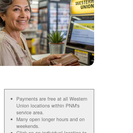
Payments are free at all Western
Union locations within PNM's
service area.
Many open longer hours and on
weekends.
Click on an individual location to