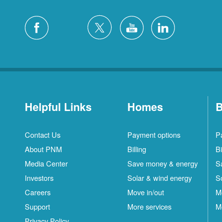
Helpful Links
Homes
B
Contact Us
Payment options
P
About PNM
Billing
Bi
Media Center
Save money & energy
S
Investors
Solar & wind energy
S
Careers
Move in/out
M
S
Support
More services
M
C
Privacy Policy