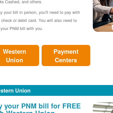
ks Cashed, and others.
y your bill in person, you'll need to pay with
 check or debit card. You will also need to
 your PNM bill with you.
Western
Payment
Union
Centers
stern Union
y your PNM bill for FREE