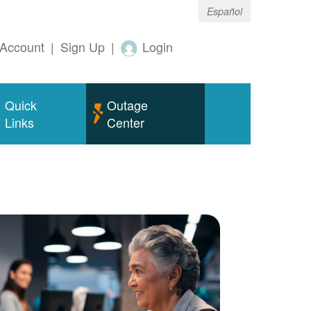
Español
Account
|
Sign Up
|
Login
Quick
Outage
Links
Center