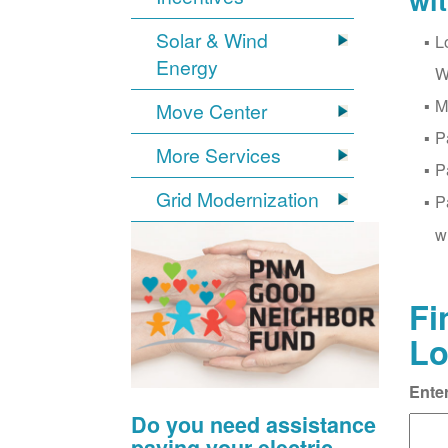
wi
Solar & Wind
L
Energy
W
M
Move Center
P
More Services
P
Grid Modernization
P
w
Fi
Lo
Ente
Do you need assistance
paying your electric