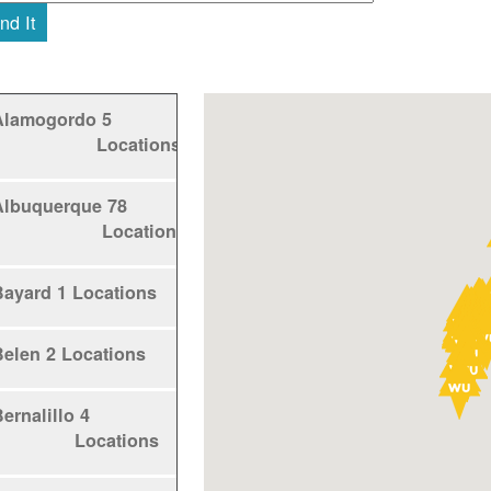
nd It
Alamogordo
5
Locations
Albuquerque
78
Locations
Bayard
1 Locations
Belen
2 Locations
ernalillo
4
Locations