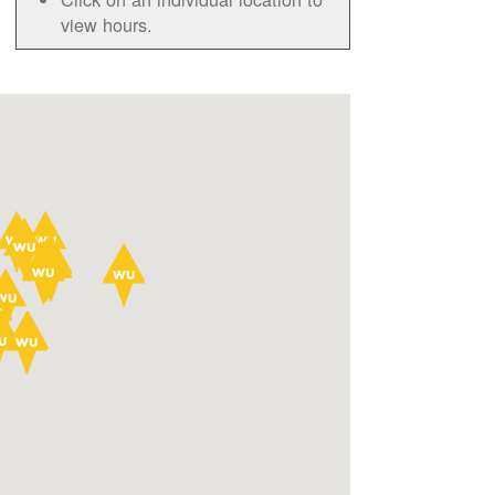
view hours.