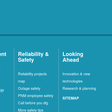
ent
Reliability &
Looking
Safety
Ahead
t
Reliability projects
Innovation & new
map
technologies
Outage safety
Research & planning
rgy
PNM employee safety
SITEMAP
Call before you dig
More safety tips