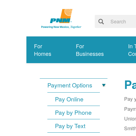
For
For
In 
Homes
Businesses
Co
Pa
Payment Options
Pay Online
Pay y
Payme
Pay by Phone
Union
Pay by Text
Smith