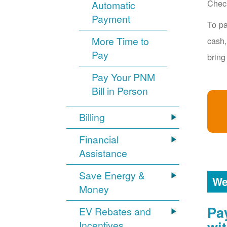
Chec
Automatic
Payment
To pa
More Time to
cash,
Pay
bring
Pay Your PNM
Bill in Person
Billing
Financial
Assistance
Save Energy &
We
Money
Pa
EV Rebates and
Incentives