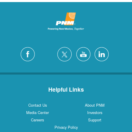
Helpful Links
Contact Us
About PNM
Media Center
Investors
Careers
Support
Privacy Policy