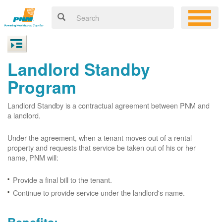
Landlord Standby
Program
Landlord Standby is a contractual agreement between PNM and
a landlord.
Under the agreement, when a tenant moves out of a rental
property and requests that service be taken out of his or her
name, PNM will:
Provide a final bill to the tenant.
Continue to provide service under the landlord's name.