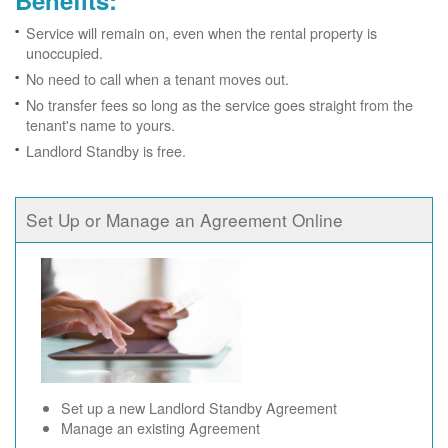
Benefits:
Service will remain on, even when the rental property is
unoccupied.
No need to call when a tenant moves out.
No transfer fees so long as the service goes straight from the
tenant's name to yours.
Landlord Standby is free.
Set Up or Manage an Agreement Online
Set up a new Landlord Standby Agreement
Manage an existing Agreement