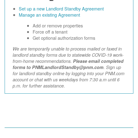
Set up a new Landlord Standby Agreement
Manage an existing Agreement
Add or remove properties
Force off a tenant
Get optional authorization forms
We are temporarily unable to process mailed or faxed in
landlord standby forms due to statewide COVID-19 work-
from-home recommendations.
Please email completed
forms to PNMLandlordStandby@pnm.com
. Sign up
for landlord standby online by logging into your PNM.com
account or chat with us weekdays from 7:30 a.m until 6
p.m. for further assistance.