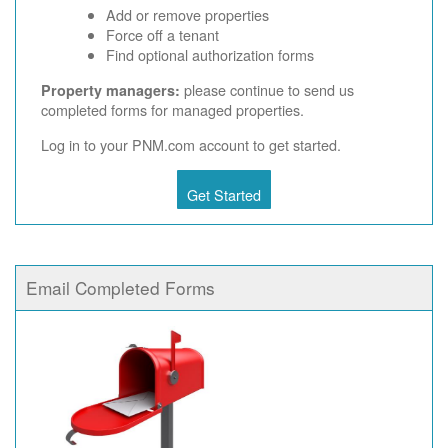
Add or remove properties
Force off a tenant
Find optional authorization forms
please continue to send us
Property managers:
completed forms for managed properties.
Log in to your PNM.com account to get started.
Get Started
Email Completed Forms