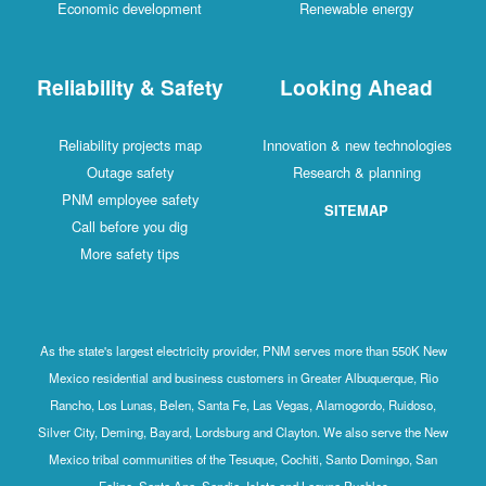
Economic development
Renewable energy
Reliability & Safety
Looking Ahead
Reliability projects map
Innovation & new technologies
Outage safety
Research & planning
PNM employee safety
SITEMAP
Call before you dig
More safety tips
As the state's largest electricity provider, PNM serves more than 550K New
Mexico residential and business customers in Greater Albuquerque, Rio
Rancho, Los Lunas, Belen, Santa Fe, Las Vegas, Alamogordo, Ruidoso,
Silver City, Deming, Bayard, Lordsburg and Clayton. We also serve the New
Mexico tribal communities of the Tesuque, Cochiti, Santo Domingo, San
Felipe, Santa Ana, Sandia, Isleta and Laguna Pueblos