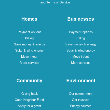
and Terms of Service
Homes
Businesses
Payment options
Payment options
Billing
Billing
Save money & energy
Save money & energy
Solar & wind energy
Solar & wind energy
Move in/out
Move in/out
More services
More services
Community
Environment
Giving back
Our commitment
Good Neighbor Fund
Get involved
Apply for a grant
Energy sources