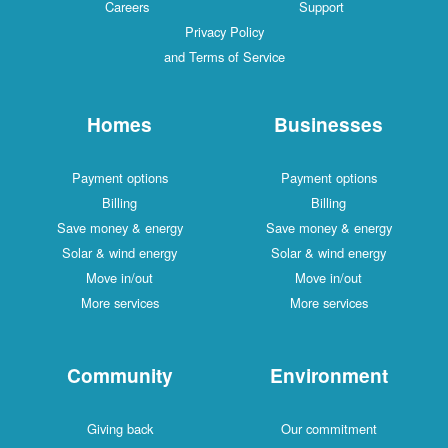
Careers
Support
Privacy Policy
and Terms of Service
Homes
Businesses
Payment options
Payment options
Billing
Billing
Save money & energy
Save money & energy
Solar & wind energy
Solar & wind energy
Move in/out
Move in/out
More services
More services
Community
Environment
Giving back
Our commitment