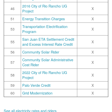
2016 City of Rio Rancho UG
46
X
Project
51
Energy Transition Charges
X
Transportation Electrification
53
X
Program
San Juan ETA Settlement Credit
55
X
and Excess Interest Rate Credit
56
Community Solar Rider
X
Community Solar Administrative
57
X
Cost Rider
2022 City of Rio Rancho UG
58
X
Project
59
Palo Verde Credit
X
60
Grid Modernization
X
See all electricity rates and riders