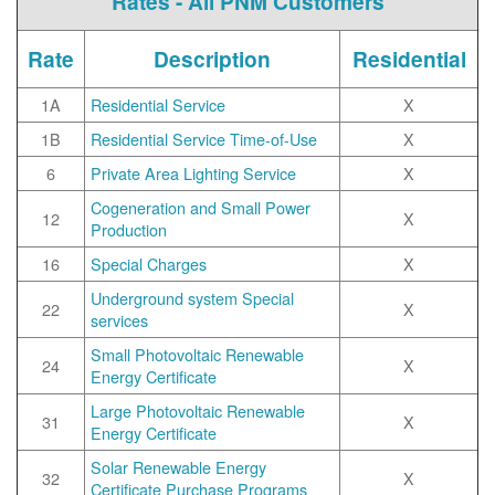
Rates - All PNM Customers
Rate
Description
Residential
1A
Residential Service
X
1B
Residential Service Time-of-Use
X
6
Private Area Lighting Service
X
Cogeneration and Small Power
12
X
Production
16
Special Charges
X
Underground system Special
22
X
services
Small Photovoltaic Renewable
24
X
Energy Certificate
Large Photovoltaic Renewable
31
X
Energy Certificate
Solar Renewable Energy
32
X
Certificate Purchase Programs