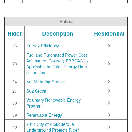
Riders
Rider
Description
Residential
16
Energy Efficiency
X
Fuel and Purchased Power Cost
Adjustment Clause ("FPPCAC") -
23
X
Applicable to Retail Energy Rate
schedules
24
Net Metering Service
X
27
S02 Credit
X
Voluntary Renewable Energy
30
X
Program
36
Renewable Energy
X
2014 City of Albuquerque
40
X
Underground Projects RIder