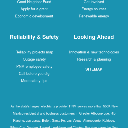
Good Neighbor Fund
Get involved
Apply for a grant
Energy sources
Economic development
Renewable energy
Reliability & Safety
Looking Ahead
Reliability projects map
Innovation & new technologies
Outage safety
Research & planning
PNM employee safety
SITEMAP
Call before you dig
More safety tips
As the state's largest electricity provider, PNM serves more than 550K New
Mexico residential and business customers in Greater Albuquerque, Rio
Rancho, Los Lunas, Belen, Santa Fe, Las Vegas, Alamogordo, Ruidoso,
Silver City, Deming, Bayard, Lordsburg and Clayton. We also serve the New