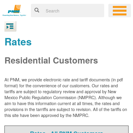
Rates
Residential Customers
At PNM, we
provide electronic rate and tariff documents (in pdf
format) for the convenience of our customers. Our rates and
tariffs are subject to regulatory review and approval by New
Mexico Public Regulation Commission (NMPRC). Although we
aim to have this information current at all times, the rates and
provisions in the tarriffs are subject to revision. All of the tariffs on
this site have been approved by the NMPRC.