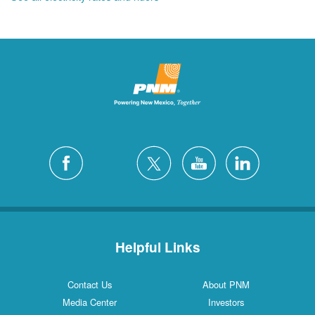
Helpful Links
Contact Us
About PNM
Media Center
Investors