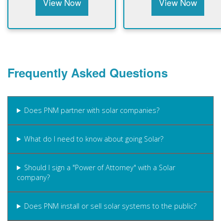
View Now
View Now
Frequently Asked Questions
Does PNM partner with solar companies?
What do I need to know about going Solar?
Should I sign a "Power of Attorney" with a Solar
company?
Does PNM install or sell solar systems to the public?