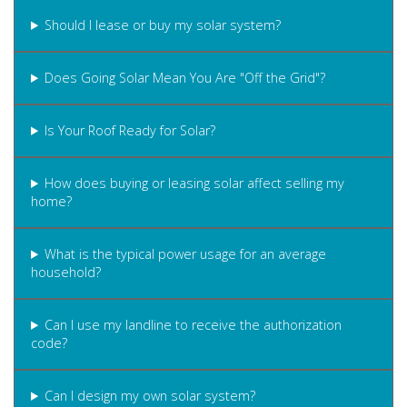
Should I lease or buy my solar system?
Does Going Solar Mean You Are "Off the Grid"?
Is Your Roof Ready for Solar?
How does buying or leasing solar affect selling my
home?
What is the typical power usage for an average
household?
Can I use my landline to receive the authorization
code?
Can I design my own solar system?