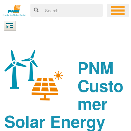
PNM
Custo
mer
Solar Energy