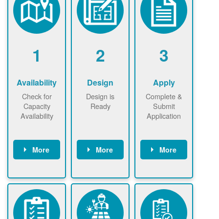
1
2
3
Availability
Design
Apply
Check for
Design is
Complete &
Capacity
Ready
Submit
Availability
Application
More
More
More
Check the map
Identify energy
Complete
now
now to
use.
application
ensure that
Find a
online. May be
there is
contractor.
required to
available
sign
capacity for
interconnectio