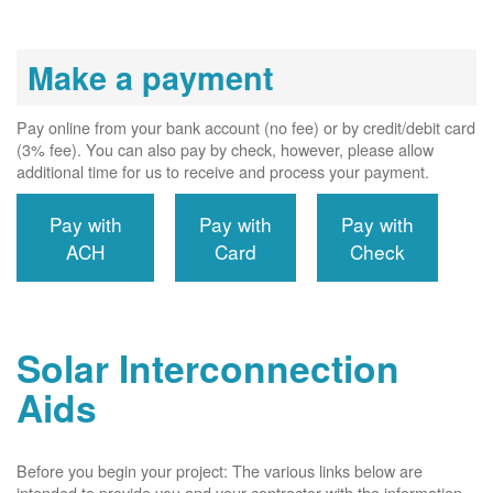
Make a payment
Pay online from your bank account (no fee) or by credit/debit card
(3% fee). You can also pay by check, however, please allow
additional time for us to receive and process your payment.
Pay with
Pay with
Pay with
ACH
Card
Check
Solar Interconnection
Aids
Before you begin your project: The various links below are
intended to provide you and your contractor with the information