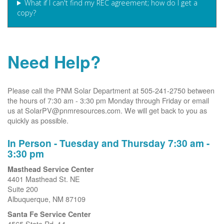
What if I can't find my REC agreement; how do I get a
copy?
Need Help?
Please call the PNM Solar Department at 505-241-2750 between
the hours of 7:30 am - 3:30 pm Monday through Friday or email
us at SolarPV@pnmresources.com. We will get back to you as
quickly as possible.
In Person - Tuesday and Thursday 7:30 am -
3:30 pm
Masthead Service Center
4401 Masthead St. NE
Suite 200
Albuquerque, NM 87109
Santa Fe Service Center
4565 State Rd. 14