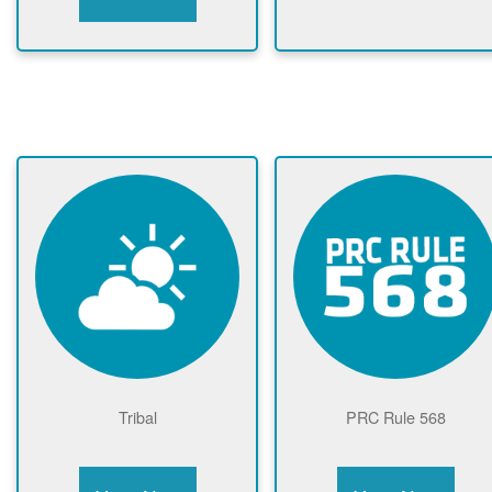
Tribal
PRC Rule 568