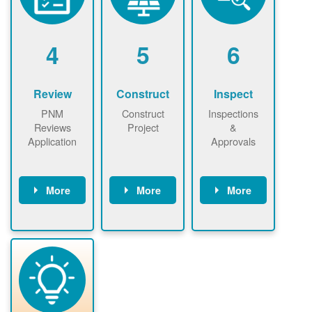
renewables
n agreement.
installations to
be added.
4
5
6
Review
Construct
Inspect
PNM
Construct
Inspections
Reviews
Project
&
Application
Approvals
More
More
More
PNM reviews
May be
Have City,
application
required to
County, or
package and
sign
State inspect
performs
interconnectio
installed
technical
n agreement.
system.
analyses.
Installer
Installer to
performs
send image of