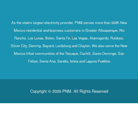
As the state's largest electricity provider, PNM serves more than 550K New
Mexico residential and business customers in Greater Albuquerque, Rio
Rancho, Los Lunas, Belen, Santa Fe, Las Vegas, Alamogordo, Ruidoso,
Silver City, Deming, Bayard, Lordsburg and Clayton. We also serve the New
Mexico tribal communities of the Tesuque, Cochiti, Santo Domingo, San
Felipe, Santa Ana, Sandia, Isleta and Laguna Pueblos
Copyright © 2026 PNM. All Rights Reserved