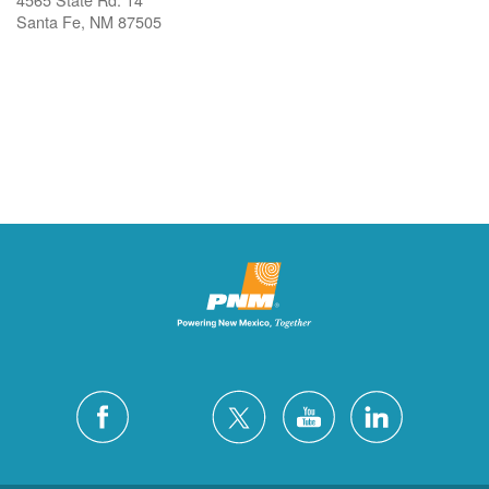
Santa Fe, NM 87505