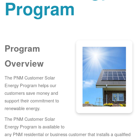
Program
Program
Overview
The PNM Customer Solar
Energy Program helps our
customers save money and
support their commitment to
renewable energy.
The PNM Customer Solar
Energy Program is available to
any PNM residential or business customer that installs a qualified