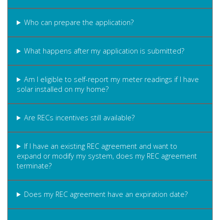
Who can prepare the application?
What happens after my application is submitted?
Am I eligible to self-report my meter readings if I have
solar installed on my home?
Are RECs incentives still available?
If I have an existing REC agreement and want to
expand or modify my system, does my REC agreement
terminate?
Does my REC agreement have an expiration date?