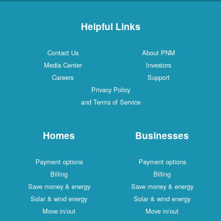
Helpful Links
Contact Us
About PNM
Media Center
Investors
Careers
Support
Privacy Policy
and Terms of Service
Homes
Businesses
Payment options
Payment options
Billing
Billing
Save money & energy
Save money & energy
Solar & wind energy
Solar & wind energy
Move in/out
Move in/out