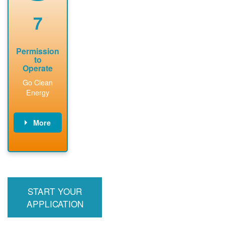
renewable
approved
system
permit tag to
7
installation.
PNM.
Permission
to
Operate
Go Clean
Energy
More
PNM updates
billing account,
performs
inspection,
installs meter if
START YOUR
required, and
interconnects
APPLICATION
system to the
utility grid.