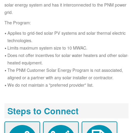
solar energy system and has it interconnected to the PNM power
grid.
The Program:
Applies to grid-tied solar PV systems and solar thermal electric
technologies.
Limits maximum system size to 10 MWAC.
Does not offer incentives for solar water heaters and other solar-
heated equipment.
The PNM Customer Solar Energy Program is not associated,
aligned or a partner with any solar installer or contractor.
We do not maintain a "preferred provider" list.
Steps to Connect