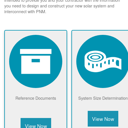
you need to design and construct your new solar system and
interconnect with PNM.
Reference Documents
System Size Determination
View Now
View Now