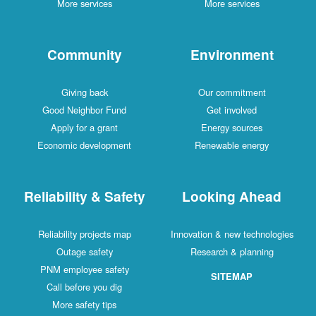
More services
More services
Community
Environment
Giving back
Our commitment
Good Neighbor Fund
Get involved
Apply for a grant
Energy sources
Economic development
Renewable energy
Reliability & Safety
Looking Ahead
Reliability projects map
Innovation & new technologies
Outage safety
Research & planning
PNM employee safety
SITEMAP
Call before you dig
More safety tips