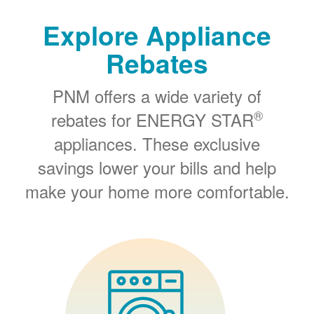
Explore Appliance
Rebates
PNM offers a wide variety of
®
rebates for ENERGY STAR
appliances. These exclusive
savings lower your bills and help
make your home more comfortable.