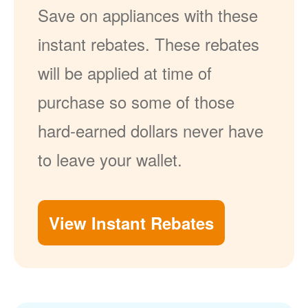
Save on appliances with these
instant rebates. These rebates
will be applied at time of
purchase so some of those
hard-earned dollars never have
to leave your wallet.
View Instant Rebates