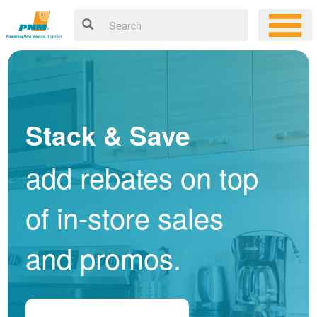
Stack & Save
add rebates on top
of in-store sales
and promos.