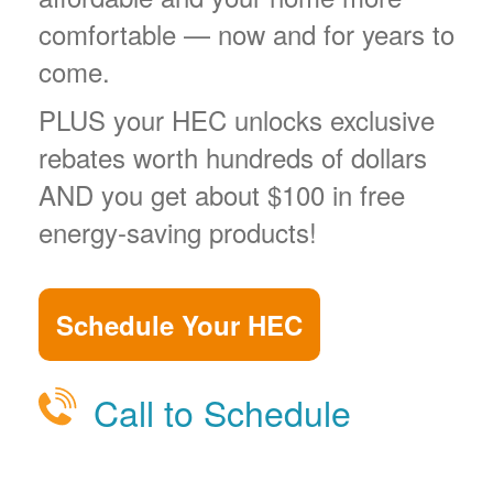
comfortable
now and for years to
come.
PLUS your HEC unlocks exclusive
rebates worth hundreds of dollars
AND you get about $100 in free
energy-saving products!
Schedule Your HEC
Call to Schedule