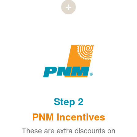
Step 2
PNM Incentives
These are extra discounts on