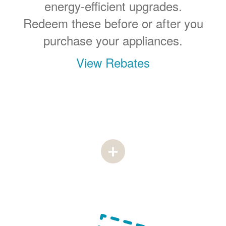
energy-efficient upgrades.
Redeem these before or after you
purchase your appliances.
View Rebates