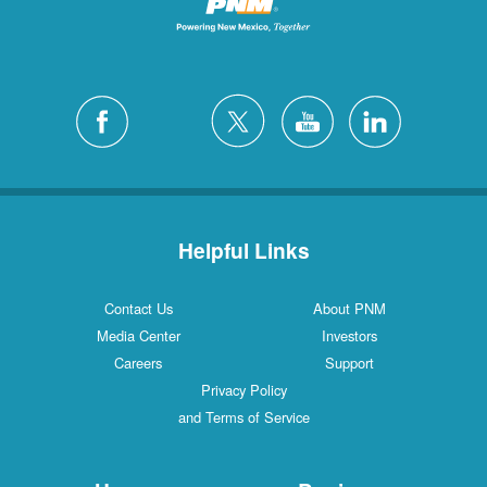
Helpful Links
Contact Us
About PNM
Media Center
Investors
Careers
Support
Privacy Policy
and Terms of Service