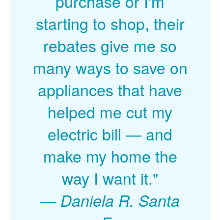
purchase or I'm
starting to shop, their
rebates give me so
many ways to save on
appliances that have
helped me cut my
electric bill
and
make my home the
way I want it."
Daniela R. Santa