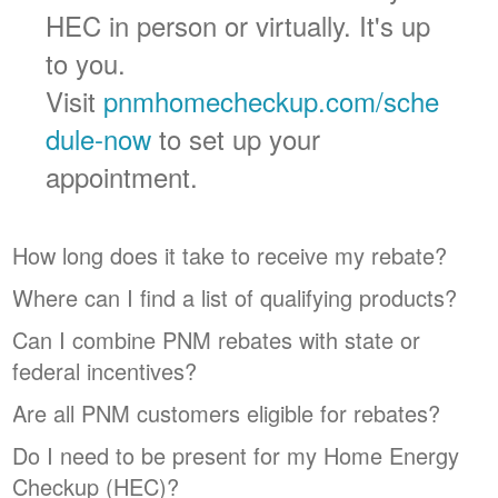
HEC in person or virtually. It's up
to you.
Visit
pnmhomecheckup.com/sche
dule-now
to set up your
appointment.
How long does it take to receive my rebate?
Where can I find a list of qualifying products?
Can I combine PNM rebates with state or
federal incentives?
Are all PNM customers eligible for rebates?
Do I need to be present for my Home Energy
Checkup (HEC)?