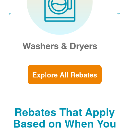
Explore All Rebates
Rebates That Apply
Based on When You