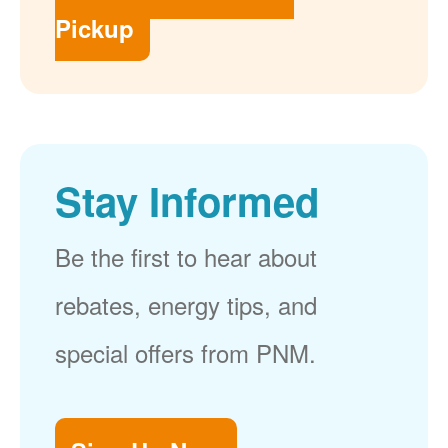
Pickup
Stay Informed
Be the first to hear about
rebates, energy tips, and
special offers from PNM.