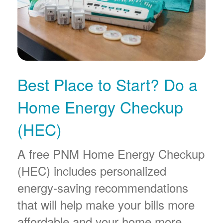
Best Place to Start? Do a
Home Energy Checkup
(HEC)
A free PNM Home Energy Checkup
(HEC) includes personalized
energy-saving recommendations
that will help make your bills more
affordable and your home more