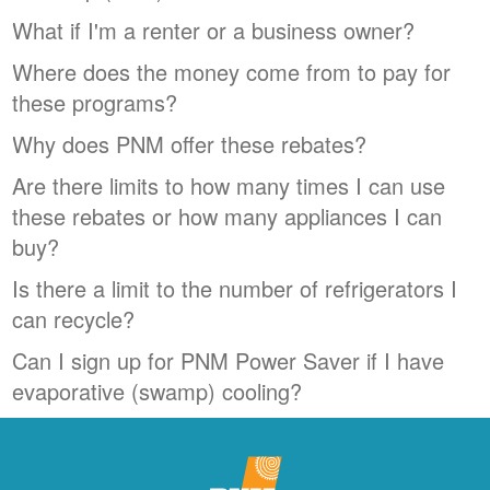
What if I'm a renter or a business owner?
Where does the money come from to pay for
these programs?
Why does PNM offer these rebates?
Are there limits to how many times I can use
these rebates or how many appliances I can
buy?
Is there a limit to the number of refrigerators I
can recycle?
Can I sign up for PNM Power Saver if I have
evaporative (swamp) cooling?