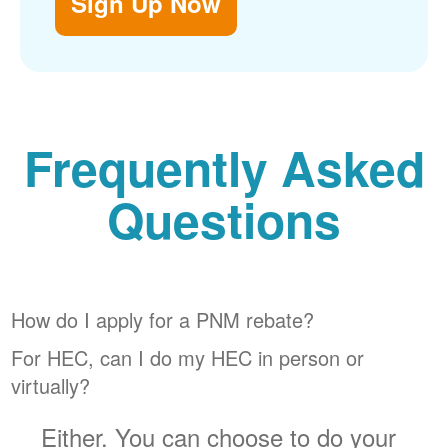
Sign Up Now
Frequently Asked
Questions
How do I apply for a PNM rebate?
For HEC, can I do my HEC in person or
virtually?
Either. You can choose to do your