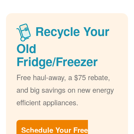
Recycle Your
Old
Fridge/Freezer
Free haul-away, a $75 rebate,
and big savings on new energy
efficient appliances.
Schedule Your Free