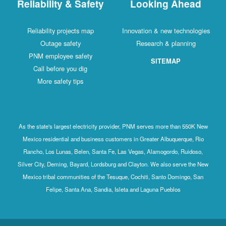
Reliability & Safety
Looking Ahead
Reliability projects map
Innovation & new technologies
Outage safety
Research & planning
PNM employee safety
SITEMAP
Call before you dig
More safety tips
As the state's largest electricity provider, PNM serves more than 550K New
Mexico residential and business customers in Greater Albuquerque, Rio
Rancho, Los Lunas, Belen, Santa Fe, Las Vegas, Alamogordo, Ruidoso,
Silver City, Deming, Bayard, Lordsburg and Clayton. We also serve the New
Mexico tribal communities of the Tesuque, Cochiti, Santo Domingo, San
Felipe, Santa Ana, Sandia, Isleta and Laguna Pueblos