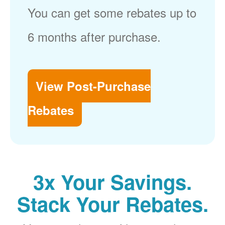
You can get some rebates up to
6 months after purchase.
View Post-Purchase
Rebates
3x Your Savings.
Stack Your Rebates.