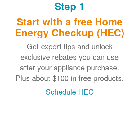
Step 1
Start with a free Home
Energy Checkup (HEC)
Get expert tips and unlock
exclusive rebates you can use
after your appliance purchase.
Plus about $100 in free products.
Schedule HEC