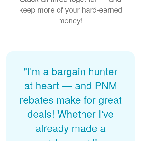
keep more of your hard-earned
money!
"I'm a bargain hunter
at heart
and PNM
rebates make for great
deals! Whether I've
already made a