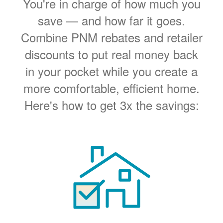
You're in charge of how much you
save
and how far it goes.
Combine PNM rebates and retailer
discounts to put real money back
in your pocket while you create a
more comfortable, efficient home.
Here's how to get 3x the savings: