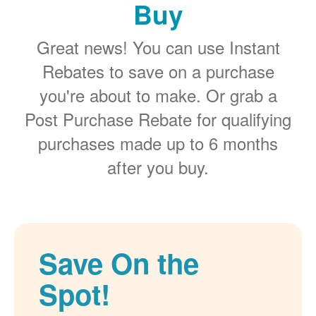
Buy
Great news! You can use Instant
Rebates to save on a purchase
you're about to make. Or grab a
Post Purchase Rebate for qualifying
purchases made up to 6 months
after you buy.
Save On the
Spot!