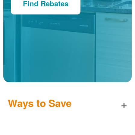
Find Rebates
Ways to Save
+