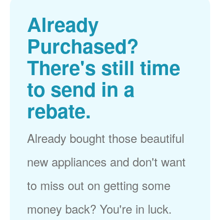
Already
Purchased?
There's still time
to send in a
rebate.
Already bought those beautiful
new appliances and don't want
to miss out on getting some
money back? You're in luck.