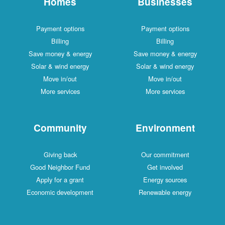
Homes
Businesses
Payment options
Payment options
Billing
Billing
Save money & energy
Save money & energy
Solar & wind energy
Solar & wind energy
Move in/out
Move in/out
More services
More services
Community
Environment
Giving back
Our commitment
Good Neighbor Fund
Get involved
Apply for a grant
Energy sources
Economic development
Renewable energy