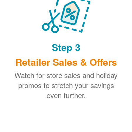
Step 3
Retailer Sales & Offers
Watch for store sales and holiday
promos to stretch your savings
even further.