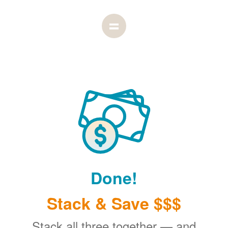
Done!
Stack & Save $$$
Stack all three together
and