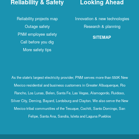
Reliability & Safety
Looking Ahead
Reliability projects map
Innovation & new technologies
Outage safety
Research & planning
PNM employee safety
SITEMAP
Call before you dig
More safety tips
As the state's largest electricity provider, PNM serves more than 550K New
Mexico residential and business customers in Greater Albuquerque, Rio
Rancho, Los Lunas, Belen, Santa Fe, Las Vegas, Alamogordo, Ruidoso,
Silver City, Deming, Bayard, Lordsburg and Clayton. We also serve the New
Mexico tribal communities of the Tesuque, Cochiti, Santo Domingo, San
Felipe, Santa Ana, Sandia, Isleta and Laguna Pueblos