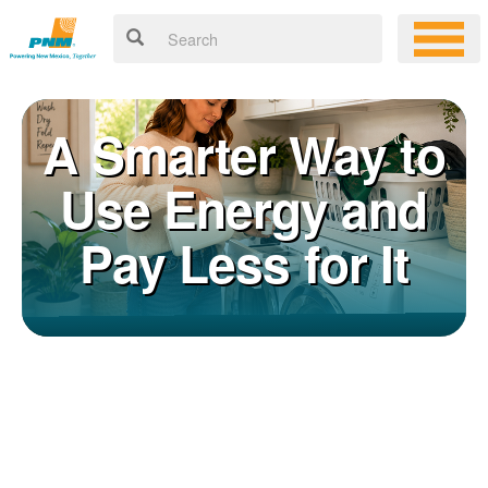
A Smarter Way to
Use Energy and
Pay Less for It