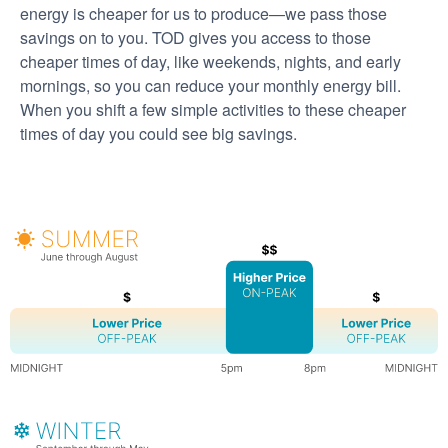
energy is cheaper for us to produce
we pass those
savings on to you. TOD gives you access to those
cheaper times of day, like weekends, nights, and early
mornings, so you can reduce your monthly energy bill.
When you shift a few simple activities to these cheaper
times of day you could see big savings.