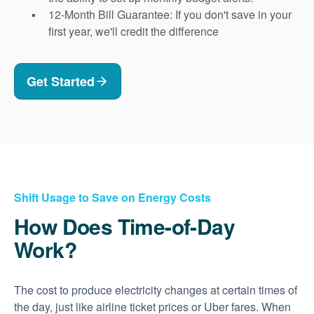
12-Month Bill Guarantee: If you don't save in your
first year, we'll credit the difference
Get Started
Shift Usage to Save on Energy Costs
How Does Time-of-Day
Work?
The cost to produce electricity changes at certain times of
the day, just like airline ticket prices or Uber fares. When