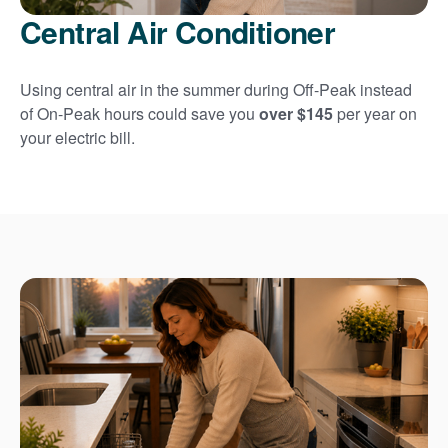
Central Air Conditioner
Using central air in the summer during Off-Peak instead
of On-Peak hours could save you
over $145
per year on
your electric bill.