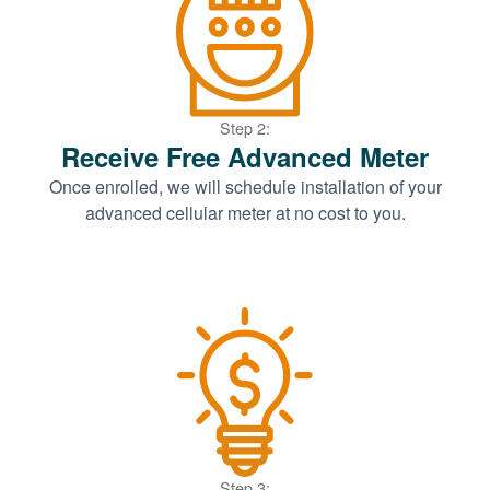
Step 2:
Receive Free Advanced Meter
Once enrolled, we will schedule installation of your
advanced cellular meter at no cost to you.
Step 3: