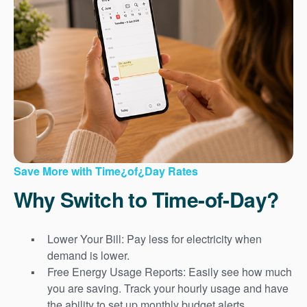
Save More with Time¿of¿Day Rates
Why Switch to Time-of-Day?
Lower Your Bill: Pay less for electricity when
demand is lower.
Free Energy Usage Reports: Easily see how much
you are saving. Track your hourly usage and have
the ability to set up monthly budget alerts.