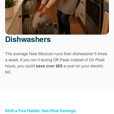
Dishwashers
The average New Mexican runs their dishwasher 5 times
a week. If you ran it during Off-Peak instead of On-Peak
hours, you could
save over $65
a year on your electric
bill.
Shift a Few Habits. See Real Savings.