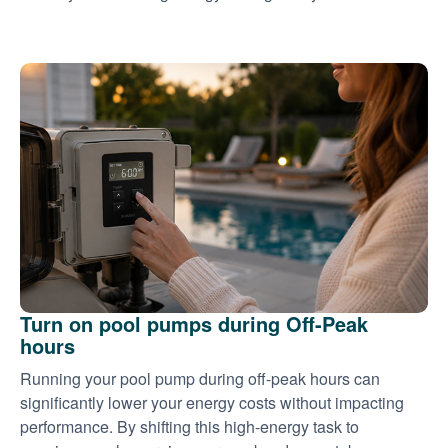
Turn on pool pumps during Off-Peak
hours
Running your pool pump during off-peak hours can
significantly lower your energy costs without impacting
performance. By shifting this high-energy task to