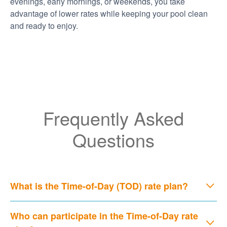
evenings, early mornings, or weekends, you take
advantage of lower rates while keeping your pool clean
and ready to enjoy.
Frequently Asked
Questions
What is the Time-of-Day (TOD) rate plan?
Who can participate in the Time-of-Day rate