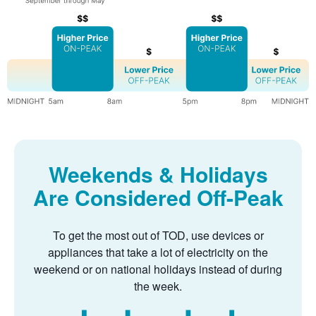
Weekends & Holidays
Are Considered Off-Peak
To get the most out of TOD, use devices or
appliances that take a lot of electricity on the
weekend or on national holidays instead of during
the week.