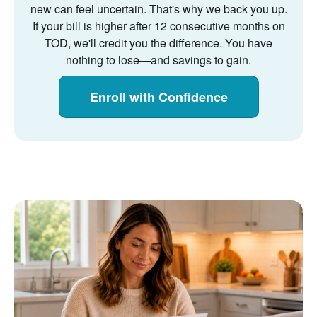
new can feel uncertain. That's why we back you up.
If your bill is higher after 12 consecutive months on
TOD, we'll credit you the difference. You have
nothing to lose
and savings to gain.
Enroll with Confidence