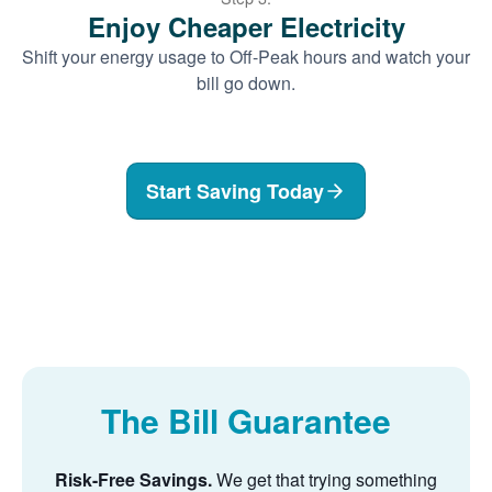
Enjoy Cheaper Electricity
Shift your energy usage to Off-Peak hours and watch your
bill go down.
Start Saving Today
The Bill Guarantee
Risk-Free Savings.
We get that trying something