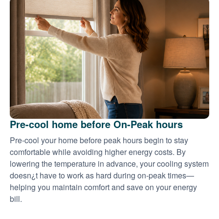
Pre-cool home before On-Peak hours
Pre-cool your home before peak hours begin to stay
comfortable while avoiding higher energy costs. By
lowering the temperature in advance, your cooling system
doesn¿t have to work as hard during on-peak times
helping you maintain comfort and save on your energy
bill.