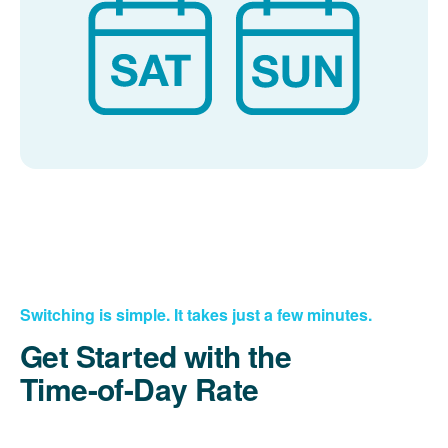
Switching is simple. It takes just a few minutes.
Get Started with the
Time-of-Day Rate