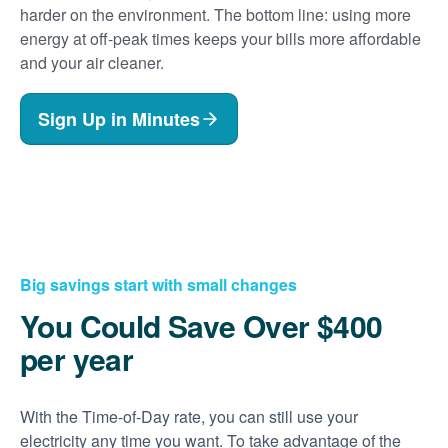
harder on the environment. The bottom line: using more
energy at off-peak times keeps your bills more affordable
and your air cleaner.
Sign Up in Minutes
Big savings start with small changes
You Could Save Over $400
per year
With the Time-of-Day rate, you can still use your
electricity any time you want. To take advantage of the