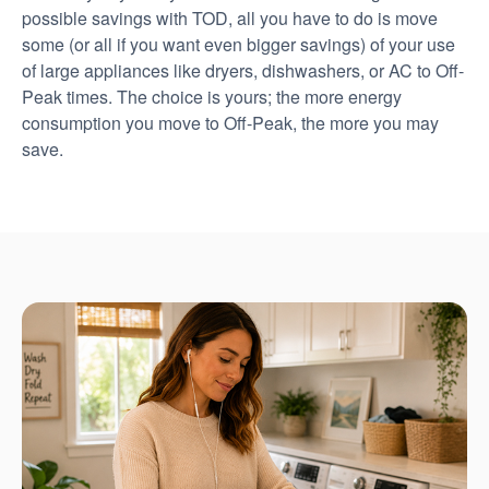
possible savings with TOD, all you have to do is move
some (or all if you want even bigger savings) of your use
of large appliances like dryers, dishwashers, or AC to Off-
Peak times. The choice is yours; the more energy
consumption you move to Off-Peak, the more you may
save.