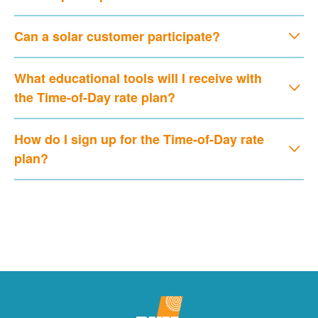
Can a solar customer participate?
What educational tools will I receive with
the Time-of-Day rate plan?
How do I sign up for the Time-of-Day rate
plan?