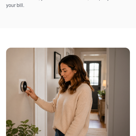
your bill.