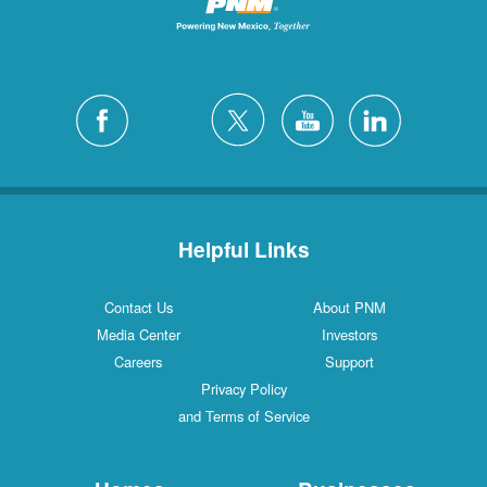
Helpful Links
Contact Us
About PNM
Media Center
Investors
Careers
Support
Privacy Policy
and Terms of Service