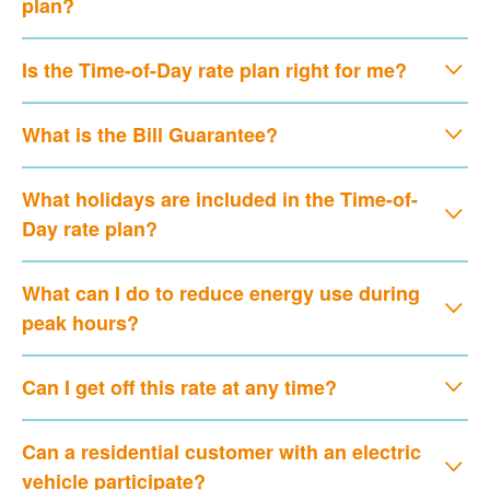
plan?
Is the Time-of-Day rate plan right for me?
What is the Bill Guarantee?
What holidays are included in the Time-of-
Day rate plan?
What can I do to reduce energy use during
peak hours?
Can I get off this rate at any time?
Can a residential customer with an electric
vehicle participate?