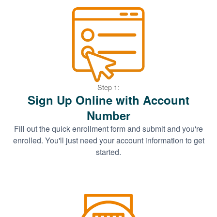
Step 1:
Sign Up Online with Account
Number
Fill out the quick enrollment form and submit and you're
enrolled. You'll just need your account information to get
started.