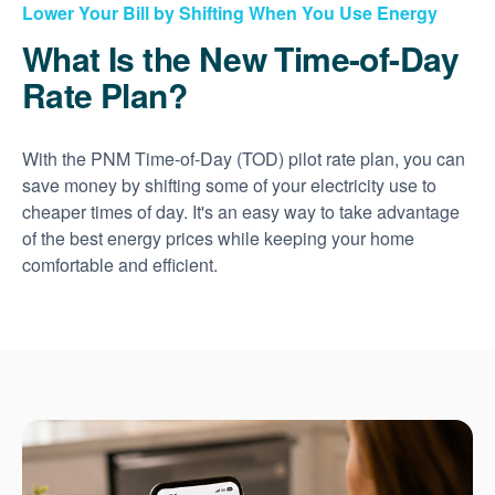
Lower Your Bill by Shifting When You Use Energy
What Is the New Time-of-Day
Rate Plan?
With the PNM Time-of-Day (TOD) pilot rate plan, you can
save money by shifting some of your electricity use to
cheaper times of day. It's an easy way to take advantage
of the best energy prices while keeping your home
comfortable and efficient.