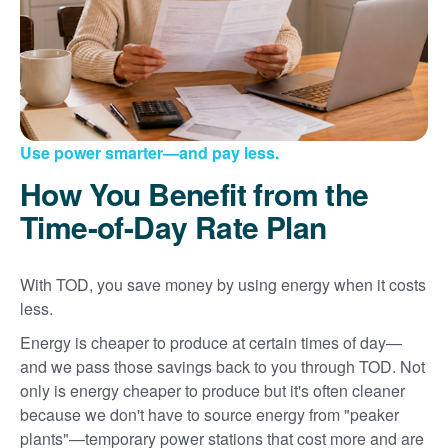
Use power smarter
and pay less.
How You Benefit from the
Time-of-Day Rate Plan
With TOD, you save money by using energy when it costs
less.
Energy is cheaper to produce at certain times of day
and we pass those savings back to you through TOD. Not
only is energy cheaper to produce but it's often cleaner
because we don't have to source energy from "peaker
plants"
temporary power stations that cost more and are