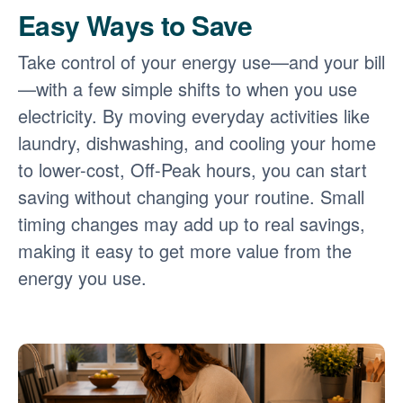
Easy Ways to Save
Take control of your energy use
and your bill
with a few simple shifts to when you use
electricity. By moving everyday activities like
laundry, dishwashing, and cooling your home
to lower-cost, Off-Peak hours, you can start
saving without changing your routine. Small
timing changes may add up to real savings,
making it easy to get more value from the
energy you use.