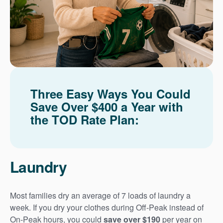
Three Easy Ways You Could
Save Over $400 a Year with
the TOD Rate Plan:
Laundry
Most families dry an average of 7 loads of laundry a
week. If you dry your clothes during Off-Peak instead of
On-Peak hours, you could
save over $190
per year on