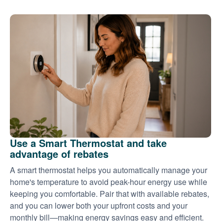
Use a Smart Thermostat and take
advantage of rebates
A smart thermostat helps you automatically manage your
home's temperature to avoid peak-hour energy use while
keeping you comfortable. Pair that with available rebates,
and you can lower both your upfront costs and your
monthly bill
making energy savings easy and efficient.