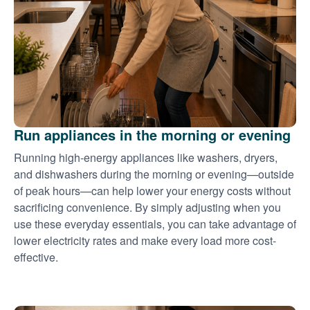
Run appliances in the morning or evening
Running high-energy appliances like washers, dryers,
and dishwashers during the morning or evening
outside
of peak hours
can help lower your energy costs without
sacrificing convenience. By simply adjusting when you
use these everyday essentials, you can take advantage of
lower electricity rates and make every load more cost-
effective.