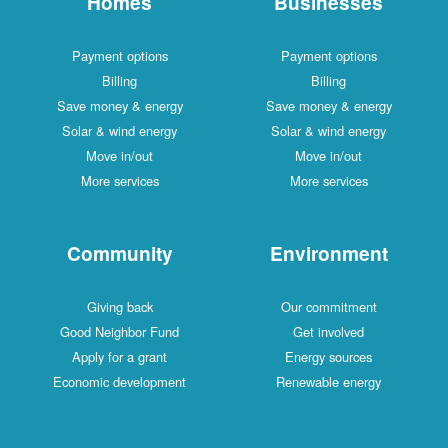
Homes
Businesses
Payment options
Payment options
Billing
Billing
Save money & energy
Save money & energy
Solar & wind energy
Solar & wind energy
Move in/out
Move in/out
More services
More services
Community
Environment
Giving back
Our commitment
Good Neighbor Fund
Get involved
Apply for a grant
Energy sources
Economic development
Renewable energy