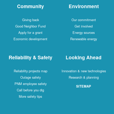
Community
Environment
Giving back
Our commitment
Good Neighbor Fund
Get involved
Apply for a grant
Energy sources
Economic development
Renewable energy
Reliability & Safety
Looking Ahead
Reliability projects map
Innovation & new technologies
Outage safety
Research & planning
PNM employee safety
SITEMAP
Call before you dig
More safety tips