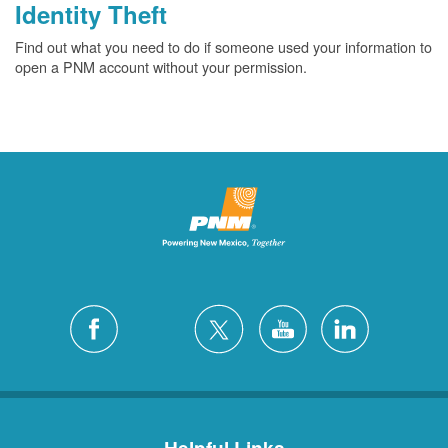
Identity Theft
Find out what you need to do if someone used your information to
open a PNM account without your permission.
Helpful Links