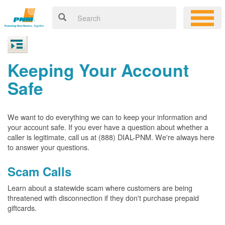
Keeping Your Account
Safe
We want to do everything we can to keep your information and
your account safe. If you ever have a question about whether a
caller is legitimate, call us at (888) DIAL-PNM. We're always here
to answer your questions.
Scam Calls
Learn about a statewide scam where customers are being
threatened with disconnection if they don't purchase prepaid
giftcards.