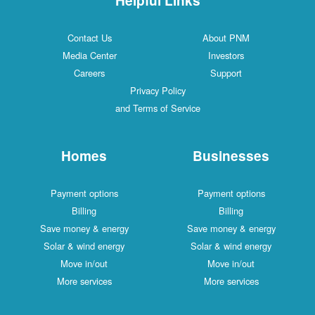
Contact Us
About PNM
Media Center
Investors
Careers
Support
Privacy Policy
and Terms of Service
Homes
Businesses
Payment options
Payment options
Billing
Billing
Save money & energy
Save money & energy
Solar & wind energy
Solar & wind energy
Move in/out
Move in/out
More services
More services