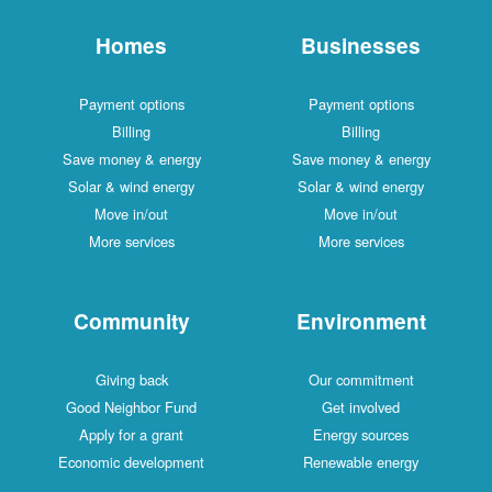
Homes
Businesses
Payment options
Payment options
Billing
Billing
Save money & energy
Save money & energy
Solar & wind energy
Solar & wind energy
Move in/out
Move in/out
More services
More services
Community
Environment
Giving back
Our commitment
Good Neighbor Fund
Get involved
Apply for a grant
Energy sources
Economic development
Renewable energy