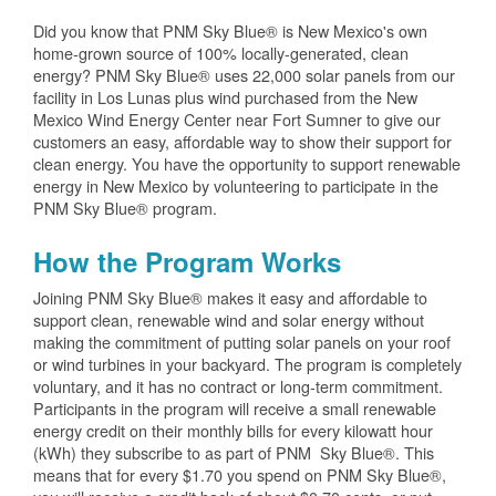
Did you know that PNM Sky Blue® is New Mexico's own
home-grown source of 100% locally-generated, clean
energy? PNM Sky Blue® uses 22,000 solar panels from our
facility in Los Lunas plus wind purchased from the New
Mexico Wind Energy Center near Fort Sumner to give our
customers an easy, affordable way to show their support for
clean energy. You have the opportunity to support renewable
energy in New Mexico by volunteering to participate in the
PNM Sky Blue® program.
How the Program Works
Joining PNM Sky Blue® makes it easy and affordable to
support clean, renewable wind and solar energy without
making the commitment of putting solar panels on your roof
or wind turbines in your backyard. The program is completely
voluntary, and it has no contract or long-term commitment.
Participants in the program will receive a small renewable
energy credit on their monthly bills for every kilowatt hour
(kWh) they subscribe to as part of PNM Sky Blue®. This
means that for every $1.70 you spend on PNM Sky Blue®,