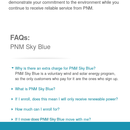
demonstrate your commitment to the environment while you
continue to receive reliable service from PNM.
FAQs:
PNM Sky Blue
Why is there an extra charge for PNM Sky Blue?
PNM Sky Blue is a voluntary wind and solar energy program,
so the only customers who pay for it are the ones who sign up.
What is PNM Sky Blue?
If I enroll, does this mean I will only receive renewable power?
How much can I enroll for?
If I move does PNM Sky Blue move with me?