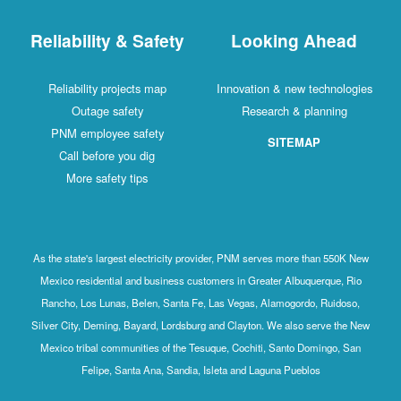
Reliability & Safety
Looking Ahead
Reliability projects map
Innovation & new technologies
Outage safety
Research & planning
PNM employee safety
SITEMAP
Call before you dig
More safety tips
As the state's largest electricity provider, PNM serves more than 550K New
Mexico residential and business customers in Greater Albuquerque, Rio
Rancho, Los Lunas, Belen, Santa Fe, Las Vegas, Alamogordo, Ruidoso,
Silver City, Deming, Bayard, Lordsburg and Clayton. We also serve the New
Mexico tribal communities of the Tesuque, Cochiti, Santo Domingo, San
Felipe, Santa Ana, Sandia, Isleta and Laguna Pueblos