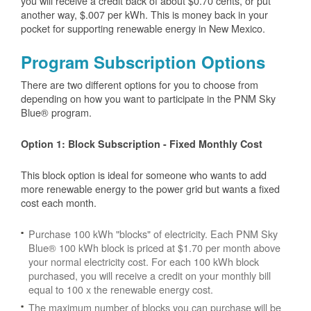
you will receive a credit back of about $0.70 cents, or put
another way, $.007 per kWh. This is money back in your
pocket for supporting renewable energy in New Mexico.
Program Subscription Options
There are two different options for you to choose from
depending on how you want to participate in the PNM Sky
Blue® program.
Option 1: Block Subscription - Fixed Monthly Cost
This block option is ideal for someone who wants to add
more renewable energy to the power grid but wants a fixed
cost each month.
Purchase 100 kWh "blocks" of electricity. Each PNM Sky
Blue® 100 kWh block is priced at $1.70 per month above
your normal electricity cost. For each 100 kWh block
purchased, you will receive a credit on your monthly bill
equal to 100 x the renewable energy cost.
The maximum number of blocks you can purchase will be