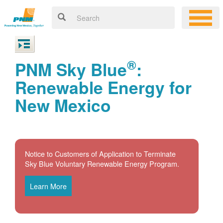
®
PNM Sky Blue
:
Renewable Energy for
New Mexico
Notice to Customers of Application to Terminate
Sky Blue Voluntary Renewable Energy Program.
Learn More