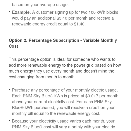
based on your average usage.
A customer signing up for two 100 kWh blocks
Example:
would pay an additional $3.40 per month and receive a
renewable energy credit equal to $1.40.
Option 2: Percentage Subscription - Variable Monthly
Cost
This percentage option is ideal for someone who wants to
add more renewable energy to the power grid based on how
much energy they use every month and doesn't mind the
cost changing from month to month.
Purchase any percentage of your monthly electric usage.
Each PNM Sky Blue® kWh is priced at $0.017 per month
above your normal electricity cost. For each PNM Sky
Blue® kWh purchased, you will receive a credit on your
monthly bill equal to the renewable energy cost.
Because your electricity usage varies each month, your
PNM Sky Blue® cost will vary monthly with your electric