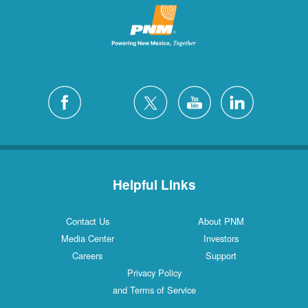
Helpful Links
Contact Us
About PNM
Media Center
Investors
Careers
Support
Privacy Policy
and Terms of Service