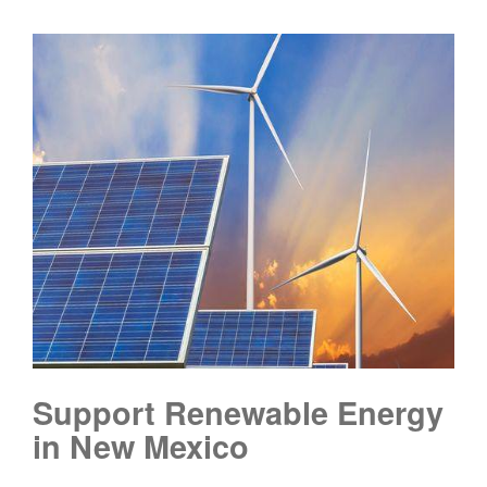
Support Renewable Energy
in New Mexico