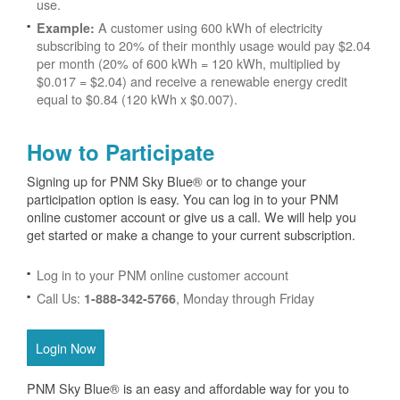
use.
A customer using 600 kWh of electricity
Example:
subscribing to 20% of their monthly usage would pay $2.04
per month (20% of 600 kWh = 120 kWh, multiplied by
$0.017 = $2.04) and receive a renewable energy credit
equal to $0.84 (120 kWh x $0.007).
How to Participate
Signing up for PNM Sky Blue® or to change your
participation option is easy. You can log in to your PNM
online customer account or give us a call. We will help you
get started or make a change to your current subscription.
Log in to your PNM online customer account
Call Us:
, Monday through Friday
1-888-342-5766
Login Now
PNM Sky Blue® is an easy and affordable way for you to