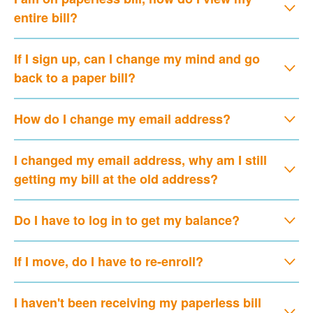
entire bill?
If I sign up, can I change my mind and go
back to a paper bill?
How do I change my email address?
I changed my email address, why am I still
getting my bill at the old address?
Do I have to log in to get my balance?
If I move, do I have to re-enroll?
I haven't been receiving my paperless bill