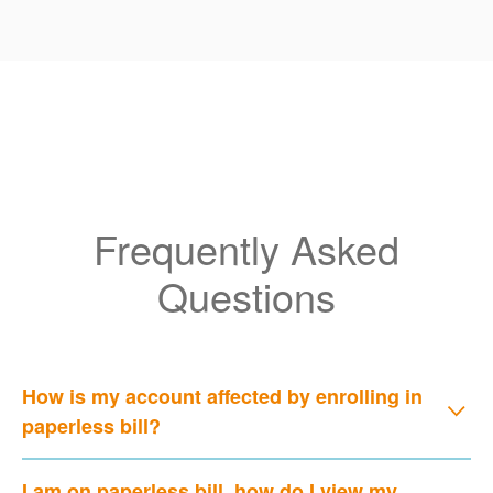
Frequently Asked
Questions
How is my account affected by enrolling in
paperless bill?
I am on paperless bill, how do I view my