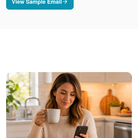
View Sample Email