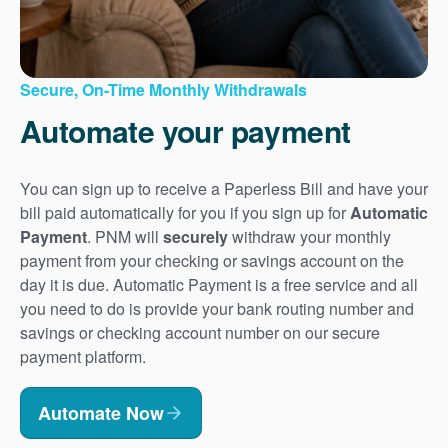
Secure, On-Time Monthly Withdrawals
Automate your payment
You can sign up to receive a Paperless Bill and have your
bill paid automatically for you if you sign up for
Automatic
Payment
. PNM will
securely
withdraw your monthly
payment from your checking or savings account on the
day it is due. Automatic Payment is a free service and all
you need to do is provide your bank routing number and
savings or checking account number on our secure
payment platform.
Automate Now