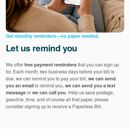
Get monthly reminders
no paper needed.
Let us remind you
We offer
free payment reminders
that you can sign up
for. Each month, two business days before your bill is
due, we can remind you to pay your bill,
we can send
you an email
to remind you,
we can send you a text
message
or
we can call you
. Help us save postage,
gasoline, time, and of course all that paper, please
consider signing up to receive a Paperless Bill.