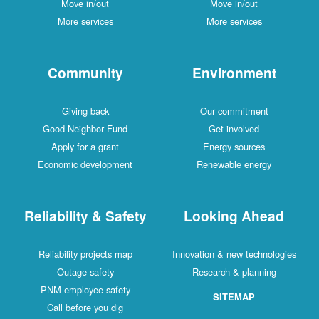
Move in/out
Move in/out
More services
More services
Community
Environment
Giving back
Our commitment
Good Neighbor Fund
Get involved
Apply for a grant
Energy sources
Economic development
Renewable energy
Reliability & Safety
Looking Ahead
Reliability projects map
Innovation & new technologies
Outage safety
Research & planning
PNM employee safety
SITEMAP
Call before you dig