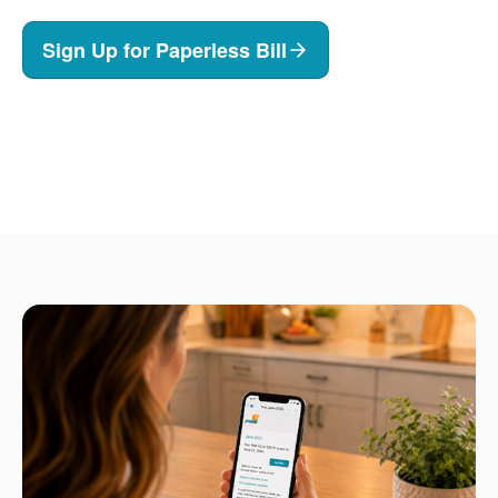
Sign Up for Paperless Bill