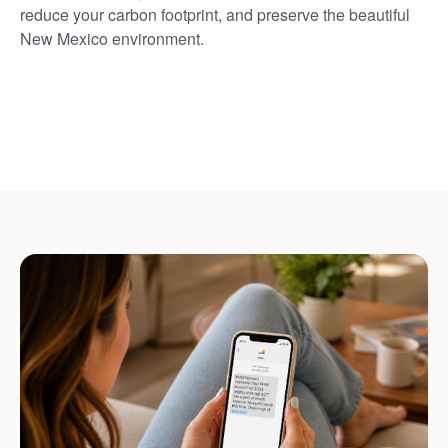
reduce your carbon footprint, and preserve the beautiful
New Mexico environment.