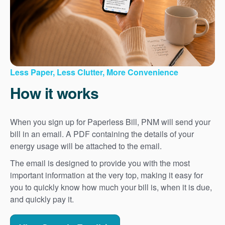
Less Paper, Less Clutter, More Convenience
How it works
When you sign up for Paperless Bill, PNM will send your
bill in an email. A PDF containing the details of your
energy usage will be attached to the email.
The email is designed to provide you with the most
important information at the very top, making it easy for
you to quickly know how much your bill is, when it is due,
and quickly pay it.