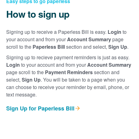
Easy steps to go paperless
How to sign up
Signing up to receive a Paperless Bill is easy.
Login
to
your account and from your
Account Summary
page
scroll to the
Paperless Bill
section and select,
Sign Up
.
Signing up to recieve payment reminders is just as easy.
Login
to your account and from your
Account Summary
page scroll to the
Payment Reminders
section and
select,
Sign Up
. You will be taken to a page when you
can choose to receive your reminder by email, phone, or
text message.
Sign Up for Paperless Bill