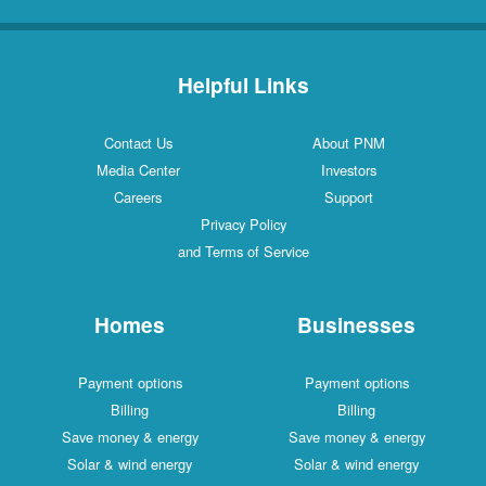
Helpful Links
Contact Us
About PNM
Media Center
Investors
Careers
Support
Privacy Policy
and Terms of Service
Homes
Businesses
Payment options
Payment options
Billing
Billing
Save money & energy
Save money & energy
Solar & wind energy
Solar & wind energy