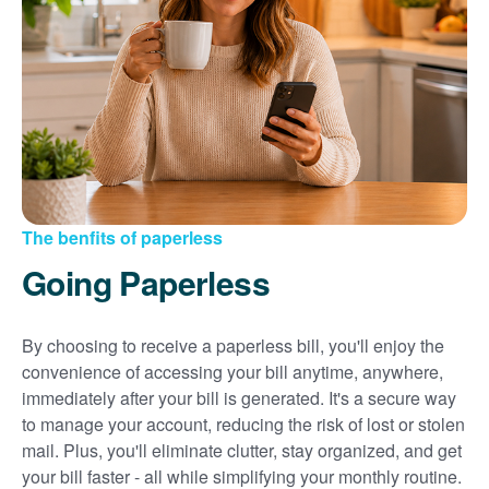
Sign up for paperless billing
Get copies of your bills
View your usage history
Set up automatic payments
Set up and manage alerts
Update your mailing address and phone number
The benfits of paperless
Going Paperless
By choosing to receive a paperless bill, you'll enjoy the
convenience of accessing your bill anytime, anywhere,
immediately after your bill is generated. It's a secure way
to manage your account, reducing the risk of lost or stolen
mail. Plus, you'll eliminate clutter, stay organized, and get
your bill faster - all while simplifying your monthly routine.