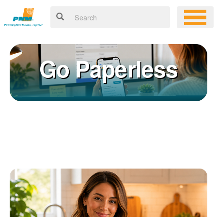
Go Paperless
Registering for an online account with PNM makes it easy to
×
manage your service, pay your bill, and much more. Having an
online account allows you to quickly and easily:
Get your account information 24/7
View and pay your bill online
Make a free payment from a checking or savings account