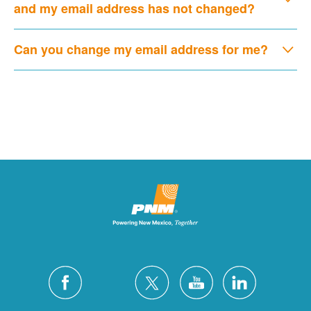
and my email address has not changed?
Can you change my email address for me?