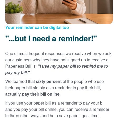
Your reminder can be digital too
"...but I need a reminder!"
One of most frequent responses we receive when we ask
our customers why they have not signed up to receive a
Paperless Bill is,
"I use my paper bill to remind me to
pay my bill."
We learned that
sixty percent
of the people who use
their paper bill simply as a reminder to pay their bill,
actually pay their bill online
.
If you use your paper bill as a reminder to pay your bill
and you pay your bill online, you can receive a reminder
in three other ways and help save paper, gas, time,