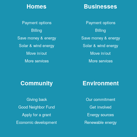
Homes
Businesses
Payment options
Payment options
Billing
Billing
Save money & energy
Save money & energy
Solar & wind energy
Solar & wind energy
Move in/out
Move in/out
More services
More services
Community
Environment
Giving back
Our commitment
Good Neighbor Fund
Get involved
Apply for a grant
Energy sources
Economic development
Renewable energy