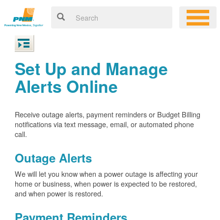
Set Up and Manage
Alerts Online
Receive outage alerts, payment reminders or Budget Billing
notifications via text message, email, or automated phone
call.
Outage Alerts
We will let you know when a power outage is affecting your
home or business, when power is expected to be restored,
and when power is restored.
Payment Reminders