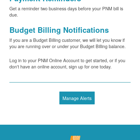
Get a reminder two business days before your PNM bill is
due.
Budget Billing Notifications
If you are a Budget Billing customer, we will let you know if
you are running over or under your Budget Billing balance.
Log in to your PNM Online Account to get started, or if you
don't have an online account, sign up for one today.
Manage Alerts