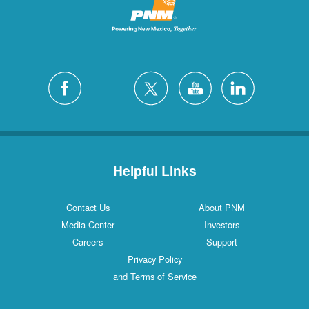
Helpful Links
Contact Us
About PNM
Media Center
Investors
Careers
Support
Privacy Policy
and Terms of Service