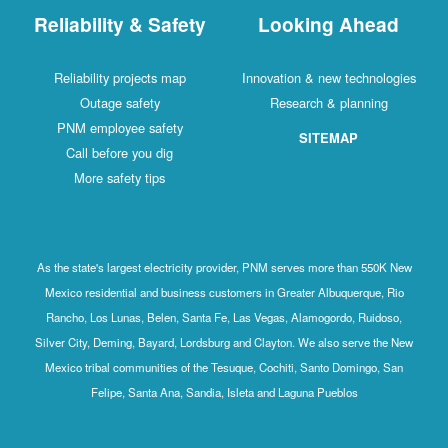
Reliability & Safety
Looking Ahead
Reliability projects map
Innovation & new technologies
Outage safety
Research & planning
PNM employee safety
SITEMAP
Call before you dig
More safety tips
As the state's largest electricity provider, PNM serves more than 550K New
Mexico residential and business customers in Greater Albuquerque, Rio
Rancho, Los Lunas, Belen, Santa Fe, Las Vegas, Alamogordo, Ruidoso,
Silver City, Deming, Bayard, Lordsburg and Clayton. We also serve the New
Mexico tribal communities of the Tesuque, Cochiti, Santo Domingo, San
Felipe, Santa Ana, Sandia, Isleta and Laguna Pueblos