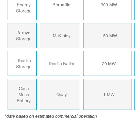
Energy
Bernalillo
300 MW
Storage
Arroyo
McKinley
150 MW
Storage
Jicarilla
Jicarilla Nation
20 MW
Storage
Casa
Mesa
Quay
1 MW
Battery
*
date based on estimated commercial operation