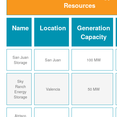
Resources
Name
Location
Generation
Capacity
San Juan
San Juan
100 MW
Storage
Sky
Ranch
Valencia
50 MW
Energy
Storage
Atrisco