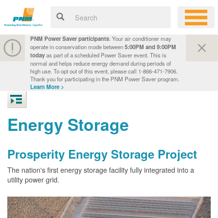
PNM Power Saver participants
: Your air conditioner may
operate in conservation mode between
5:00PM and 9:00PM
today
as part of a scheduled Power Saver event. This is
normal and helps reduce energy demand during periods of
high use. To opt out of this event, please call 1-866-471-7906.
Thank you for participating in the PNM Power Saver program.
Learn More >
Energy Storage
Prosperity Energy Storage Project
The nation's first energy storage facility fully integrated into a
utility power grid.