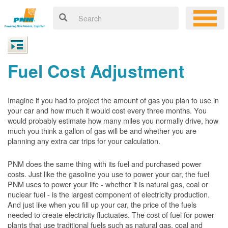
Fuel Cost Adjustment
Imagine if you had to project the amount of gas you plan to use in
your car and how much it would cost every three months. You
would probably estimate how many miles you normally drive, how
much you think a gallon of gas will be and whether you are
planning any extra car trips for your calculation.
PNM does the same thing with its fuel and purchased power
costs. Just like the gasoline you use to power your car, the fuel
PNM uses to power your life - whether it is natural gas, coal or
nuclear fuel - is the largest component of electricity production.
And just like when you fill up your car, the price of the fuels
needed to create electricity fluctuates. The cost of fuel for power
plants that use traditional fuels such as natural gas, coal and