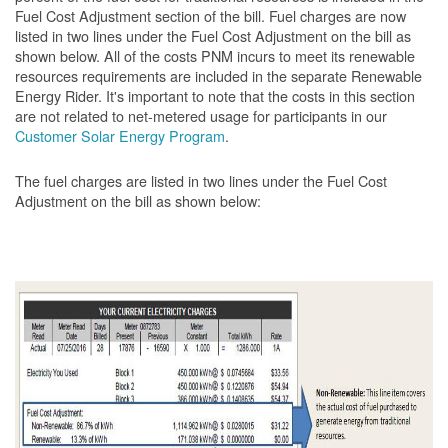
Fuel Cost Adjustment section of the bill. Fuel charges are now
listed in two lines under the Fuel Cost Adjustment on the bill as
shown below. All of the costs PNM incurs to meet its renewable
resources requirements are included in the separate Renewable
Energy Rider. It's important to note that the costs in this section
are not related to net-metered usage for participants in our
Customer Solar Energy Program
.
The fuel charges are listed in two lines under the Fuel Cost
Adjustment on the bill as shown
below: