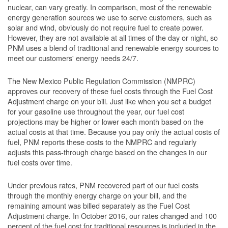
nuclear, can vary greatly. In comparison, most of the renewable
energy generation sources we use to serve customers, such as
solar and wind, obviously do not require fuel to create power.
However, they are not available at all times of the day or night, so
PNM uses a blend of traditional and renewable energy sources to
meet our customers' energy needs 24/7.
The New Mexico Public Regulation Commission (NMPRC)
approves our recovery of these fuel costs through the Fuel Cost
Adjustment charge on your bill. Just like when you set a budget
for your gasoline use throughout the year, our fuel cost
projections may be higher or lower each month based on the
actual costs at that time. Because you pay only the actual costs of
fuel, PNM reports these costs to the NMPRC and regularly
adjusts this pass-through charge based on the changes in our
fuel costs over time.
Under previous rates, PNM recovered part of our fuel costs
through the monthly energy charge on your bill, and the
remaining amount was billed separately as the Fuel Cost
Adjustment charge. In October 2016, our rates changed and 100
percent of the fuel cost for traditional resources is included in the