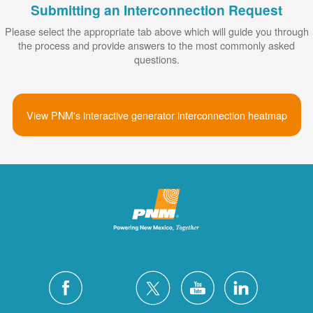
Submitting an Interconnection Request
Please select the appropriate tab above which will guide you through
the process and provide answers to the most commonly asked
questions.
View PNM's interactive generator interconnection heatmap