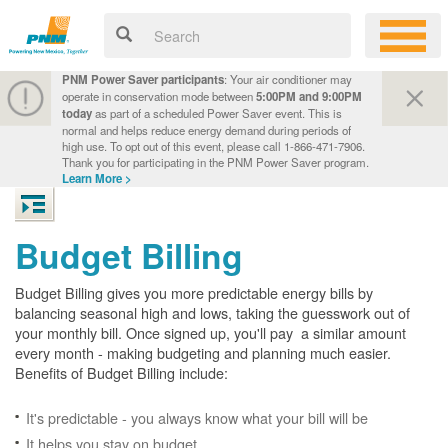
PNM Power Saver participants
: Your air conditioner may
operate in conservation mode between
5:00PM and 9:00PM
today
as part of a scheduled Power Saver event. This is
normal and helps reduce energy demand during periods of
high use. To opt out of this event, please call 1-866-471-7906.
Thank you for participating in the PNM Power Saver program.
Learn More >
Budget Billing
Budget Billing gives you more predictable energy bills by
balancing seasonal high and lows, taking the guesswork out of
your monthly bill. Once signed up, you'll pay a similar amount
every month - making budgeting and planning much easier.
Benefits of Budget Billing include:
It's predictable - you always know what your bill will be
It helps you stay on budget