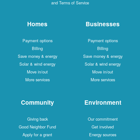
and Terms of Service
Homes
Businesses
Payment options
Payment options
Billing
Billing
Save money & energy
Save money & energy
Solar & wind energy
Solar & wind energy
Move in/out
Move in/out
More services
More services
Community
Environment
Giving back
Our commitment
Good Neighbor Fund
Get involved
Apply for a grant
Energy sources