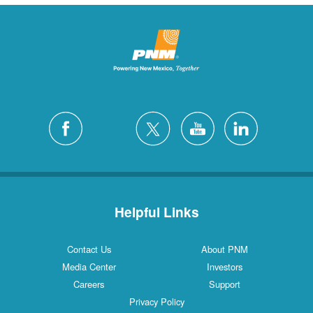
Helpful Links
Contact Us
About PNM
Media Center
Investors
Careers
Support
Privacy Policy