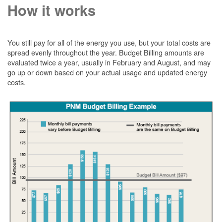
How it works
You still pay for all of the energy you use, but your total costs are
spread evenly throughout the year. Budget Billing amounts are
evaluated twice a year, usually in February and August, and may
go up or down based on your actual usage and updated energy
costs.