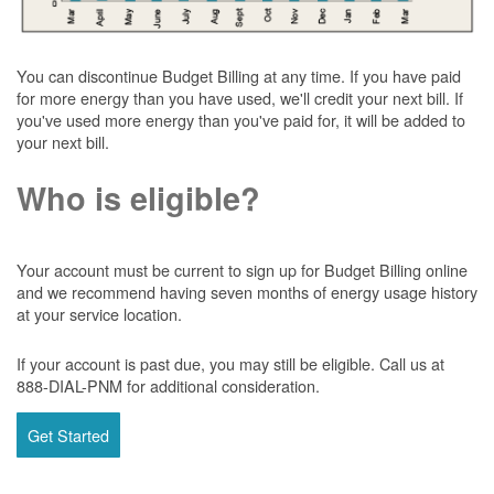
You can discontinue Budget Billing at any time. If you have paid
for more energy than you have used, we'll credit your next bill. If
you've used more energy than you've paid for, it will be added to
your next bill.
Who is eligible?
Your account must be current to sign up for Budget Billing online
and we recommend having seven months of energy usage history
at your service location.
If your account is past due, you may still be eligible. Call us at
888-DIAL-PNM for additional consideration.
Get Started