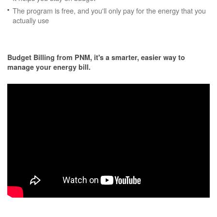
The program is free, and you'll only pay for the energy that you
actually use
Budget Billing from PNM, it's a smarter, easier way to
manage your energy bill.