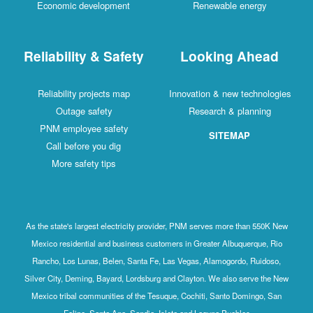
Economic development
Renewable energy
Reliability & Safety
Looking Ahead
Reliability projects map
Innovation & new technologies
Outage safety
Research & planning
PNM employee safety
SITEMAP
Call before you dig
More safety tips
As the state's largest electricity provider, PNM serves more than 550K New
Mexico residential and business customers in Greater Albuquerque, Rio
Rancho, Los Lunas, Belen, Santa Fe, Las Vegas, Alamogordo, Ruidoso,
Silver City, Deming, Bayard, Lordsburg and Clayton. We also serve the New
Mexico tribal communities of the Tesuque, Cochiti, Santo Domingo, San
Felipe, Santa Ana, Sandia, Isleta and Laguna Pueblos