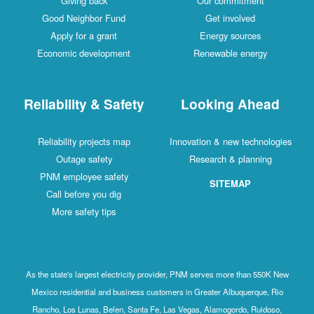
Giving back
Our commitment
Good Neighbor Fund
Get involved
Apply for a grant
Energy sources
Economic development
Renewable energy
Reliability & Safety
Looking Ahead
Reliability projects map
Innovation & new technologies
Outage safety
Research & planning
PNM employee safety
SITEMAP
Call before you dig
More safety tips
As the state's largest electricity provider, PNM serves more than 550K New
Mexico residential and business customers in Greater Albuquerque, Rio
Rancho, Los Lunas, Belen, Santa Fe, Las Vegas, Alamogordo, Ruidoso,