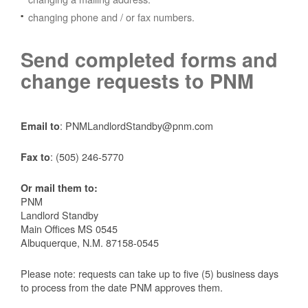
changing phone and / or fax numbers.
Send completed forms and
change requests to PNM
: PNMLandlordStandby@pnm.com
Email to
:
(505) 246-5770
Fax to
Or mail them to:
PNM
Landlord Standby
Main Offices MS 0545
Albuquerque, N.M. 87158-0545
Please note: requests can take up to five (5) business days
to process from the date PNM approves them.