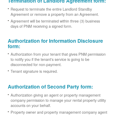
Termination of Landlord Agreement form
:
Request to terminate the entire Landlord Standby
Agreement or remove a property from an Agreement.
Agreement will be terminated within three (3) business
days of PNM receiving a signed form.
Authorization for Information Disclosure
form
:
Authorization from your tenant that gives PNM permission
to notify you if the tenant's service is going to be
disconnected for non-payment.
Tenant signature is required.
Authorization of Second Party form
:
Authorization giving an agent or property management
company permission to manage your rental property utility
accounts on your behalf.
Property owner and property management company agent