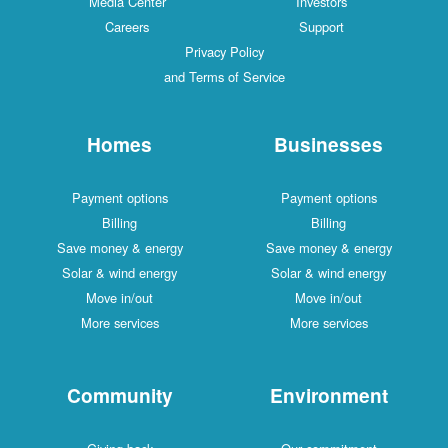
Media Center
Investors
Careers
Support
Privacy Policy
and Terms of Service
Homes
Businesses
Payment options
Payment options
Billing
Billing
Save money & energy
Save money & energy
Solar & wind energy
Solar & wind energy
Move in/out
Move in/out
More services
More services
Community
Environment