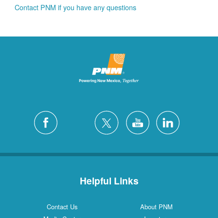
Contact PNM if you have any questions
Helpful Links
Contact Us
About PNM