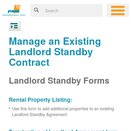
Manage an Existing
Landlord Standby
Contract
Landlord Standby Forms
Rental Property Listing:
Use this form to add additional properties to an existing
Landlord Standby Agreement