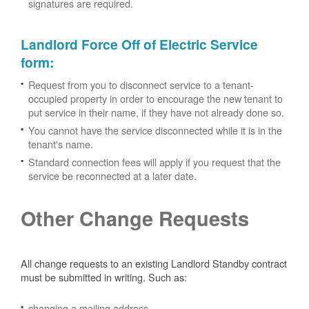
signatures are required.
Landlord Force Off of Electric Service
form
:
Request from you to disconnect service to a tenant-
occupied property in order to encourage the new tenant to
put service in their name, if they have not already done so.
You cannot have the service disconnected while it is in the
tenant's name.
Standard connection fees will apply if you request that the
service be reconnected at a later date.
Other Change Requests
All change requests to an existing Landlord Standby contract
must be submitted in writing. Such as:
changing a mailing address.