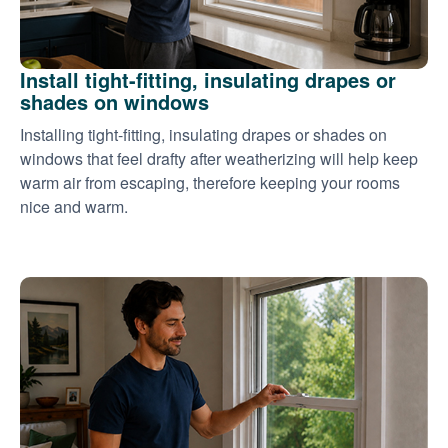
Install tight-fitting, insulating drapes or
shades on windows
Installing tight-fitting, insulating drapes or shades on
windows that feel drafty after weatherizing will help keep
warm air from escaping, therefore keeping your rooms
nice and warm.