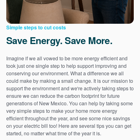
Simple steps to cut costs
Save Energy. Save More.
Imagine if we all vowed to be more energy efficient and
took just one single step to help support improving and
conserving our environment. What a difference we all
could make by making a small change. It is our mission to
support the environment and we're actively taking steps to
ensure we can reduce the carbon footprint for future
generations of New Mexico. You can help by taking some
very simple steps to make your home more energy
efficient throughout the year, and see some nice savings
on your electric bill too! Here are several tips you can get
started, no matter what time of the year it is.