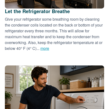
Let the Refrigerator Breathe
Give your refrigerator some breathing room by cleaning
the condenser coils located on the back or bottom of your
refrigerator every three months. This will allow for
maximum heat transfer and to keep the condenser from
overworking. Also, keep the refrigerator temperature at or
below 40° F (4° C)...
more