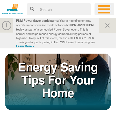
PNM Power Saver participants
: Your air conditioner may
operate in conservation mode between
5:00PM and 9:00PM
today
as part of a scheduled Power Saver event. This is
normal and helps reduce energy demand during periods of
high use. To opt out of this event, please call 1-866-471-7906.
Thank you for participating in the PNM Power Saver program.
Learn More >
Energy Saving
Tips For Your
Home