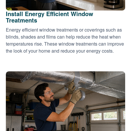
Install Energy Efficient Window
Treatments
Energy efficient window treatments or coverings such as
blinds, shades and films can help reduce the heat when
temperatures rise. These window treatments can improve
the look of your home and reduce your energy costs.