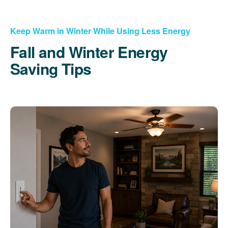
Keep Warm in Winter While Using Less Energy
Fall and Winter Energy
Saving Tips