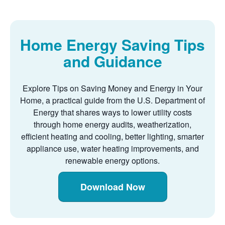
Home Energy Saving Tips
and Guidance
Explore Tips on Saving Money and Energy in Your
Home, a practical guide from the U.S. Department of
Energy that shares ways to lower utility costs
through home energy audits, weatherization,
efficient heating and cooling, better lighting, smarter
appliance use, water heating improvements, and
renewable energy options.
Download Now