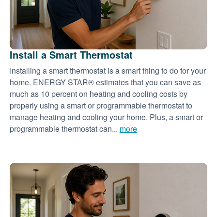
Install a Smart Thermostat
Installing a smart thermostat is a smart thing to do for your
home. ENERGY STAR® estimates that you can save as
much as 10 percent on heating and cooling costs by
properly using a smart or programmable thermostat to
manage heating and cooling your home. Plus, a smart or
programmable thermostat can...
more