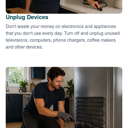
Unplug Devices
Don't waste your money on electronics and appliances
that you don't use every day. Turn off and unplug unused
televisions, computers, phone chargers, coffee makers
and other devices.