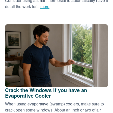
Consider using a smart thermostat to automatically have it
do all the work for...
more
Crack the Windows if you have an
Evaporative Cooler
When using evaporative (swamp) coolers, make sure to
crack open some windows. About an inch or two of air