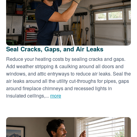
Seal Cracks, Gaps, and Air Leaks
Reduce your heating costs by sealing cracks and gaps.
Add weather stripping & caulking around all doors and
windows, and attic entryways to reduce air leaks. Seal the
air leaks around all the utility cut-throughs for pipes, gaps
around fireplace chimneys and recessed lights in
insulated ceilings,...
more