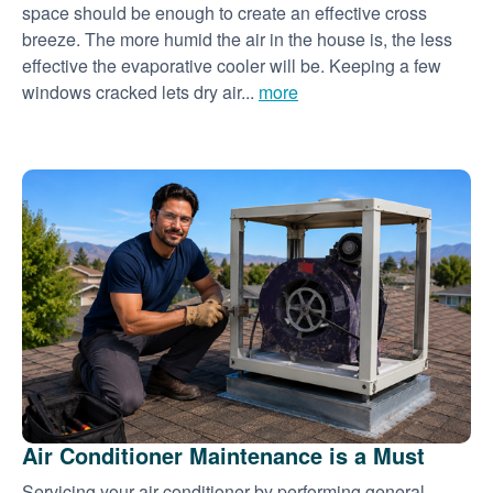
space should be enough to create an effective cross
breeze. The more humid the air in the house is, the less
effective the evaporative cooler will be. Keeping a few
windows cracked lets dry air...
more
Air Conditioner Maintenance is a Must
Servicing your air conditioner by performing general