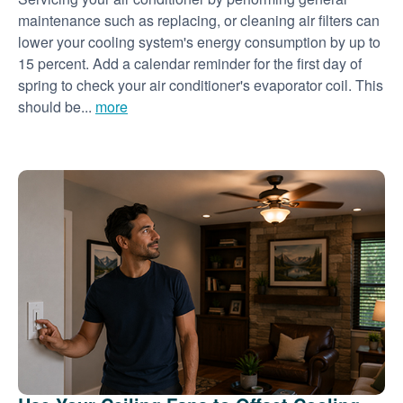
maintenance such as replacing, or cleaning air filters can
lower your cooling system's energy consumption by up to
15 percent. Add a calendar reminder for the first day of
spring to check your air conditioner's evaporator coil. This
should be...
more