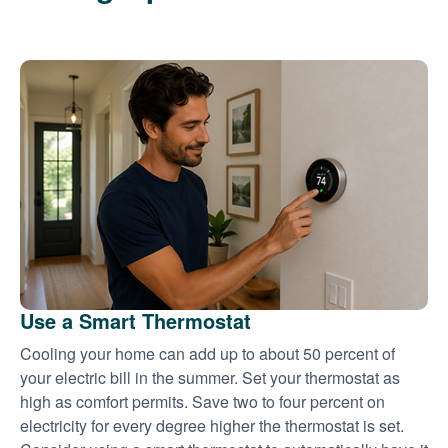
Use a Smart Thermostat
Cooling your home can add up to about 50 percent of
your electric bill in the summer. Set your thermostat as
high as comfort permits. Save two to four percent on
electricity for every degree higher the thermostat is set.