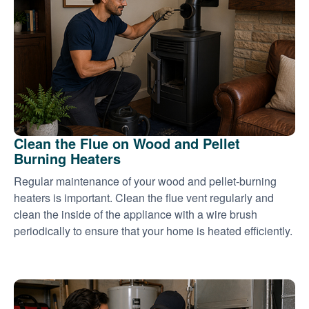
Clean the Flue on Wood and Pellet
Burning Heaters
Regular maintenance of your wood and pellet-burning
heaters is important. Clean the flue vent regularly and
clean the inside of the appliance with a wire brush
periodically to ensure that your home is heated efficiently.