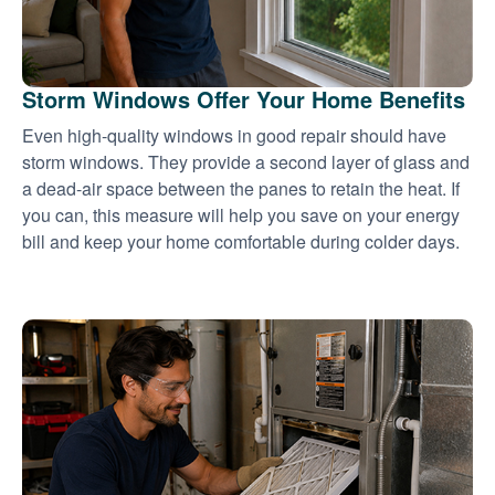
Storm Windows Offer Your Home Benefits
Even high-quality windows in good repair should have
storm windows. They provide a second layer of glass and
a dead-air space between the panes to retain the heat. If
you can, this measure will help you save on your energy
bill and keep your home comfortable during colder days.