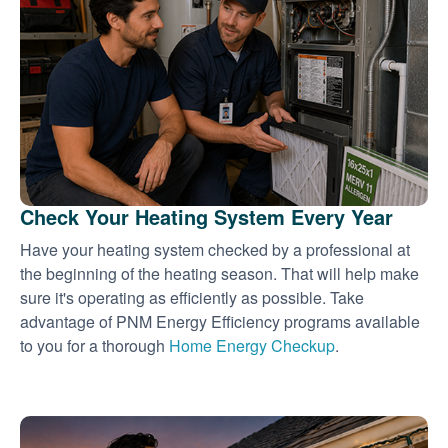
Check Your Heating System Every Year
Have your heating system checked by a professional at
the beginning of the heating season. That will help make
sure it's operating as efficiently as possible. Take
advantage of PNM Energy Efficiency programs available
to you for a thorough
Home Energy Checkup
.