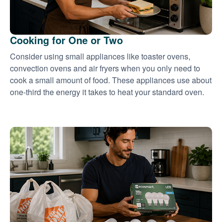
Cooking for One or Two
Consider using small appliances like toaster ovens,
convection ovens and air fryers when you only need to
cook a small amount of food. These appliances use about
one-third the energy it takes to heat your standard oven.