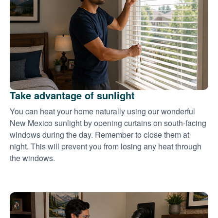
Take advantage of sunlight
You can heat your home naturally using our wonderful
New Mexico sunlight by opening curtains on south-facing
windows during the day. Remember to close them at
night. This will prevent you from losing any heat through
the windows.