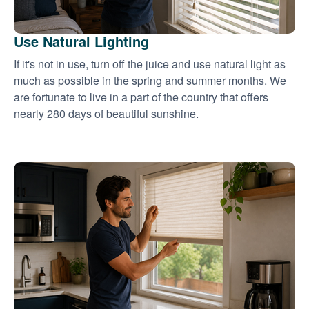
Use Natural Lighting
If it's not in use, turn off the juice and use natural light as
much as possible in the spring and summer months. We
are fortunate to live in a part of the country that offers
nearly 280 days of beautiful sunshine.