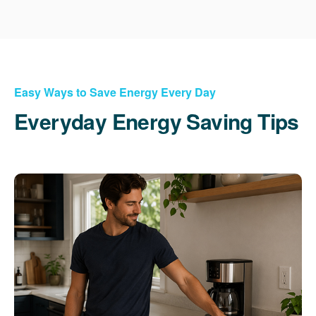
Easy Ways to Save Energy Every Day
Everyday Energy Saving Tips