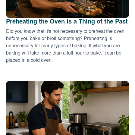
Preheating the Oven is a Thing of the Past
Did you know that it's not necessary to preheat the oven
before you bake or broil something? Preheating is
unnecessary for many types of baking. If what you are
baking will take more than a full hour to bake, it can be
placed in a cold oven.