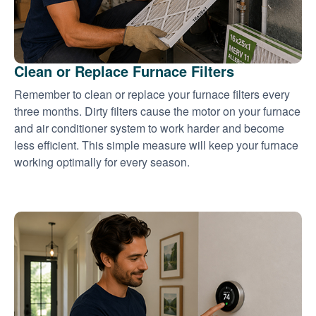
Clean or Replace Furnace Filters
Remember to clean or replace your furnace filters every
three months. Dirty filters cause the motor on your furnace
and air conditioner system to work harder and become
less efficient. This simple measure will keep your furnace
working optimally for every season.