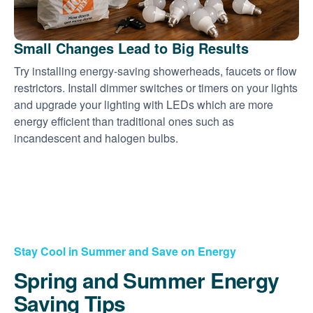
Small Changes Lead to Big Results
Try installing energy-saving showerheads, faucets or flow
restrictors. Install dimmer switches or timers on your lights
and upgrade your lighting with LEDs which are more
energy efficient than traditional ones such as
incandescent and halogen bulbs.
Stay Cool in Summer and Save on Energy
Spring and Summer Energy
Saving Tips