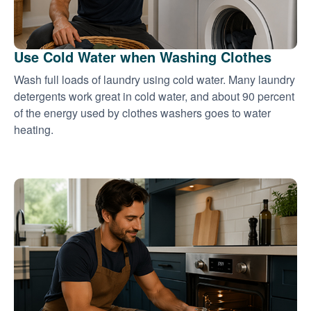
Use Cold Water when Washing Clothes
Wash full loads of laundry using cold water. Many laundry
detergents work great in cold water, and about 90 percent
of the energy used by clothes washers goes to water
heating.