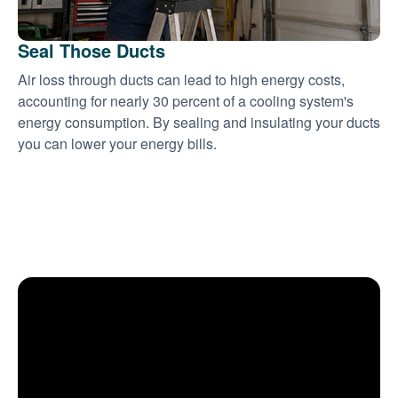
Seal Those Ducts
Air loss through ducts can lead to high energy costs,
accounting for nearly 30 percent of a cooling system's
energy consumption. By sealing and insulating your ducts
you can lower your energy bills.