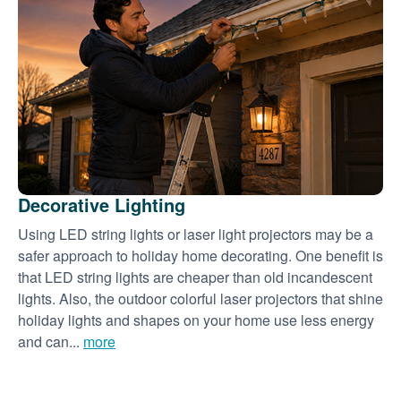
Decorative Lighting
Using LED string lights or laser light projectors may be a
safer approach to holiday home decorating. One benefit is
that LED string lights are cheaper than old incandescent
lights. Also, the outdoor colorful laser projectors that shine
holiday lights and shapes on your home use less energy
and can...
more