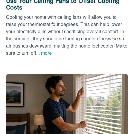
Use Your Ceiling Fans to Offset Cooling
Costs
Cooling your home with ceiling fans will allow you to
raise your thermostat four degrees. This can help lower
your electricity bills without sacrificing overall comfort. In
the summer, they should be turning counterclockwise so
air pushes downward, making the home feel cooler. Make
sure to turn off...
more