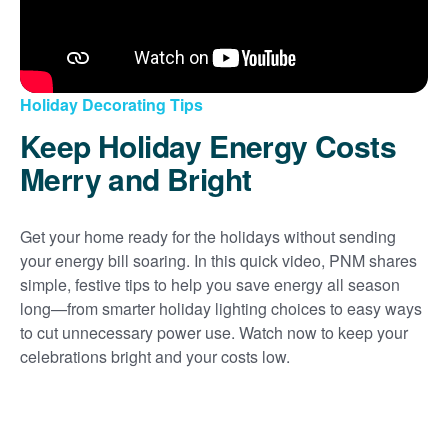
Holiday Decorating Tips
Keep Holiday Energy Costs
Merry and Bright
Get your home ready for the holidays without sending
your energy bill soaring. In this quick video, PNM shares
simple, festive tips to help you save energy all season
long
from smarter holiday lighting choices to easy ways
to cut unnecessary power use. Watch now to keep your
celebrations bright and your costs low.