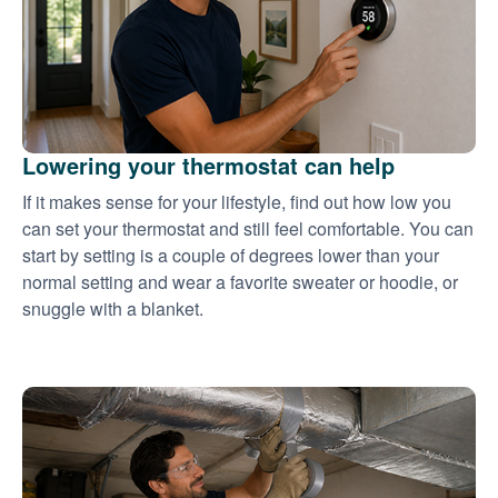
Lowering your thermostat can help
If it makes sense for your lifestyle, find out how low you
can set your thermostat and still feel comfortable. You can
start by setting is a couple of degrees lower than your
normal setting and wear a favorite sweater or hoodie, or
snuggle with a blanket.