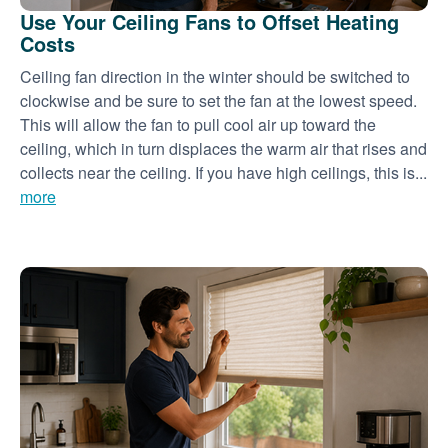
Use Your Ceiling Fans to Offset Heating
Costs
Ceiling fan direction in the winter should be switched to
clockwise and be sure to set the fan at the lowest speed.
This will allow the fan to pull cool air up toward the
ceiling, which in turn displaces the warm air that rises and
collects near the ceiling. If you have high ceilings, this is...
more