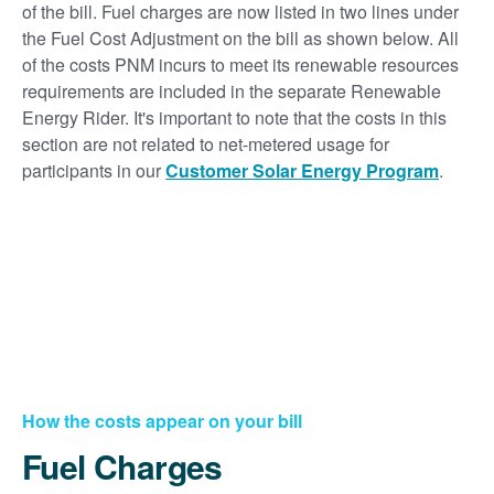
of the bill. Fuel charges are now listed in two lines under
the Fuel Cost Adjustment on the bill as shown below. All
of the costs PNM incurs to meet its renewable resources
requirements are included in the separate Renewable
Energy Rider. It's important to note that the costs in this
section are not related to net-metered usage for
participants in our
Customer Solar Energy Program
.
How the costs appear on your bill
Fuel Charges