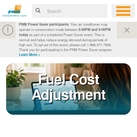
PNM Power Saver participants
: Your air conditioner may
operate in conservation mode between
5:00PM and 9:00PM
today
as part of a scheduled Power Saver event. This is
normal and helps reduce energy demand during periods of
high use. To opt out of this event, please call 1-866-471-7906.
Thank you for participating in the PNM Power Saver program.
Learn More >
Fuel Cost
Adjustment