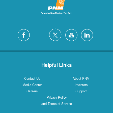
Helpful Links
Contact Us
About PNM
Media Center
Investors
Careers
Support
Privacy Policy
and Terms of Service