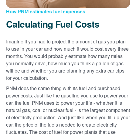
How PNM estimates fuel expenses
Calculating Fuel Costs
Imagine if you had to project the amount of gas you plan
to use in your car and how much it would cost every three
months. You would probably estimate how many miles
you normally drive, how much you think a gallon of gas
will be and whether you are planning any extra car trips
for your calculation.
PNM does the same thing with its fuel and purchased
power costs. Just like the gasoline you use to power your
car, the fuel PNM uses to power your life - whether it is
natural gas, coal or nuclear fuel - is the largest component
of electricity production. And just like when you fill up your
car, the price of the fuels needed to create electricity
fluctuates. The cost of fuel for power plants that use