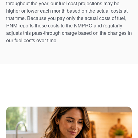
throughout the year, our fuel cost projections may be
higher or lower each month based on the actual costs at
that time. Because you pay only the actual costs of fuel,
PNM reports these costs to the NMPRC and regularly
adjusts this pass-through charge based on the changes in
our fuel costs over time.