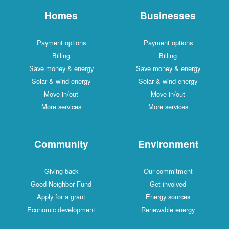
Homes
Businesses
Payment options
Payment options
Billing
Billing
Save money & energy
Save money & energy
Solar & wind energy
Solar & wind energy
Move in/out
Move in/out
More services
More services
Community
Environment
Giving back
Our commitment
Good Neighbor Fund
Get involved
Apply for a grant
Energy sources
Economic development
Renewable energy