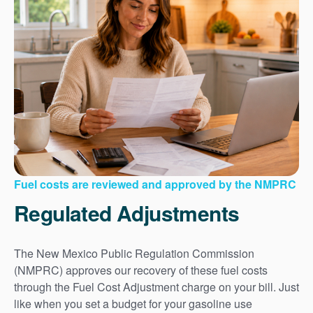
Fuel costs are reviewed and approved by the NMPRC
Regulated Adjustments
The New Mexico Public Regulation Commission
(NMPRC) approves our recovery of these fuel costs
through the Fuel Cost Adjustment charge on your bill. Just
like when you set a budget for your gasoline use