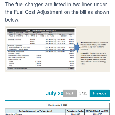
The fuel charges are listed in two lines under
the Fuel Cost Adjustment on the bill as shown
below:
July 2026
Next
Previous
1 / 21