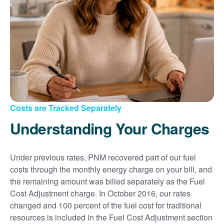
Costs are Tracked Separately
Understanding Your Charges
Under previous rates, PNM recovered part of our fuel
costs through the monthly energy charge on your bill, and
the remaining amount was billed separately as the Fuel
Cost Adjustment charge. In October 2016, our rates
changed and 100 percent of the fuel cost for traditional
resources is included in the Fuel Cost Adjustment section