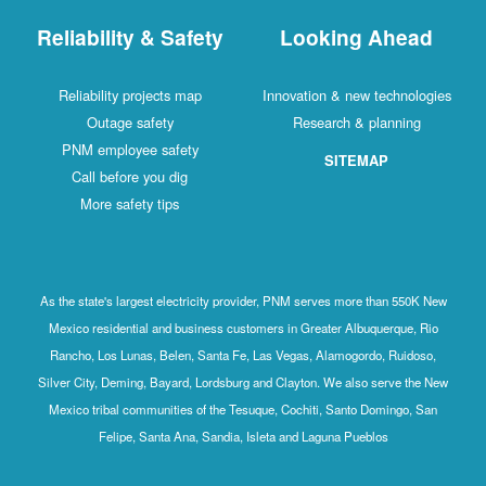
Reliability & Safety
Looking Ahead
Reliability projects map
Innovation & new technologies
Outage safety
Research & planning
PNM employee safety
SITEMAP
Call before you dig
More safety tips
As the state's largest electricity provider, PNM serves more than 550K New
Mexico residential and business customers in Greater Albuquerque, Rio
Rancho, Los Lunas, Belen, Santa Fe, Las Vegas, Alamogordo, Ruidoso,
Silver City, Deming, Bayard, Lordsburg and Clayton. We also serve the New
Mexico tribal communities of the Tesuque, Cochiti, Santo Domingo, San
Felipe, Santa Ana, Sandia, Isleta and Laguna Pueblos