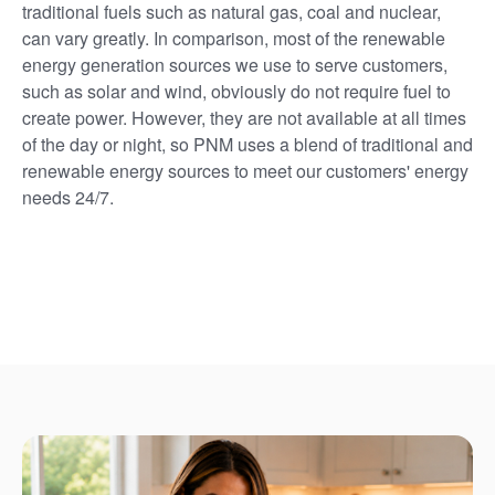
traditional fuels such as natural gas, coal and nuclear,
can vary greatly. In comparison, most of the renewable
energy generation sources we use to serve customers,
such as solar and wind, obviously do not require fuel to
create power. However, they are not available at all times
of the day or night, so PNM uses a blend of traditional and
renewable energy sources to meet our customers' energy
needs 24/7.