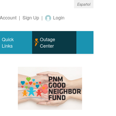
Español
Account
|
Sign Up
|
Login
Quick
Outage
Links
Center