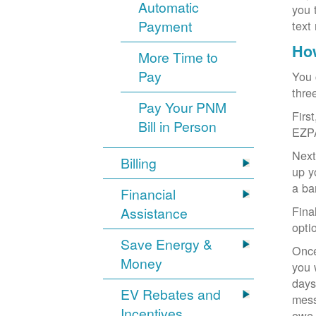
Automatic
you 
Payment
text
How
More Time to
Pay
You 
thre
Pay Your PNM
Firs
Bill in Person
EZP
Next
Billing
up y
a ba
Financial
Fina
Assistance
opti
Save Energy &
Once
Money
you 
days
EV Rebates and
mess
Incentives
owe,