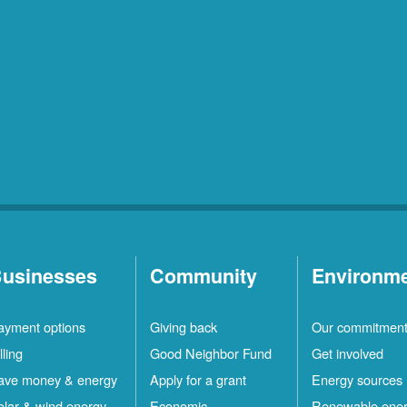
usinesses
Community
Environm
ayment options
Giving back
Our commitmen
lling
Good Neighbor Fund
Get involved
ave money & energy
Apply for a grant
Energy sources
olar & wind energy
Economic
Renewable ene