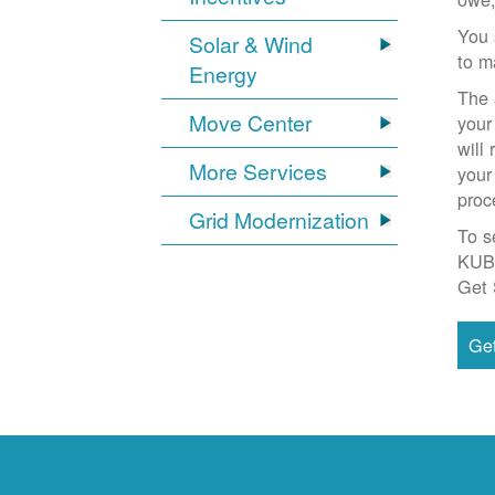
You 
Solar & Wind
to m
Energy
The 
Move Center
your
will
More Services
your
proc
Grid Modernization
To s
KUB
Get 