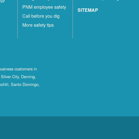
PNM employee safety
SITEMAP
Call before you dig
More safety tips
business customers in
Silver City, Deming,
ochiti, Santo Domingo,