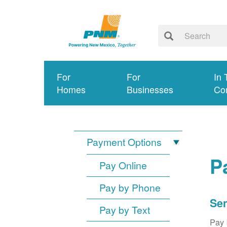
For
For
In 
Homes
Businesses
Co
Payment Options
P
Pay Online
Pay by Phone
Sen
Pay by Text
Pay 