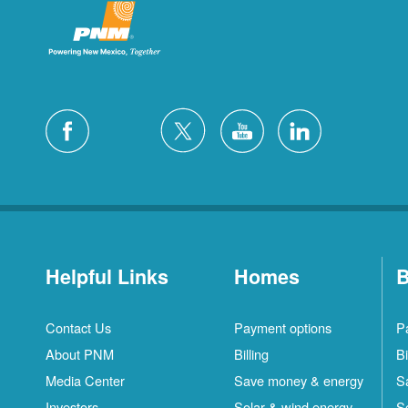
Helpful Links
Homes
B
Contact Us
Payment options
P
About PNM
Billing
Bi
Media Center
Save money & energy
S
Investors
Solar & wind energy
S