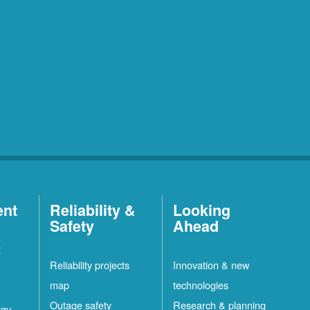
ent
Reliability &
Looking
Safety
Ahead
t
Reliability projects
Innovation & new
map
technologies
Outage safety
Research & planning
rgy