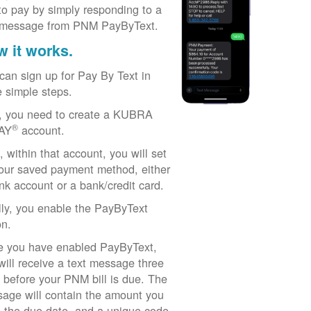
to pay by simply responding to a
 message from PNM PayByText.
 it works.
can sign up for Pay By Text in
e simple steps.
t, you need to create a KUBRA
®
AY
account.
, within that account, you will set
our saved payment method, either
nk account or a bank/credit card.
lly, you enable the PayByText
on.
 you have enabled PayByText,
will receive a text message three
 before your PNM bill is due. The
age will contain the amount you
 the due date, and a unique code.