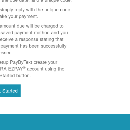
simply reply with the unique code
ake your payment.
amount due will be charged to
 saved payment method and you
 receive a response stating that
 payment has been successfully
essed.
etup PayByText create your
®
RA EZPAY
account using the
Started button.