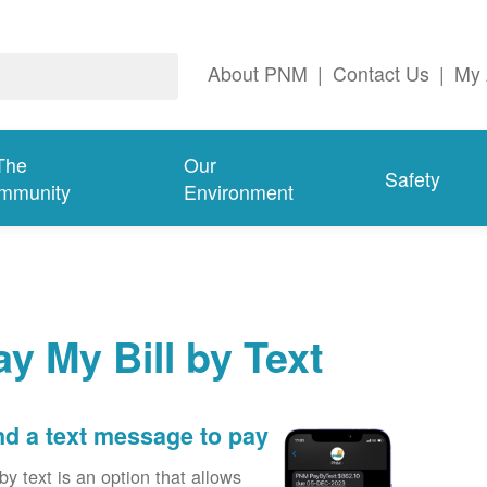
About PNM
|
Contact Us
|
My 
The
Our
Safety
mmunity
Environment
ay My Bill by Text
d a text message to pay
by text is an option that allows