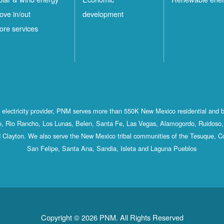
ove in/out
development
ore services
st electricity provider, PNM serves more than 550K New Mexico residential and 
, Rio Rancho, Los Lunas, Belen, Santa Fe, Las Vegas, Alamogordo, Ruidoso, 
 Clayton. We also serve the New Mexico tribal communities of the Tesuque, C
San Felipe, Santa Ana, Sandia, Isleta and Laguna Pueblos
Copyright © 2026 PNM. All Rights Reserved