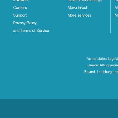
Careers
Move in/out
M
Support
More services
M
Privacy Policy
and Terms of Service
As the state's large
Greater Albuquerque
Bayard, Lordsburg and