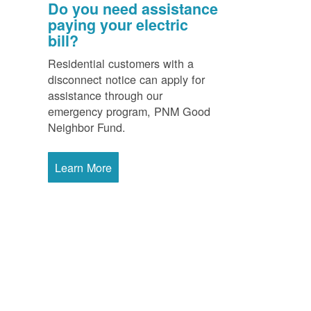
Do you need assistance
paying your electric
bill?
Residential customers with a
disconnect notice can apply for
assistance through our
emergency program, PNM Good
Neighbor Fund.
Learn More