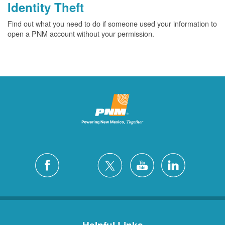
Identity Theft
Find out what you need to do if someone used your information to
open a PNM account without your permission.
Helpful Links