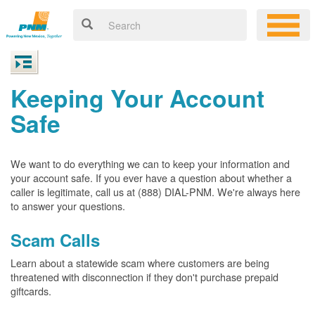
Keeping Your Account
Safe
We want to do everything we can to keep your information and
your account safe. If you ever have a question about whether a
caller is legitimate, call us at (888) DIAL-PNM. We're always here
to answer your questions.
Scam Calls
Learn about a statewide scam where customers are being
threatened with disconnection if they don't purchase prepaid
giftcards.