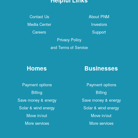
Contact Us
About PNM
Media Center
Investors
Careers
Support
Privacy Policy
and Terms of Service
Homes
Businesses
Payment options
Payment options
Billing
Billing
Save money & energy
Save money & energy
Solar & wind energy
Solar & wind energy
Move in/out
Move in/out
More services
More services