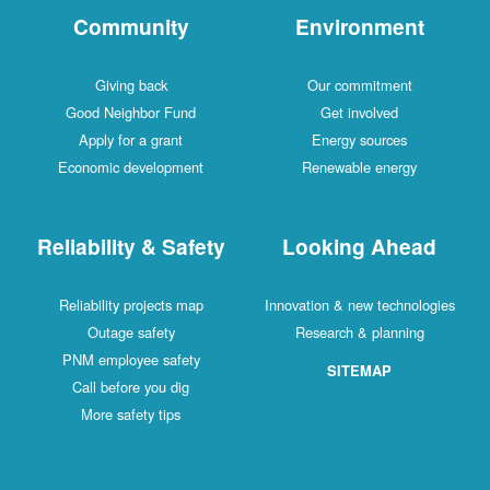
Community
Environment
Giving back
Our commitment
Good Neighbor Fund
Get involved
Apply for a grant
Energy sources
Economic development
Renewable energy
Reliability & Safety
Looking Ahead
Reliability projects map
Innovation & new technologies
Outage safety
Research & planning
PNM employee safety
SITEMAP
Call before you dig
More safety tips