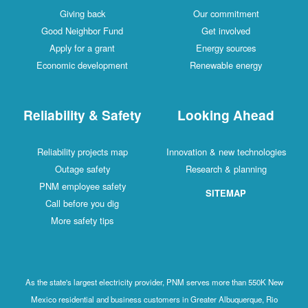
Giving back
Our commitment
Good Neighbor Fund
Get involved
Apply for a grant
Energy sources
Economic development
Renewable energy
Reliability & Safety
Looking Ahead
Reliability projects map
Innovation & new technologies
Outage safety
Research & planning
PNM employee safety
SITEMAP
Call before you dig
More safety tips
As the state's largest electricity provider, PNM serves more than 550K New
Mexico residential and business customers in Greater Albuquerque, Rio