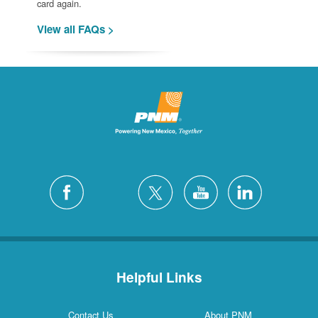
card again.
View all FAQs >
Helpful Links
Contact Us
About PNM