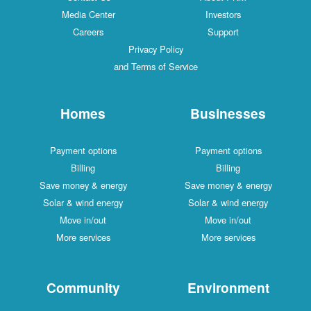
Media Center
Investors
Careers
Support
Privacy Policy
and Terms of Service
Homes
Businesses
Payment options
Payment options
Billing
Billing
Save money & energy
Save money & energy
Solar & wind energy
Solar & wind energy
Move in/out
Move in/out
More services
More services
Community
Environment