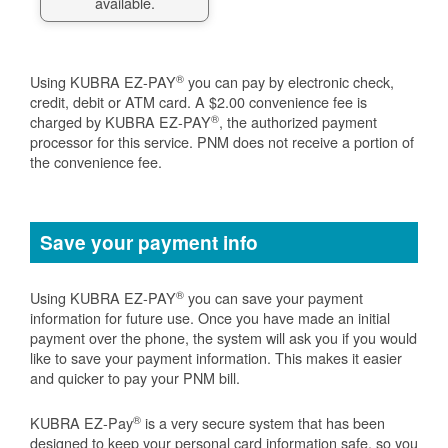
available.
®
Using KUBRA EZ-PAY
you can pay by electronic check,
credit, debit or ATM card. A $2.00 convenience fee is
®
charged by KUBRA EZ-PAY
, the authorized payment
processor for this service. PNM does not receive a portion of
the convenience fee.
Save your payment info
®
Using KUBRA EZ-PAY
you can save your payment
information for future use. Once you have made an initial
payment over the phone, the system will ask you if you would
like to save your payment information. This makes it easier
and quicker to pay your PNM bill.
®
KUBRA EZ-Pay
is a very secure system that has been
designed to keep your personal card information safe, so you