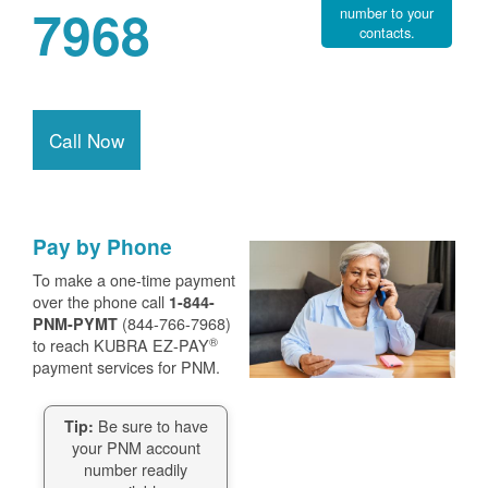
7968
number to your
contacts.
Call Now
Pay by Phone
To make a one-time payment
over the phone call
1-844-
(844-766-7968)
PNM-PYMT
®
to reach KUBRA EZ-PAY
payment services for PNM.
Be sure to have
Tip:
your PNM account
number readily