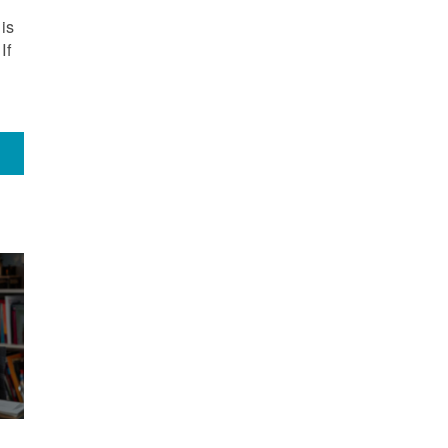
is
If