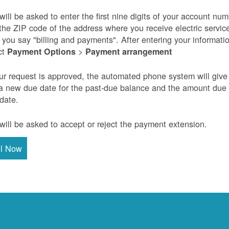
will be asked to enter the first nine digits of your account nu
the ZIP code of the address where you receive electric servic
r you say "billing and payments". After entering your informati
ct
>
Payment Options
Payment arrangement
our request is approved, the automated phone system will give
a new due date for the past-due balance and the amount due
 date.
will be asked to accept or reject the payment extension.
ll Now