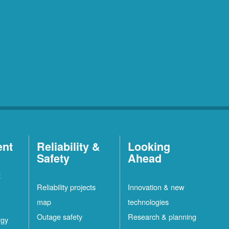
ent
Reliability &
Looking
Safety
Ahead
t
Reliability projects
Innovation & new
map
technologies
Outage safety
Research & planning
rgy