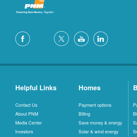
Helpful Links
Homes
B
Contact Us
Payment options
P
About PNM
Billing
Bi
Media Center
Save money & energy
S
Investors
Solar & wind energy
S