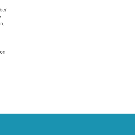
mber
e
on,
 on