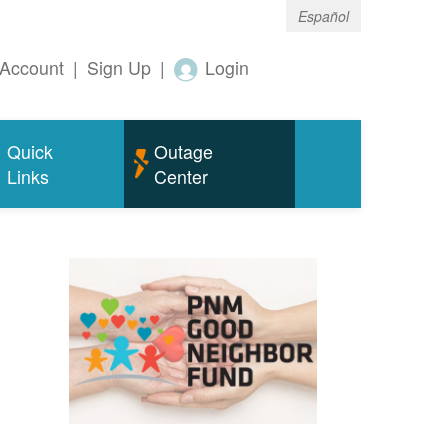
Español
Account
|
Sign Up
|
Login
Quick
Outage
Links
Center