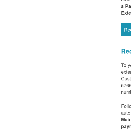
a P
Ext
Re
Req
To y
exte
Cust
5766
numb
Foll
auto
Mai
pay