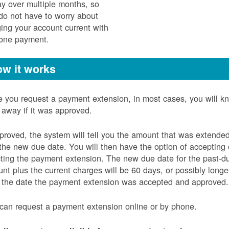
ay over multiple months, so
do not have to worry about
ging your account current with
 one payment.
w it works
 you request a payment extension, in most cases, you will k
t away if it was approved.
pproved, the system will tell you the amount that was extende
the new due date. You will then have the option of accepting 
cting the payment extension. The new due date for the past-d
nt plus the current charges will be 60 days, or possibly longe
 the date the payment extension was accepted and approved.
can request a payment extension online or by phone.