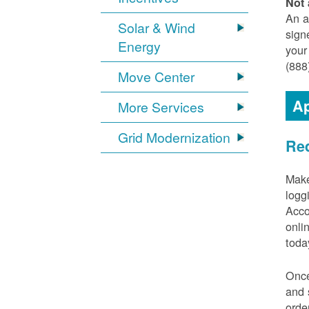
Not 
An a
Solar & Wind
sign
Energy
your
(888
Move Center
Ap
More Services
Grid Modernization
Req
Make
logg
Acco
onli
toda
Once
and 
orde