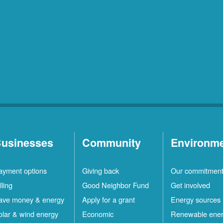
usinesses
Community
Environm
ayment options
Giving back
Our commitmen
lling
Good Neighbor Fund
Get involved
ave money & energy
Apply for a grant
Energy sources
olar & wind energy
Economic
Renewable ene