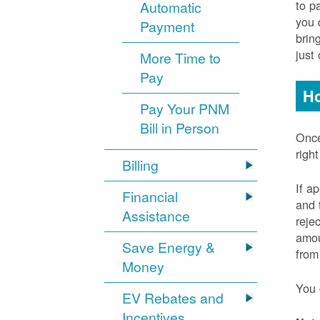
to p
Automatic
you 
Payment
brin
just
More Time to
Pay
Ho
Pay Your PNM
Bill in Person
Once
righ
Billing
If a
Financial
and 
Assistance
reje
amou
Save Energy &
from
Money
You 
EV Rebates and
Incentives