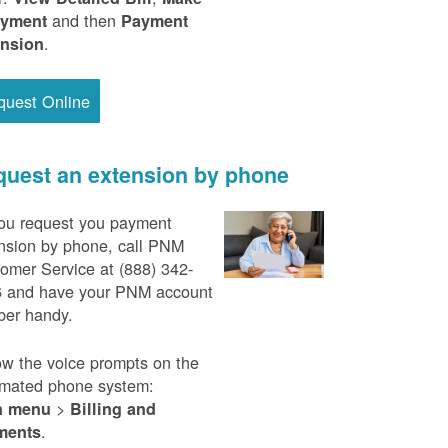
and then
ayment
Payment
.
ension
quest Online
uest an extension by phone
ou request you payment
nsion by phone, call PNM
omer Service at (888) 342-
 and have your PNM account
er handy.
ow the voice prompts on the
mated phone system:
>
n menu
Billing and
.
ments