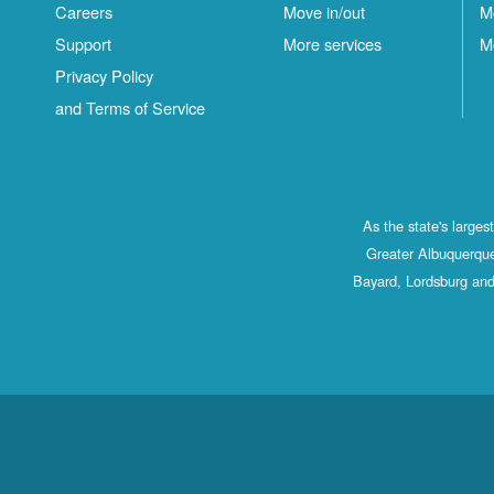
Careers
Move in/out
M
Support
More services
M
Privacy Policy
and Terms of Service
As the state's large
Greater Albuquerque
Bayard, Lordsburg and