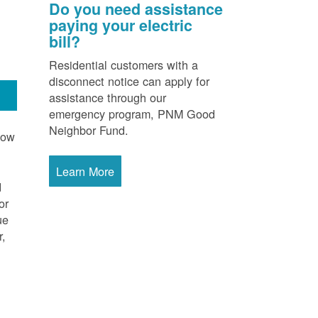
Do you need assistance
paying your electric
bill?
Residential customers with a
disconnect notice can apply for
assistance through our
emergency program, PNM Good
Neighbor Fund.
now
Learn More
d
or
ue
r,