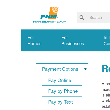
For
For
In 
Homes
Businesses
Co
R
Payment Options
Pay Online
A pa
more
Pay by Phone
is a
work
Pay by Text
esta