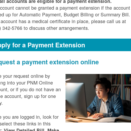
all accounts are eligible for a payment extension.
ccount cannot be granted a payment extension if the account 
ed up for Automatic Payment, Budget Billing or Summary Bill. 
 account has a medical certificate in place, please call us at
) 342-5766 to discuss other arrangements.
ply for a Payment Extension
uest a payment extension online
 your request online by
ing into your PNM Online
unt, or if you do not have an
ne account, sign up for one
y.
 you are logged in, look for
select these links in this
r:
,
View Detailed Bill
Make