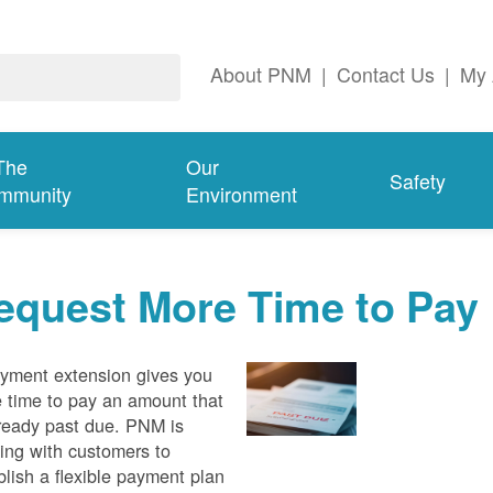
About PNM
|
Contact Us
|
My 
The
Our
Safety
mmunity
Environment
equest More Time to Pay
yment extension gives you
 time to pay an amount that
lready past due. PNM is
ing with customers to
blish a flexible payment plan