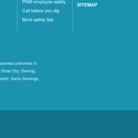
PNM employee safety
SITEMAP
Call before you dig
More safety tips
business customers in
Silver City, Deming,
ochiti, Santo Domingo,