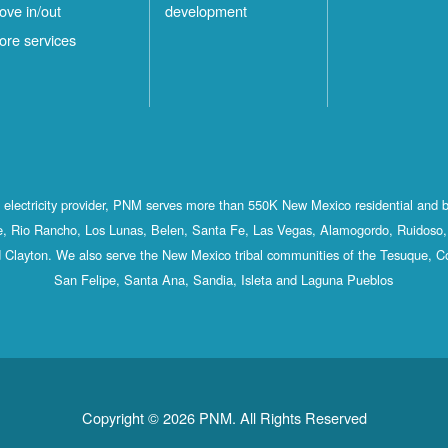
ove in/out
development
ore services
st electricity provider, PNM serves more than 550K New Mexico residential and 
, Rio Rancho, Los Lunas, Belen, Santa Fe, Las Vegas, Alamogordo, Ruidoso, 
 Clayton. We also serve the New Mexico tribal communities of the Tesuque, C
San Felipe, Santa Ana, Sandia, Isleta and Laguna Pueblos
Copyright © 2026 PNM. All Rights Reserved