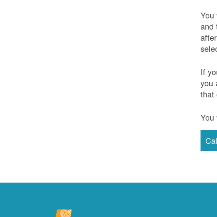
You 
and 
afte
sele
If y
you 
that
You 
Ca